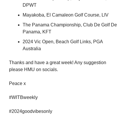
DPWT
Mayakoba, El Camaleon Golf Course, LIV
The Panama Championship, Club De Golf De
Panama, KFT
2024 Vic Open, Beach Golf Links, PGA
Australia
Thanks and have a great week! Any suggestion
please HMU on socials.
Peace x
#WITBweekly
#2024goodvibesonly