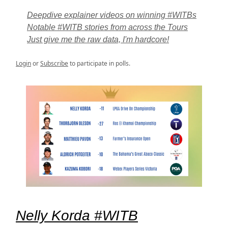
Deepdive explainer videos on winning #WITBs
Notable #WITB stories from across the Tours
Just give me the raw data, I'm hardcore!
Login
or
Subscribe
to participate in polls.
Nelly Korda #WITB