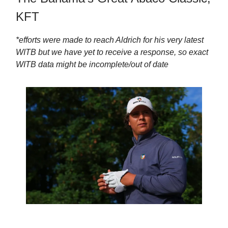
KFT
*efforts were made to reach Aldrich for his very latest
WITB but we have yet to receive a response, so exact
WITB data might be incomplete/out of date