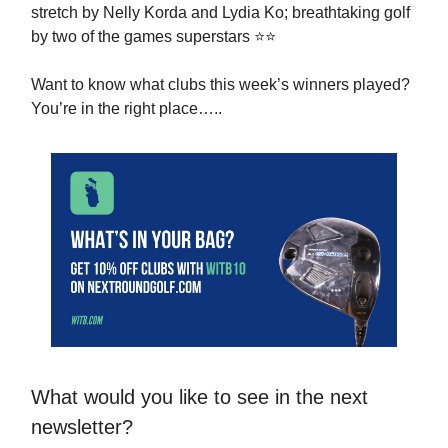
stretch by Nelly Korda and Lydia Ko; breathtaking golf
by two of the games superstars ⭐️⭐️
Want to know what clubs this week’s winners played?
You’re in the right place…..
What would you like to see in the next
newsletter?