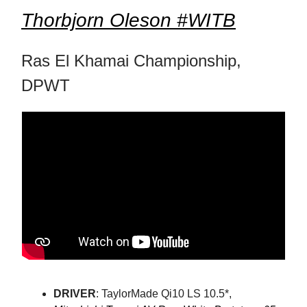
Thorbjorn Oleson #WITB
Ras El Khamai Championship,
DPWT
DRIVER
: TaylorMade Qi10 LS 10.5*,