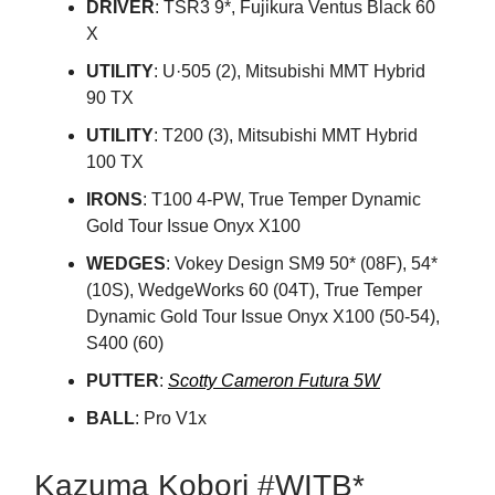
DRIVER
: TSR3 9*, Fujikura Ventus Black 60
X
UTILITY
: U·505 (2), Mitsubishi MMT Hybrid
90 TX
UTILITY
: T200 (3), Mitsubishi MMT Hybrid
100 TX
IRONS
: T100 4-PW, True Temper Dynamic
Gold Tour Issue Onyx X100
WEDGES
: Vokey Design SM9 50* (08F), 54*
(10S), WedgeWorks 60 (04T), True Temper
Dynamic Gold Tour Issue Onyx X100 (50-54),
S400 (60)
PUTTER
:
Scotty Cameron Futura 5W
BALL
: Pro V1x
Kazuma Kobori #WITB*