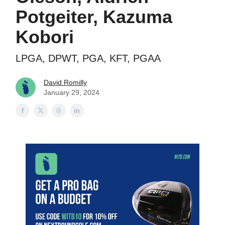
Potgeiter, Kazuma
Kobori
LPGA, DPWT, PGA, KFT, PGAA
David Romilly
January 29, 2024