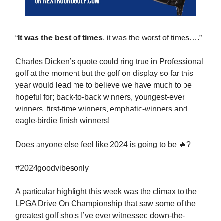
“
It was the best of times
, it was the worst of times….”
Charles Dicken’s quote could ring true in Professional
golf at the moment but the golf on display so far this
year would lead me to believe we have much to be
hopeful for; back-to-back winners, youngest-ever
winners, first-time winners, emphatic-winners and
eagle-birdie finish winners!
Does anyone else feel like 2024 is going to be 🔥?
#2024goodvibesonly
A particular highlight this week was the climax to the
LPGA Drive On Championship that saw some of the
greatest golf shots I’ve ever witnessed down-the-