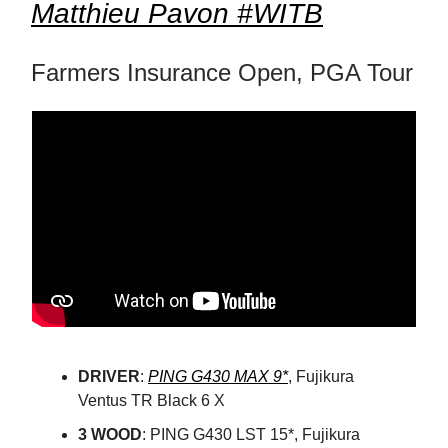
Matthieu Pavon #WITB
Farmers Insurance Open, PGA Tour
DRIVER
:
PING G430 MAX 9*
, Fujikura
Ventus TR Black 6 X
3 WOOD
: PING G430 LST 15*, Fujikura