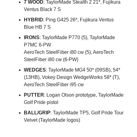
7 WOOD
: TaylorMade Stealth 2 21*, Fujikura
Ventus Black 7 S
HYBRID
: Ping G425 26*, Fujikura Ventus
Blue HB 7 S
IRONS
: TaylorMade P770 (5), TaylorMade
P7MC 6-PW
AeroTech SteelFiber i80 cw (5), AeroTech
SteelFiber i80 cw (6-PW)
WEDGES
: TaylorMade MG4 50* (09SB), 54*
(13HB), Vokey Design WedgeWorks 58* (T),
AeroTech SteelFiber i95 cw
PUTTER
: Logan Olson prototype, TaylorMade
Golf Pride pistol
BALL/GRIP
: TaylorMade TP5, Golf Pride Tour
Velvet (TaylorMade logos)