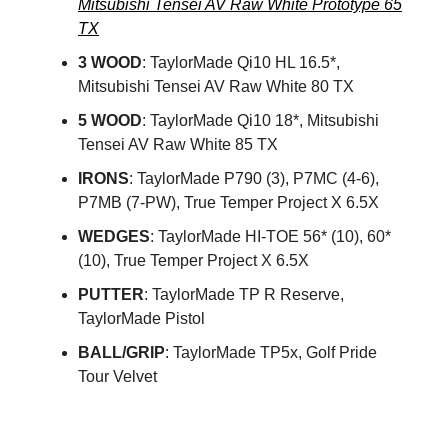
Mitsubishi Tensei AV Raw White Prototype 65
TX
3 WOOD
: TaylorMade Qi10 HL 16.5*,
Mitsubishi Tensei AV Raw White 80 TX
5 WOOD
: TaylorMade Qi10 18*, Mitsubishi
Tensei AV Raw White 85 TX
IRONS
: TaylorMade P790 (3), P7MC (4-6),
P7MB (7-PW), True Temper Project X 6.5X
WEDGES
: TaylorMade HI-TOE 56* (10), 60*
(10), True Temper Project X 6.5X
PUTTER
: TaylorMade TP R Reserve,
TaylorMade Pistol
BALL/GRIP
: TaylorMade TP5x, Golf Pride
Tour Velvet