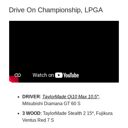
Drive On Championship, LPGA
DRIVER
:
TaylorMade Qi10 Max 10.5*
,
Mitsubishi Diamana GT 60 S
3 WOOD
: TaylorMade Stealth 2 15*, Fujikura
Ventus Red 7 S