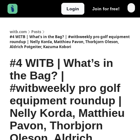
Login
Join for free!
witb.com
Posts
#4 WITB | What’s in the Bag? | #witbweekly pro golf equipment
roundup | Nelly Korda, Matthieu Pavon, Thorbjorn Oleson,
Aldrich Potgeiter, Kazuma Kobori
#4 WITB | What’s in
the Bag? |
#witbweekly pro golf
equipment roundup |
Nelly Korda, Matthieu
Pavon, Thorbjorn
Oleson, Aldrich