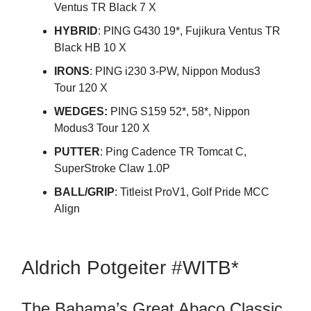
Ventus TR Black 7 X
HYBRID
: PING G430 19*, Fujikura Ventus TR
Black HB 10 X
IRONS
: PING i230 3-PW, Nippon Modus3
Tour 120 X
WEDGES:
PING S159 52*, 58*, Nippon
Modus3 Tour 120 X
PUTTER
: Ping Cadence TR Tomcat C,
SuperStroke Claw 1.0P
BALL/GRIP
: Titleist ProV1, Golf Pride MCC
Align
Aldrich Potgeiter #WITB*
The Bahama’s Great Abaco Classic,