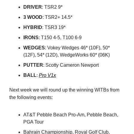
DRIVER
: TSR2 9*
3
WOOD
: TSR2+ 14.5*
HYBRID
: TSR3 19*
IRONS
: T150 4-5, T100 6-9
WEDGES
: Vokey Wedges 46* (10F), 50*
(12F), 54* (12D), WedgeWorks 60* (06K)
PUTTER
: Scotty Cameron Newport
BALL
:
Pro V1x
Next week we will round up the winning WITBs from
the following events:
AT&T Pebble Beach Pro-Am, Pebble Beach,
PGA Tour
Bahrain Championship, Royal Golf Club,