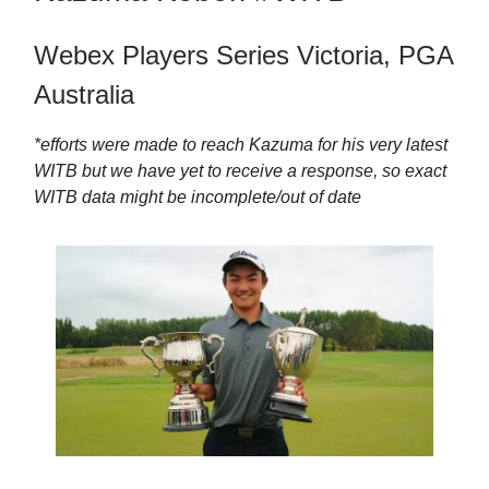
Webex Players Series Victoria, PGA
Australia
*efforts were made to reach Kazuma for his very latest
WITB but we have yet to receive a response, so exact
WITB data might be incomplete/out of date