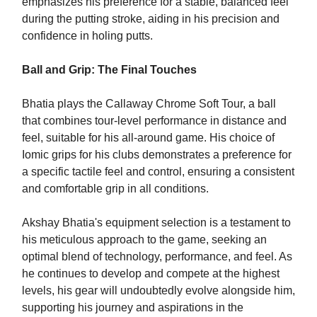
emphasizes his preference for a stable, balanced feel
during the putting stroke, aiding in his precision and
confidence in holing putts.
Ball and Grip: The Final Touches
Bhatia plays the Callaway Chrome Soft Tour, a ball
that combines tour-level performance in distance and
feel, suitable for his all-around game. His choice of
Iomic grips for his clubs demonstrates a preference for
a specific tactile feel and control, ensuring a consistent
and comfortable grip in all conditions.
Akshay Bhatia's equipment selection is a testament to
his meticulous approach to the game, seeking an
optimal blend of technology, performance, and feel. As
he continues to develop and compete at the highest
levels, his gear will undoubtedly evolve alongside him,
supporting his journey and aspirations in the