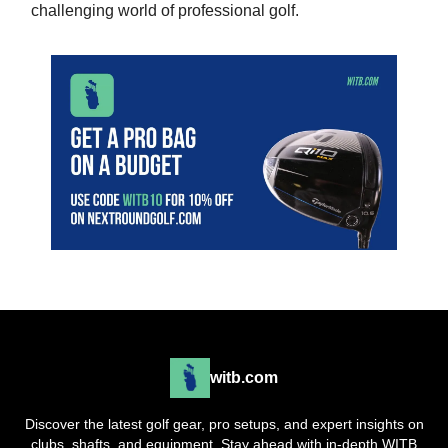
challenging world of professional golf.
witb.com
Discover the latest golf gear, pro setups, and expert insights on
clubs, shafts, and equipment. Stay ahead with in-depth WITB