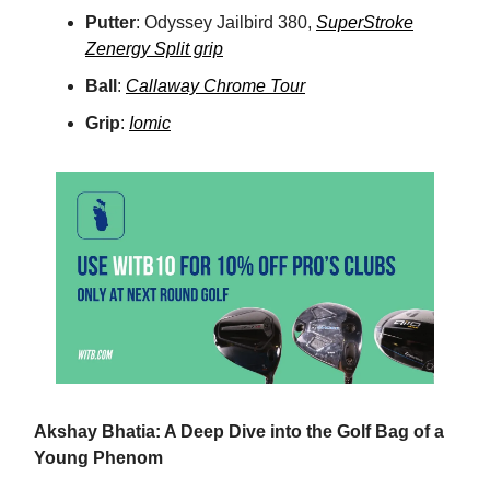
Putter
: Odyssey Jailbird 380,
SuperStroke
Zenergy Split grip
Ball
:
Callaway Chrome Tour
Grip
:
Iomic
Akshay Bhatia: A Deep Dive into the Golf Bag of a
Young Phenom