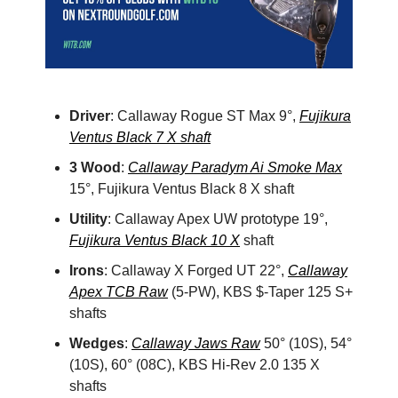
Driver
: Callaway Rogue ST Max 9°,
Fujikura
Ventus Black 7 X shaft
3 Wood
:
Callaway Paradym Ai Smoke Max
15°, Fujikura Ventus Black 8 X shaft
Utility
: Callaway Apex UW prototype 19°,
Fujikura Ventus Black 10 X
shaft
Irons
: Callaway X Forged UT 22°,
Callaway
Apex TCB Raw
(5-PW), KBS $-Taper 125 S+
shafts
Wedges
:
Callaway Jaws Raw
50° (10S), 54°
(10S), 60° (08C), KBS Hi-Rev 2.0 135 X
shafts