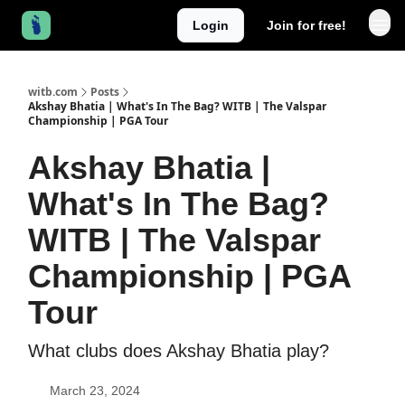
Login
Join for free!
witb.com
Posts
Akshay Bhatia | What's In The Bag? WITB | The Valspar
Championship | PGA Tour
Akshay Bhatia |
What's In The Bag?
WITB | The Valspar
Championship | PGA
Tour
What clubs does Akshay Bhatia play?
March 23, 2024