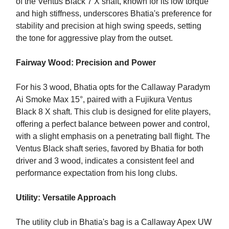
of the Ventus Black 7 X shaft, known for its low torque
and high stiffness, underscores Bhatia's preference for
stability and precision at high swing speeds, setting
the tone for aggressive play from the outset.
Fairway Wood: Precision and Power
For his 3 wood, Bhatia opts for the Callaway Paradym
Ai Smoke Max 15°, paired with a Fujikura Ventus
Black 8 X shaft. This club is designed for elite players,
offering a perfect balance between power and control,
with a slight emphasis on a penetrating ball flight. The
Ventus Black shaft series, favored by Bhatia for both
driver and 3 wood, indicates a consistent feel and
performance expectation from his long clubs.
Utility: Versatile Approach
The utility club in Bhatia's bag is a Callaway Apex UW