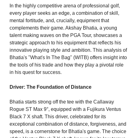
In the highly competitive arena of professional golf,
every player seeks an edge, a combination of skill,
mental fortitude, and, crucially, equipment that
complements their game. Akshay Bhatia, a young
talent making waves on the PGA Tour, showcases a
strategic approach to his equipment that reflects his
innovative playing style and ambition. This analysis of
Bhatia's "What's In The Bag" (WITB) offers insight into
the tools of his trade and how they play a pivotal role
in his quest for success.
Driver: The Foundation of Distance
Bhatia starts strong off the tee with the Callaway
Rogue ST Max 9°, equipped with a Fujikura Ventus
Black 7 X shaft. This driver, celebrated for its
exceptional combination of distance, forgiveness, and
speed, is a cornerstone for Bhatia's game. The choice