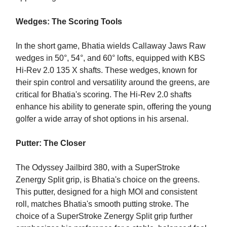
Wedges: The Scoring Tools
In the short game, Bhatia wields Callaway Jaws Raw
wedges in 50°, 54°, and 60° lofts, equipped with KBS
Hi-Rev 2.0 135 X shafts. These wedges, known for
their spin control and versatility around the greens, are
critical for Bhatia's scoring. The Hi-Rev 2.0 shafts
enhance his ability to generate spin, offering the young
golfer a wide array of shot options in his arsenal.
Putter: The Closer
The Odyssey Jailbird 380, with a SuperStroke
Zenergy Split grip, is Bhatia's choice on the greens.
This putter, designed for a high MOI and consistent
roll, matches Bhatia's smooth putting stroke. The
choice of a SuperStroke Zenergy Split grip further