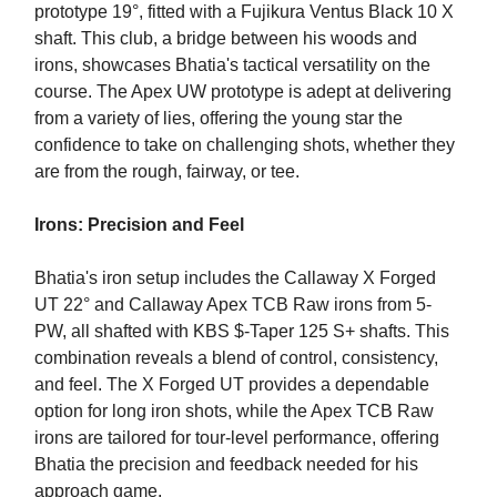
prototype 19°, fitted with a Fujikura Ventus Black 10 X
shaft. This club, a bridge between his woods and
irons, showcases Bhatia's tactical versatility on the
course. The Apex UW prototype is adept at delivering
from a variety of lies, offering the young star the
confidence to take on challenging shots, whether they
are from the rough, fairway, or tee.
Irons: Precision and Feel
Bhatia's iron setup includes the Callaway X Forged
UT 22° and Callaway Apex TCB Raw irons from 5-
PW, all shafted with KBS $-Taper 125 S+ shafts. This
combination reveals a blend of control, consistency,
and feel. The X Forged UT provides a dependable
option for long iron shots, while the Apex TCB Raw
irons are tailored for tour-level performance, offering
Bhatia the precision and feedback needed for his
approach game.