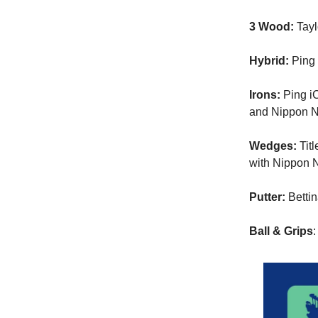
3 Wood:
Tayl
Hybrid:
Ping 
Irons:
Ping iC
and Nippon N.
Wedges:
Titl
with Nippon N
Putter:
Betti
Ball & Grips
: