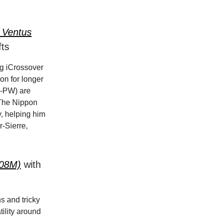
a Ventus
ts
ng iCrossover
on for longer
(4-PW) are
. The Nippon
y, helping him
r-Sierre,
-08M)
with
ns and tricky
tility around