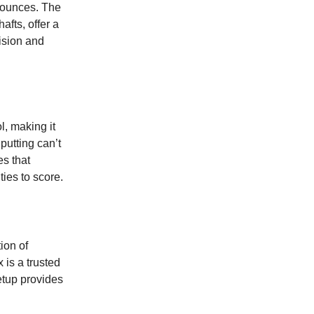
 bounces. The
fts, offer a
ision and
l, making it
putting can’t
es that
ties to score.
tion of
 is a trusted
setup provides