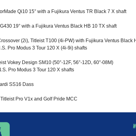
orMade Qi10 15° with a Fujikura Ventus TR Black 7 X shaft
G430 19° with a Fujikura Ventus Black HB 10 TX shaft
rossover (2i), Titleist T100 (4i-PW) with Fujikura Ventus Black 
S. Pro Modus 3 Tour 120 X (4i-9i) shafts
eist Vokey Design SM10 (50°-12F, 56°-12D, 60°-08M)
.S. Pro Modus 3 Tour 120 X shafts
nardi SS16 Dass
 Titleist Pro V1x
and
Golf Pride MCC