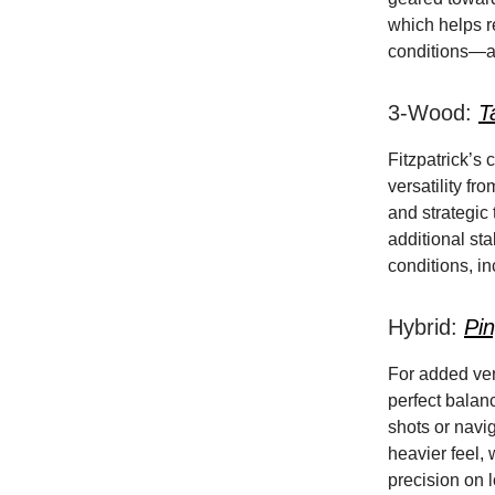
which helps r
conditions—a 
3-Wood:
T
Fitzpatrick’s
versatility fro
and strategic
additional st
conditions, in
Hybrid:
Pi
For added vers
perfect balan
shots or navi
heavier feel,
precision on l