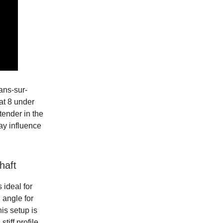
ans-sur-
at 8 under
tender in the
ay influence
haft
 ideal for
h angle for
his setup is
iff profile,