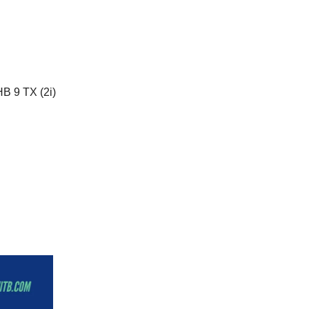
HB 9 TX (2i)