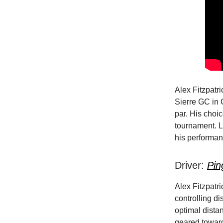
Alex Fitzpatr
Sierre GC in 
par. His choi
tournament. L
his performanc
Driver:
Pin
Alex Fitzpatri
controlling di
optimal distan
geared toward 