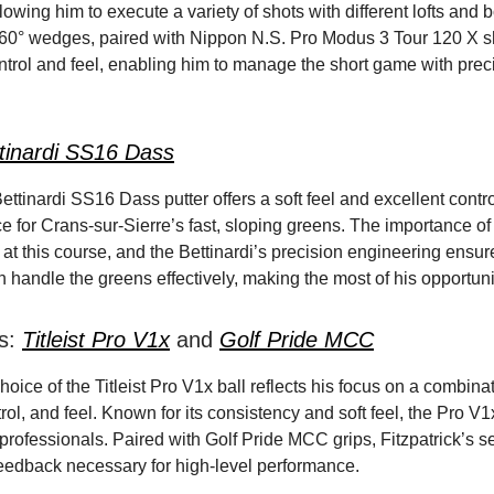
lowing him to execute a variety of shots with different lofts and
 60° wedges, paired with Nippon N.S. Pro Modus 3 Tour 120 X sha
ntrol and feel, enabling him to manage the short game with prec
tinardi SS16 Dass
Bettinardi SS16 Dass putter offers a soft feel and excellent contro
e for Crans-sur-Sierre’s fast, sloping greens. The importance of 
at this course, and the Bettinardi’s precision engineering ensur
n handle the greens effectively, making the most of his opportuni
ps:
Titleist Pro V1x
and
Golf Pride MCC
choice of the Titleist Pro V1x ball reflects his focus on a combina
rol, and feel. Known for its consistency and soft feel, the Pro V1x
 professionals. Paired with Golf Pride MCC grips, Fitzpatrick’s 
feedback necessary for high-level performance.