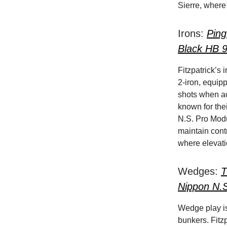
Sierre, where 
Irons:
Ping
Black HB 
Fitzpatrick’s
2-iron, equip
shots when acc
known for thei
N.S. Pro Modu
maintain contr
where elevati
Wedges:
T
Nippon N.
Wedge play is 
bunkers. Fitz