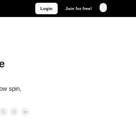
Login
Join for free!
e
low spin,