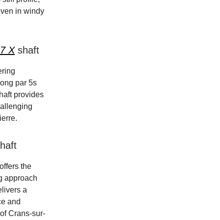
even in windy
 7 X
shaft
ering
 long par 5s
haft provides
hallenging
ierre.
haft
offers the
ng approach
livers a
nce and
n of Crans-sur-