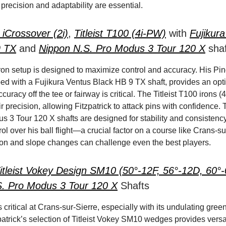
precision and adaptability are essential.
 iCrossover (2i)
,
Titleist T100 (4i-PW)
with
Fujikur
9 TX
and
Nippon N.S. Pro Modus 3 Tour 120 X
shaf
 iron setup is designed to maximize control and accuracy. His Pi
ped with a Fujikura Ventus Black HB 9 TX shaft, provides an opti
uracy off the tee or fairway is critical. The Titleist T100 irons 
r precision, allowing Fitzpatrick to attack pins with confidence
s 3 Tour 120 X shafts are designed for stability and consistenc
ol over his ball flight—a crucial factor on a course like Crans-su
on and slope changes can challenge even the best players.
itleist Vokey Design SM10 (50°-12F, 56°-12D, 60°
S. Pro Modus 3 Tour 120 X
Shafts
critical at Crans-sur-Sierre, especially with its undulating gree
patrick’s selection of Titleist Vokey SM10 wedges provides versa