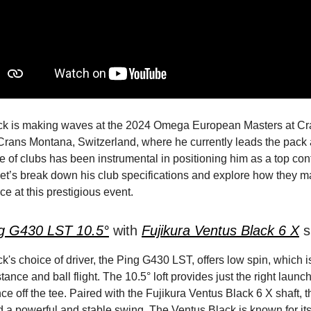
ick is making waves at the 2024 Omega European Masters at Cr
Crans Montana, Switzerland, where he currently leads the pack 
ce of clubs has been instrumental in positioning him as a top con
et’s break down his club specifications and explore how they m
e at this prestigious event.
g G430 LST 10.5°
with
Fujikura Ventus Black 6 X
s
ck's choice of driver, the Ping G430 LST, offers low spin, which is
stance and ball flight. The 10.5° loft provides just the right launc
ce off the tee. Paired with the Fujikura Ventus Black 6 X shaft, t
a powerful and stable swing. The Ventus Black is known for its st