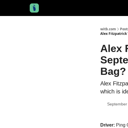
witb.com
Post
Alex Fitzpatric
Alex 
Septe
Bag?
Alex Fitzpa
which is ide
September 
Driver:
Ping G