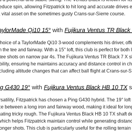
educe spin, allowing Fitzpatrick to hit long and accurate drives 
vital asset on the sometimes gusty Crans-sur-Sierre course.
aylorMade Qi10 15°
with
Fujikura Ventus TR Black
 choice of a TaylorMade Qi10 3-wood complements his driver, off
m the tee and fairway. With a 15° loft, this club is perfect for both
 tee shots on narrow par 4s. The Fujikura Ventus TR Black 7 X s
ability, ensuring he maintains accuracy and distance control in c
cluding altitude changes that can affect ball flight at Crans-sur-S
ng G430 19°
with
Fujikura Ventus Black HB 10 TX
s
atility, Fitzpatrick has chosen a Ping G430 hybrid. The 19° loft 
ce between a long iron and fairway wood, making it ideal for lo
gating tricky rough. The Fujikura Ventus Black HB 10 TX shaft de
 which helps Fitzpatrick maintain control while generating dista
onger shots. This club is particularly useful for the rolling terrai