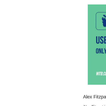
Alex Fitzp