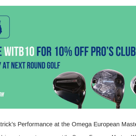
atrick’s Performance at the Omega European Mast