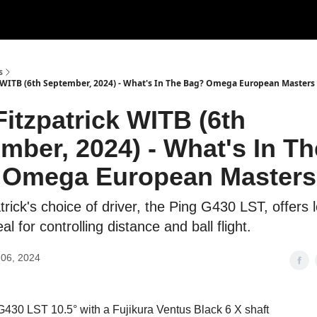
s
k WITB (6th September, 2024) - What's In The Bag? Omega European Masters
Fitzpatrick WITB (6th
mber, 2024) - What's In Th
 Omega European Masters
trick's choice of driver, the Ping G430 LST, offers 
al for controlling distance and ball flight.
06, 2024
430 LST 10.5° with a Fujikura Ventus Black 6 X shaft