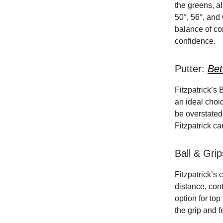
the greens, al
50°, 56°, and
balance of co
confidence.
Putter:
Bet
Fitzpatrick’s 
an ideal choic
be overstated 
Fitzpatrick ca
Ball & Gri
Fitzpatrick’s 
distance, cont
option for top
the grip and 