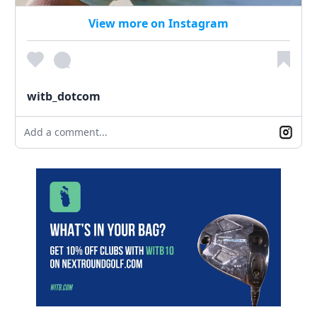
View more on Instagram
witb_dotcom
Add a comment...