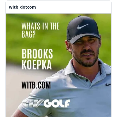
witb_dotcom