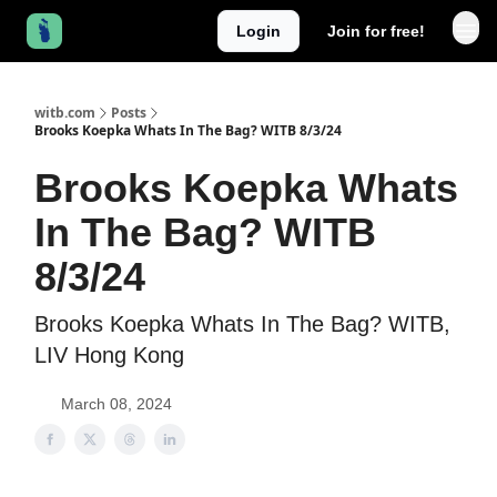
Login
Join for free!
witb.com
Posts
Brooks Koepka Whats In The Bag? WITB 8/3/24
Brooks Koepka Whats
In The Bag? WITB
8/3/24
Brooks Koepka Whats In The Bag? WITB,
LIV Hong Kong
March 08, 2024