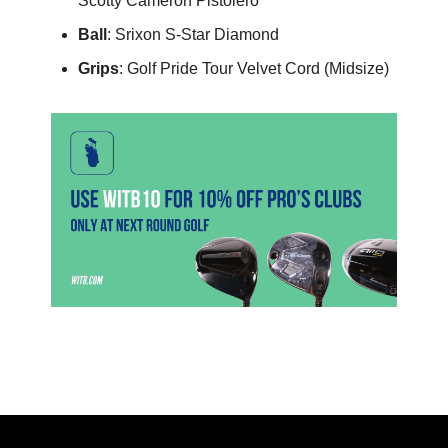
Scotty Cameron Pistolero
Ball
: Srixon S-Star Diamond
Grips
: Golf Pride Tour Velvet Cord (Midsize)