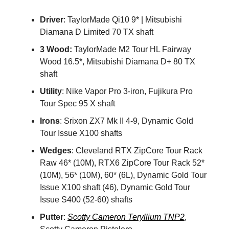
Driver
: TaylorMade Qi10 9* | Mitsubishi
Diamana D Limited 70 TX shaft
3 Wood:
TaylorMade M2 Tour HL Fairway
Wood 16.5*, Mitsubishi Diamana D+ 80 TX
shaft
Utility
: Nike Vapor Pro 3-iron, Fujikura Pro
Tour Spec 95 X shaft
Irons
: Srixon ZX7 Mk II 4-9, Dynamic Gold
Tour Issue X100 shafts
Wedges
: Cleveland RTX ZipCore Tour Rack
Raw 46* (10M), RTX6 ZipCore Tour Rack 52*
(10M), 56* (10M), 60* (6L), Dynamic Gold Tour
Issue X100 shaft (46), Dynamic Gold Tour
Issue S400 (52-60) shafts
Putter
:
Scotty Cameron Teryllium TNP2
,