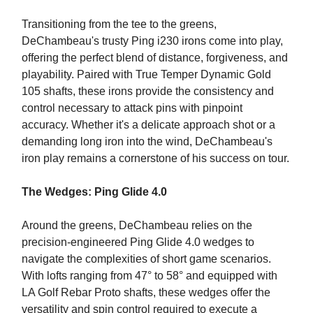
Transitioning from the tee to the greens,
DeChambeau's trusty Ping i230 irons come into play,
offering the perfect blend of distance, forgiveness, and
playability. Paired with True Temper Dynamic Gold
105 shafts, these irons provide the consistency and
control necessary to attack pins with pinpoint
accuracy. Whether it's a delicate approach shot or a
demanding long iron into the wind, DeChambeau's
iron play remains a cornerstone of his success on tour.
The Wedges: Ping Glide 4.0
Around the greens, DeChambeau relies on the
precision-engineered Ping Glide 4.0 wedges to
navigate the complexities of short game scenarios.
With lofts ranging from 47° to 58° and equipped with
LA Golf Rebar Proto shafts, these wedges offer the
versatility and spin control required to execute a