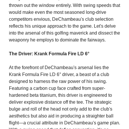
thrown out the window entirely. With swing speeds that
would make even the most seasoned long-drive
competitors envious, DeChambeau's club selection
reflects his unique approach to the game. Let's delve
into the arsenal of this golfing maverick and dissect the
weaponry he employs to dominate the fairways.
The Driver: Krank Formula Fire LD 6°
At the forefront of DeChambeau's arsenal lies the
Krank Formula Fire LD 6° driver, a beast of a club
designed to harness the raw power of his swing.
Featuring a carbon cup face crafted from super-
hardened beta titanium, this driver is engineered to
deliver explosive distance off the tee. The strategic
bulge and roll of the head not only add to the club's
aesthetics but also aid in producing a straighter ball
flight—a crucial attribute in DeChambeau's game plan.