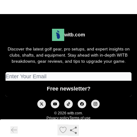
witb.com
Discover the latest golf gear, pro setups, and expert insights on
clubs, shafts, and equipment. Stay ahead with in-depth WITB
breakdowns, gear reviews, and tips to upgrade your game.
© 2026 witb.com.
Privacy policy
Terms of use
Powered by beehiiv