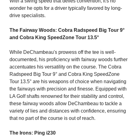
With a swing speed that defies convention, it's no
wonder he opts for a driver typically favored by long-
drive specialists.
The Fairway Woods: Cobra Radspeed Big Tour 9°
and Cobra King SpeedZone Tour 13.5°
While DeChambeau's prowess off the tee is well-
documented, his proficiency with fairway woods further
accentuates his versatility on the course. The Cobra
Radspeed Big Tour 9° and Cobra King SpeedZone
Tour 13.5° are his weapons of choice when navigating
the fairways with precision and finesse. Equipped with
LA Golf shafts renowned for their stability and control,
these fairway woods allow DeChambeau to tackle a
variety of lies and distances with confidence, ensuring
that no part of the course is out of reach.
The Irons: Ping i230