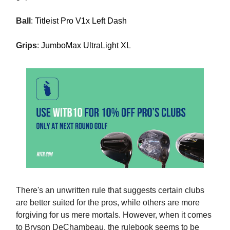
Ball
:
Titleist Pro V1x Left Dash
Grips
:
JumboMax UltraLight XL
There's an unwritten rule that suggests certain clubs
are better suited for the pros, while others are more
forgiving for us mere mortals. However, when it comes
to Bryson DeChambeau, the rulebook seems to be