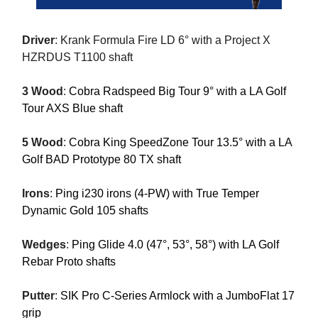
Driver
:
Krank Formula Fire LD 6° with a Project X
HZRDUS T1100 shaft
3 Wood
:
Cobra Radspeed Big Tour 9° with a LA Golf
Tour AXS Blue shaft
5 Wood
:
Cobra King SpeedZone Tour 13.5° with a LA
Golf BAD Prototype 80 TX shaft
Irons
:
Ping i230 irons (4-PW) with True Temper
Dynamic Gold 105 shafts
Wedges
:
Ping Glide 4.0 (47°, 53°, 58°) with LA Golf
Rebar Proto shafts
Putter
:
SIK Pro C-Series Armlock with a JumboFlat 17
grip