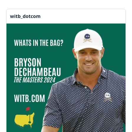
witb_dotcom