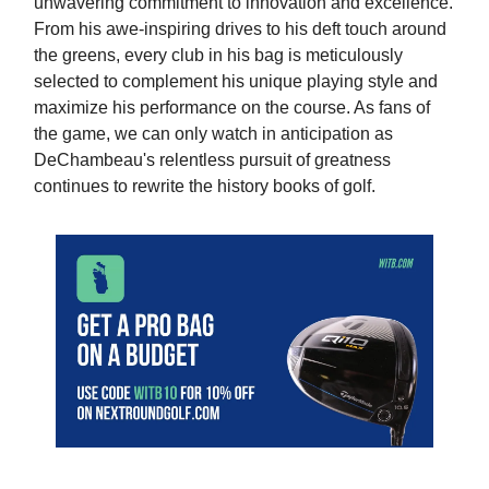
unwavering commitment to innovation and excellence.
From his awe-inspiring drives to his deft touch around
the greens, every club in his bag is meticulously
selected to complement his unique playing style and
maximize his performance on the course. As fans of
the game, we can only watch in anticipation as
DeChambeau's relentless pursuit of greatness
continues to rewrite the history books of golf.