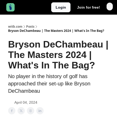
Login
Join for free!
witb.com
Posts
Bryson DeChambeau | The Masters 2024 | What's In The Bag?
Bryson DeChambeau |
The Masters 2024 |
What's In The Bag?
No player in the history of golf has
approached their set-up like Bryson
DeChambeau
April 04, 2024