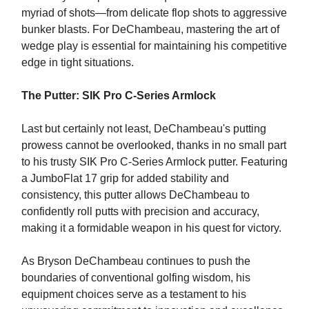
myriad of shots—from delicate flop shots to aggressive
bunker blasts. For DeChambeau, mastering the art of
wedge play is essential for maintaining his competitive
edge in tight situations.
The Putter: SIK Pro C-Series Armlock
Last but certainly not least, DeChambeau's putting
prowess cannot be overlooked, thanks in no small part
to his trusty SIK Pro C-Series Armlock putter. Featuring
a JumboFlat 17 grip for added stability and
consistency, this putter allows DeChambeau to
confidently roll putts with precision and accuracy,
making it a formidable weapon in his quest for victory.
As Bryson DeChambeau continues to push the
boundaries of conventional golfing wisdom, his
equipment choices serve as a testament to his