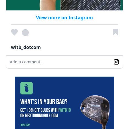
View more on Instagram
witb_dotcom
Add a comment...