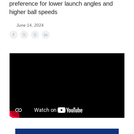
preference for lower launch angles and
higher ball speeds
June 14, 2024