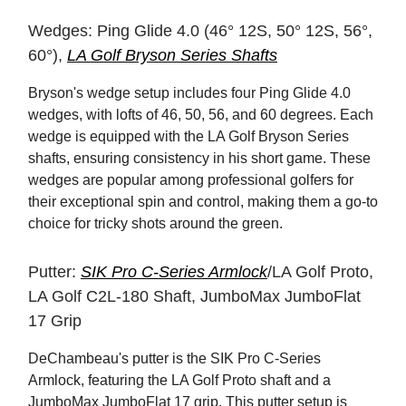
Wedges: Ping Glide 4.0 (46° 12S, 50° 12S, 56°,
60°),
LA Golf Bryson Series Shafts
Bryson's wedge setup includes four Ping Glide 4.0
wedges, with lofts of 46, 50, 56, and 60 degrees. Each
wedge is equipped with the LA Golf Bryson Series
shafts, ensuring consistency in his short game. These
wedges are popular among professional golfers for
their exceptional spin and control, making them a go-to
choice for tricky shots around the green.
Putter:
SIK Pro C-Series Armlock
/LA Golf Proto,
LA Golf C2L-180 Shaft, JumboMax JumboFlat
17 Grip
DeChambeau's putter is the SIK Pro C-Series
Armlock, featuring the LA Golf Proto shaft and a
JumboMax JumboFlat 17 grip. This putter setup is