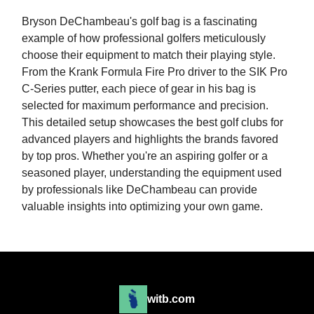
Bryson DeChambeau's golf bag is a fascinating
example of how professional golfers meticulously
choose their equipment to match their playing style.
From the Krank Formula Fire Pro driver to the SIK Pro
C-Series putter, each piece of gear in his bag is
selected for maximum performance and precision.
This detailed setup showcases the best golf clubs for
advanced players and highlights the brands favored
by top pros. Whether you're an aspiring golfer or a
seasoned player, understanding the equipment used
by professionals like DeChambeau can provide
valuable insights into optimizing your own game.
witb.com