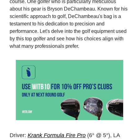
course. One golfer who is particularly meticulous
about his gear is Bryson DeChambeau. Known for his
scientific approach to golf, DeChambeau's bag is a
testament to his dedication to precision and
performance. Let's delve into the golf equipment used
by this top golfer and see how his choices align with
what many professionals prefer.
Driver:
Krank Formula Fire Pro
(6° @ 5°), LA