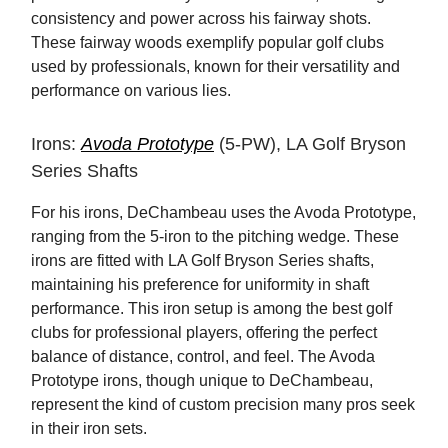
consistency and power across his fairway shots.
These fairway woods exemplify popular golf clubs
used by professionals, known for their versatility and
performance on various lies.
Irons:
Avoda Prototype
(5-PW), LA Golf Bryson
Series Shafts
For his irons, DeChambeau uses the Avoda Prototype,
ranging from the 5-iron to the pitching wedge. These
irons are fitted with LA Golf Bryson Series shafts,
maintaining his preference for uniformity in shaft
performance. This iron setup is among the best golf
clubs for professional players, offering the perfect
balance of distance, control, and feel. The Avoda
Prototype irons, though unique to DeChambeau,
represent the kind of custom precision many pros seek
in their iron sets.