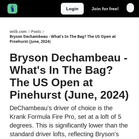
Login
Join for free!
witb.com
Posts
Bryson Dechambeau - What's In The Bag? The US Open at
Pinehurst (June, 2024)
Bryson Dechambeau -
What's In The Bag?
The US Open at
Pinehurst (June, 2024)
DeChambeau's driver of choice is the
Krank Formula Fire Pro, set at a loft of 5
degrees. This is significantly lower than the
standard driver lofts, reflecting Bryson's