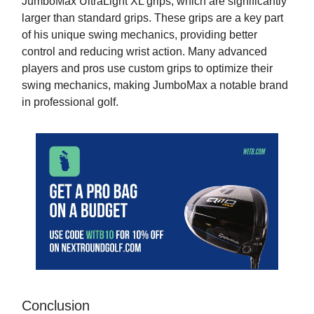
JumboMax UltraLight XL grips, which are significantly
larger than standard grips. These grips are a key part
of his unique swing mechanics, providing better
control and reducing wrist action. Many advanced
players and pros use custom grips to optimize their
swing mechanics, making JumboMax a notable brand
in professional golf.
Conclusion