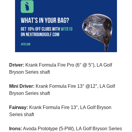
Driver:
Krank Formula Fire Pro (6° @ 5°), LA Golf
Bryson Series shaft
Mini Driver:
Krank Formula Fire 13° @12°, LA Golf
Bryson Series shaft
Fairway:
Krank Formula Fire 13°, LA Golf Bryson
Series shaft
Irons:
Avoda Prototype (5-PW), LA Golf Bryson Series