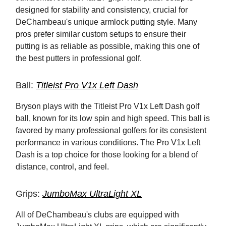
designed for stability and consistency, crucial for
DeChambeau's unique armlock putting style. Many
pros prefer similar custom setups to ensure their
putting is as reliable as possible, making this one of
the best putters in professional golf.
Ball:
Titleist Pro V1x Left Dash
Bryson plays with the Titleist Pro V1x Left Dash golf
ball, known for its low spin and high speed. This ball is
favored by many professional golfers for its consistent
performance in various conditions. The Pro V1x Left
Dash is a top choice for those looking for a blend of
distance, control, and feel.
Grips:
JumboMax UltraLight XL
All of DeChambeau's clubs are equipped with