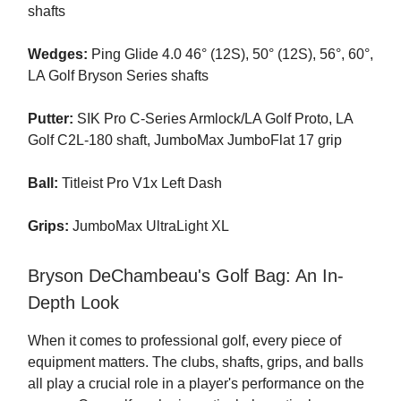
shafts
Wedges:
Ping Glide 4.0 46° (12S), 50° (12S), 56°, 60°,
LA Golf Bryson Series shafts
Putter:
SIK Pro C-Series Armlock/LA Golf Proto, LA
Golf C2L-180 shaft, JumboMax JumboFlat 17 grip
Ball:
Titleist Pro V1x Left Dash
Grips:
JumboMax UltraLight XL
Bryson DeChambeau's Golf Bag: An In-
Depth Look
When it comes to professional golf, every piece of
equipment matters. The clubs, shafts, grips, and balls
all play a crucial role in a player's performance on the