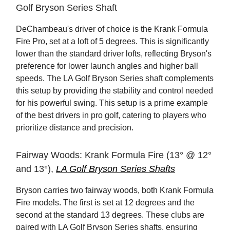
Golf Bryson Series Shaft
DeChambeau's driver of choice is the Krank Formula
Fire Pro, set at a loft of 5 degrees. This is significantly
lower than the standard driver lofts, reflecting Bryson's
preference for lower launch angles and higher ball
speeds. The LA Golf Bryson Series shaft complements
this setup by providing the stability and control needed
for his powerful swing. This setup is a prime example
of the best drivers in pro golf, catering to players who
prioritize distance and precision.
Fairway Woods: Krank Formula Fire (13° @ 12°
and 13°),
LA Golf Bryson Series Shafts
Bryson carries two fairway woods, both Krank Formula
Fire models. The first is set at 12 degrees and the
second at the standard 13 degrees. These clubs are
paired with LA Golf Bryson Series shafts, ensuring