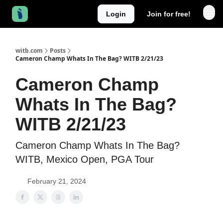
Login
Join for free!
witb.com
Posts
Cameron Champ Whats In The Bag? WITB 2/21/23
Cameron Champ
Whats In The Bag?
WITB 2/21/23
Cameron Champ Whats In The Bag?
WITB, Mexico Open, PGA Tour
February 21, 2024