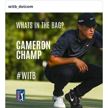
witb_dotcom