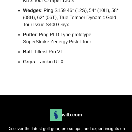
KBS Tour C-Taper 130 X
Wedges
: Ping S159 46* (12S), 54* (10H), 58*
(08H), 62* (06T), True Temper Dynamic Gold
Tour Issue S400 Onyx
Putter
: Ping PLD Tyne prototype,
SuperStroke Zenergy Pistol Tour
Ball
: Titleist Pro V1
Grips
: Lamkin UTX
witb.com
Discover the latest golf gear, pro setups, and expert insights on