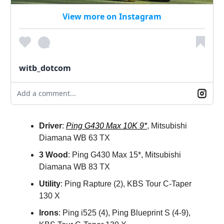
View more on Instagram
witb_dotcom
Add a comment...
Driver
:
Ping G430 Max 10K 9*
, Mitsubishi
Diamana WB 63 TX
3 Wood
: Ping G430 Max 15*, Mitsubishi
Diamana WB 83 TX
Utility
: Ping Rapture (2), KBS Tour C-Taper
130 X
Irons
: Ping i525 (4), Ping Blueprint S (4-9),