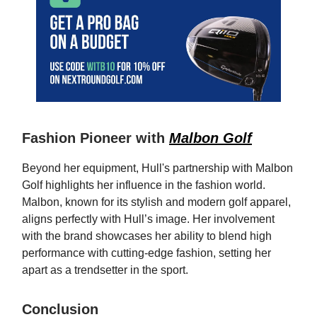
Fashion Pioneer with
Malbon Golf
Beyond her equipment, Hull's partnership with Malbon
Golf highlights her influence in the fashion world.
Malbon, known for its stylish and modern golf apparel,
aligns perfectly with Hull’s image. Her involvement
with the brand showcases her ability to blend high
performance with cutting-edge fashion, setting her
apart as a trendsetter in the sport.
Conclusion