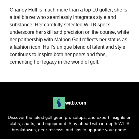
Charley Hull is much more than a top-10 golfer; she is
a trailblazer who seamlessly integrates style and
substance. Her carefully selected WITB specs
underscore her skill and precision on the course, while
her partnership with Malbon Golf reflects her status as
a fashion icon. Hull’s unique blend of talent and style
continues to inspire both her peers and fans,
cementing her legacy in the world of golf.
witb.com
Discover the latest golf gear, pro setups, and expert insights on
clubs, shafts, and equipment. Stay ahead with in-depth WITB
breakdowns, gear reviews, and tips to upgrade your game.