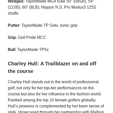
Wedges
: TaylorMade MG4 Raw 50° (09SB), 54°
(11SB), 60° (8LB), Nippon N.S. Pro Modus3 125S
shafts
Putter
: TaylorMade TP Soto, Iomic grip
Grip
: Golf Pride MCC
Ball
: TaylorMade TP5x
Charley Hull: A Trailblazer on and off
the course
Charley Hull stands out in the world of professional
golf, not only for her top-tier performances on the
course but also for her influence in the fashion world.
Ranked among the top 10 female golfers globally,
Hull’s prowess is complemented by her keen sense of
style, showcased through her partnership with Malbon