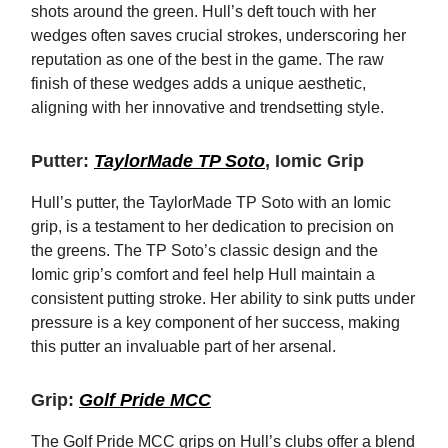
shots around the green. Hull’s deft touch with her
wedges often saves crucial strokes, underscoring her
reputation as one of the best in the game. The raw
finish of these wedges adds a unique aesthetic,
aligning with her innovative and trendsetting style.
Putter:
TaylorMade TP Soto
, Iomic Grip
Hull’s putter, the TaylorMade TP Soto with an Iomic
grip, is a testament to her dedication to precision on
the greens. The TP Soto’s classic design and the
Iomic grip’s comfort and feel help Hull maintain a
consistent putting stroke. Her ability to sink putts under
pressure is a key component of her success, making
this putter an invaluable part of her arsenal.
Grip:
Golf Pride MCC
The Golf Pride MCC grips on Hull’s clubs offer a blend