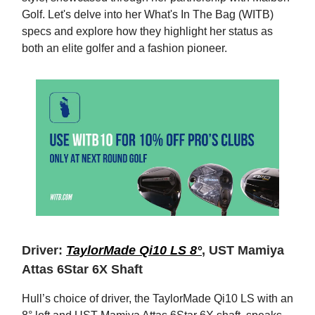
Golf. Let's delve into her What's In The Bag (WITB)
specs and explore how they highlight her status as
both an elite golfer and a fashion pioneer.
Driver:
TaylorMade Qi10 LS 8°
, UST Mamiya
Attas 6Star 6X Shaft
Hull’s choice of driver, the TaylorMade Qi10 LS with an