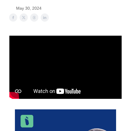
May 30, 2024