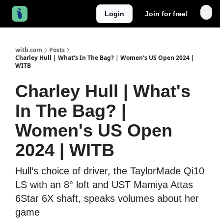
Login
Join for free!
witb.com
Posts
Charley Hull | What's In The Bag? | Women's US Open 2024 |
WITB
Charley Hull | What's
In The Bag? |
Women's US Open
2024 | WITB
Hull’s choice of driver, the TaylorMade Qi10
LS with an 8° loft and UST Mamiya Attas
6Star 6X shaft, speaks volumes about her
game