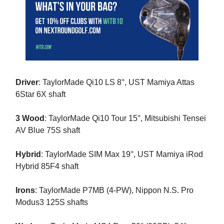
Driver
: TaylorMade Qi10 LS 8°, UST Mamiya Attas
6Star 6X shaft
3 Wood
: TaylorMade Qi10 Tour 15°, Mitsubishi Tensei
AV Blue 75S shaft
Hybrid
: TaylorMade SIM Max 19°, UST Mamiya iRod
Hybrid 85F4 shaft
Irons
: TaylorMade P7MB (4-PW), Nippon N.S. Pro
Modus3 125S shafts