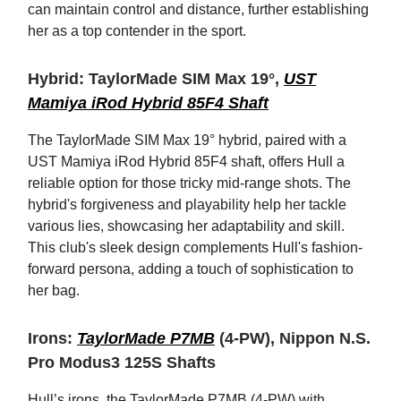
can maintain control and distance, further establishing
her as a top contender in the sport.
Hybrid: TaylorMade SIM Max 19°,
UST
Mamiya iRod Hybrid 85F4 Shaft
The TaylorMade SIM Max 19° hybrid, paired with a
UST Mamiya iRod Hybrid 85F4 shaft, offers Hull a
reliable option for those tricky mid-range shots. The
hybrid's forgiveness and playability help her tackle
various lies, showcasing her adaptability and skill.
This club's sleek design complements Hull's fashion-
forward persona, adding a touch of sophistication to
her bag.
Irons:
TaylorMade P7MB
(4-PW), Nippon N.S.
Pro Modus3 125S Shafts
Hull’s irons, the TaylorMade P7MB (4-PW) with