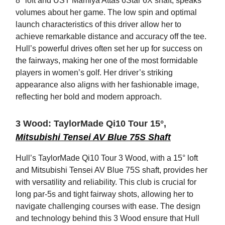
8° loft and UST Mamiya Attas 6Star 6X shaft, speaks
volumes about her game. The low spin and optimal
launch characteristics of this driver allow her to
achieve remarkable distance and accuracy off the tee.
Hull’s powerful drives often set her up for success on
the fairways, making her one of the most formidable
players in women’s golf. Her driver’s striking
appearance also aligns with her fashionable image,
reflecting her bold and modern approach.
3 Wood: TaylorMade Qi10 Tour 15°,
Mitsubishi Tensei AV Blue 75S Shaft
Hull’s TaylorMade Qi10 Tour 3 Wood, with a 15° loft
and Mitsubishi Tensei AV Blue 75S shaft, provides her
with versatility and reliability. This club is crucial for
long par-5s and tight fairway shots, allowing her to
navigate challenging courses with ease. The design
and technology behind this 3 Wood ensure that Hull