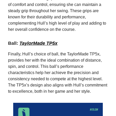
of comfort and control, ensuring she can maintain a
steady grip throughout her swing. These grips are
known for their durability and performance,
complementing Hull’s high level of play and adding to
her overall confidence on the course.
Ball:
TaylorMade TP5x
Finally, Hull’s choice of ball, the TaylorMade TP5x,
provides her with the ideal combination of distance,
spin, and control. This ball’s performance
characteristics help her achieve the precision and
consistency needed to compete at the highest level.
The TP5x’s design also aligns with Hull’s commitment
to excellence, both in her game and her style.