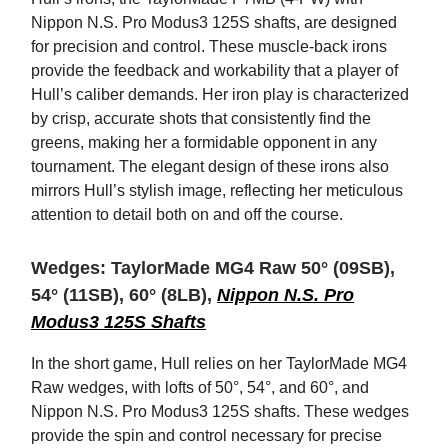
Nippon N.S. Pro Modus3 125S shafts, are designed
for precision and control. These muscle-back irons
provide the feedback and workability that a player of
Hull’s caliber demands. Her iron play is characterized
by crisp, accurate shots that consistently find the
greens, making her a formidable opponent in any
tournament. The elegant design of these irons also
mirrors Hull’s stylish image, reflecting her meticulous
attention to detail both on and off the course.
Wedges: TaylorMade MG4 Raw 50° (09SB),
54° (11SB), 60° (8LB),
Nippon N.S. Pro
Modus3 125S Shafts
In the short game, Hull relies on her TaylorMade MG4
Raw wedges, with lofts of 50°, 54°, and 60°, and
Nippon N.S. Pro Modus3 125S shafts. These wedges
provide the spin and control necessary for precise