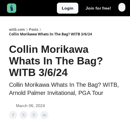
Login
Join for free!
witb.com
Posts
Collin Morikawa Whats In The Bag? WITB 3/6/24
Collin Morikawa
Whats In The Bag?
WITB 3/6/24
Collin Morikawa Whats In The Bag? WITB,
Arnold Palmer Invitational, PGA Tour
March 06, 2024