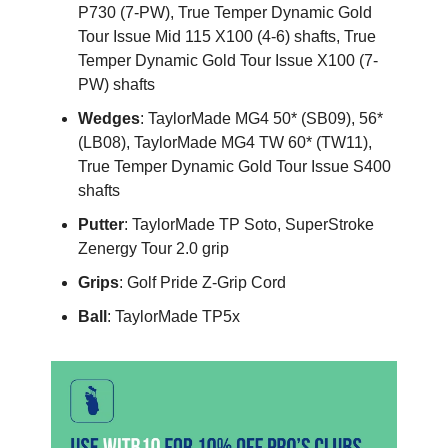
P730 (7-PW), True Temper Dynamic Gold
Tour Issue Mid 115 X100 (4-6) shafts, True
Temper Dynamic Gold Tour Issue X100 (7-
PW) shafts
Wedges
: TaylorMade MG4 50* (SB09), 56*
(LB08), TaylorMade MG4 TW 60* (TW11),
True Temper Dynamic Gold Tour Issue S400
shafts
Putter
: TaylorMade TP Soto, SuperStroke
Zenergy Tour 2.0 grip
Grips
: Golf Pride Z-Grip Cord
Ball
: TaylorMade TP5x