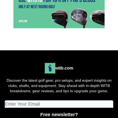
witb.com
Discover the latest golf gear, pro setups, and expert insights on
clubs, shafts, and equipment. Stay ahead with in-depth WITB
breakdowns, gear reviews, and tips to upgrade your game.