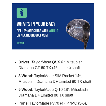
Driver
:
TaylorMade Qi10 8*
, Mitsubishi
Diamana GT 60 TX (45 inches) shaft
3 Wood
: TaylorMade SIM Rocket 14*,
Mitsubishi Diamana D+ Limited 80 TX shaft
5 Wood
: TaylorMade Qi10 18*, Mitsubishi
Diamana D+ Limited 80 TX shaft
Irons
: TaylorMade P770 (4), P7MC (5-6),