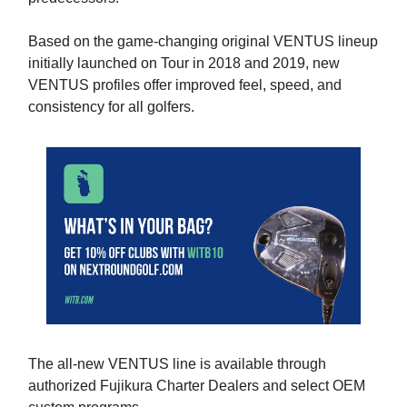
Based on the game-changing original VENTUS lineup
initially launched on Tour in 2018 and 2019, new
VENTUS profiles offer improved feel, speed, and
consistency for all golfers.
The all-new VENTUS line is available through
authorized Fujikura Charter Dealers and select OEM