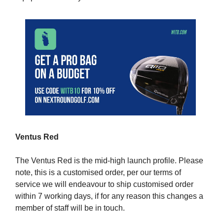
Ventus Red
The Ventus Red is the mid-high launch profile. Please
note, this is a customised order, per our terms of
service we will endeavour to ship customised order
within 7 working days, if for any reason this changes a
member of staff will be in touch.