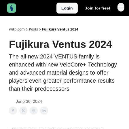
Login
Join for free!
witb.com
Posts
Fujikura Ventus 2024
Fujikura Ventus 2024
The all-new 2024 VENTUS family is
enhanced with new VeloCore+ Technology
and advanced material designs to offer
players even greater performance results
than their predecessors
June 30, 2024