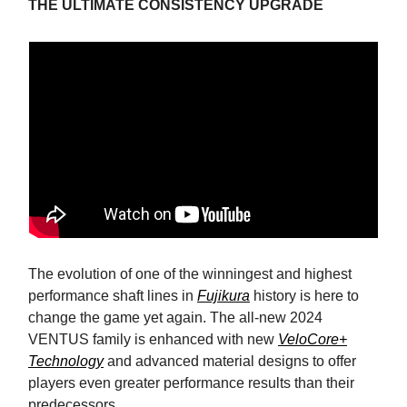
THE ULTIMATE CONSISTENCY UPGRADE
The evolution of one of the winningest and highest
performance shaft lines in
Fujikura
history is here to
change the game yet again. The all-new 2024
VENTUS family is enhanced with new
VeloCore+
Technology
and advanced material designs to offer
players even greater performance results than their
predecessors.