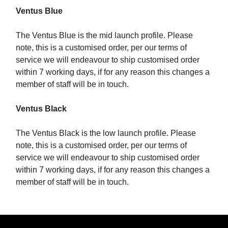
Ventus Blue
The Ventus Blue is the mid launch profile. Please
note, this is a customised order, per our terms of
service we will endeavour to ship customised order
within 7 working days, if for any reason this changes a
member of staff will be in touch.
Ventus Black
The Ventus Black is the low launch profile. Please
note, this is a customised order, per our terms of
service we will endeavour to ship customised order
within 7 working days, if for any reason this changes a
member of staff will be in touch.