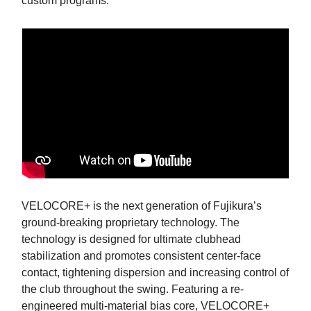
custom programs.
VELOCORE+ is the next generation of Fujikura’s
ground-breaking proprietary technology. The
technology is designed for ultimate clubhead
stabilization and promotes consistent center-face
contact, tightening dispersion and increasing control of
the club throughout the swing. Featuring a re-
engineered multi-material bias core, VELOCORE+