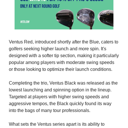
Ventus Red, introduced shortly after the Blue, caters to
golfers seeking higher launch and more spin. It's
designed with a softer tip section, making it particularly
popular among players with moderate swing speeds
or those looking to optimize their launch conditions.
Completing the trio, Ventus Black was released as the
lowest launching and spinning option in the lineup.
Targeted at players with higher swing speeds and
aggressive tempos, the Black quickly found its way
into the bags of many tour professionals.
What sets the Ventus series apart is its ability to