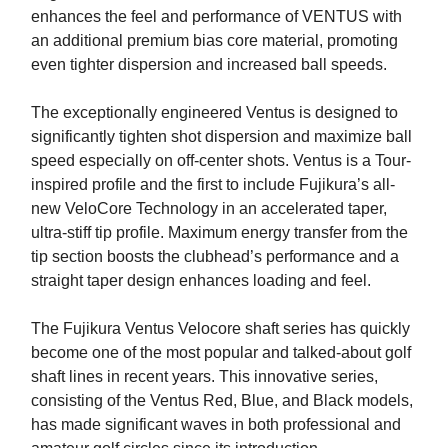
enhances the feel and performance of VENTUS with
an additional premium bias core material, promoting
even tighter dispersion and increased ball speeds.
The exceptionally engineered Ventus is designed to
significantly tighten shot dispersion and maximize ball
speed especially on off-center shots. Ventus is a Tour-
inspired profile and the first to include Fujikura’s all-
new VeloCore Technology in an accelerated taper,
ultra-stiff tip profile. Maximum energy transfer from the
tip section boosts the clubhead’s performance and a
straight taper design enhances loading and feel.
The Fujikura Ventus Velocore shaft series has quickly
become one of the most popular and talked-about golf
shaft lines in recent years. This innovative series,
consisting of the Ventus Red, Blue, and Black models,
has made significant waves in both professional and