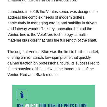
amateur golf circles since its introduction.
Launched in 2019, the Ventus series was designed to
address the complex needs of modern golfers,
particularly in managing torque and stability in drivers
and fairway woods. The key innovation behind the
Ventus line is the VeloCore technology, a multi-
material bias core that runs the full length of the shaft.
The original Ventus Blue was the first to hit the market,
offering a mid-launch, low-spin profile that quickly
gained traction on professional tours. Its success led to
the expansion of the line with the introduction of the
Ventus Red and Black models.