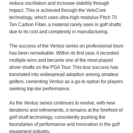
reduce oscillation and increase stability through
impact. This is achieved through the VeloCore
technology, which uses ultra-high modulus Pitch 70
Ton Carbon Fiber, a material rarely seen in golf shafts
due to its cost and complexity in manufacturing.
The success of the Ventus series on professional tours
has been remarkable. Within its first year, it recorded
multiple wins and became one of the most played
driver shafts on the PGA Tour. This tour success has
translated into widespread adoption among amateur
golfers, cementing Ventus as a go-to option for players
seeking top-tier performance.
As the Ventus series continues to evolve, with new
iterations and refinements, it remains at the forefront of
golf shaft technology, consistently pushing the
boundaries of performance and innovation in the golf
equipment industry.