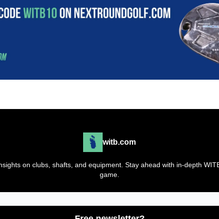
witb.com
t insights on clubs, shafts, and equipment. Stay ahead with in-depth WI
game.