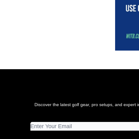
Discover the latest golf gear, pro setups, and exper