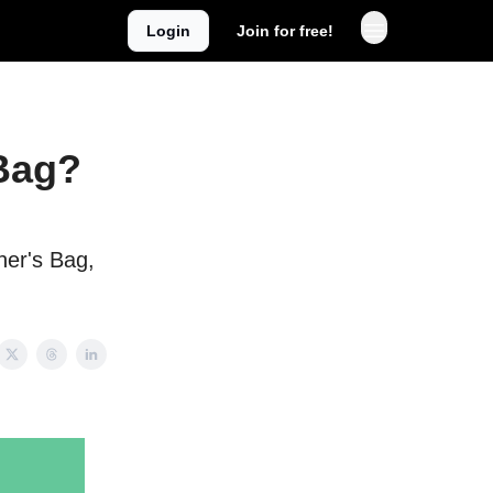
Login
Join for free!
Bag?
er's Bag,