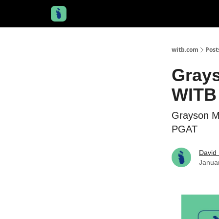
witb.com
Post
Grays
WITB 
Grayson M
PGAT
David 
Janua