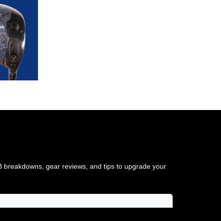
TB breakdowns, gear reviews, and tips to upgrade your