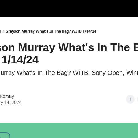
s
Grayson Murray What's In The Bag? WITB 1/14/24
on Murray What's In The 
1/14/24
urray What's In The Bag? WITB, Sony Open, Winn
Romilly
ry 14, 2024