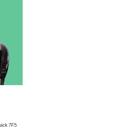
lack 7F5