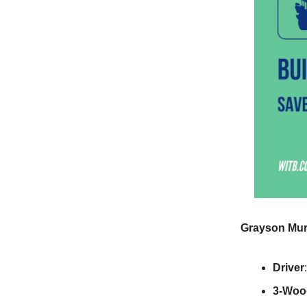
Grayson Mur
Driver
3-Woo