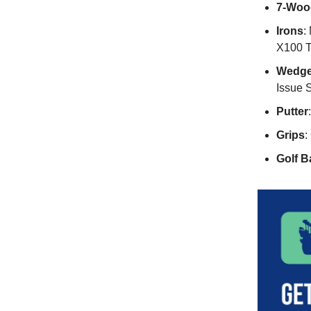
7-Woo
Irons
:
X100 T
Wedg
Issue 
Putter
Grips
:
Golf Ba