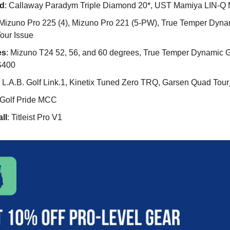
d
: Callaway Paradym Triple Diamond 20*, UST Mamiya LIN-Q
 Mizuno Pro 225 (4), Mizuno Pro 221 (5-PW), True Temper Dyna
our Issue
es
: Mizuno T24 52, 56, and 60 degrees, True Temper Dynamic G
S400
: L.A.B. Golf Link.1, Kinetix Tuned Zero TRQ, Garsen Quad Tour
 Golf Pride MCC
ll
: Titleist Pro V1