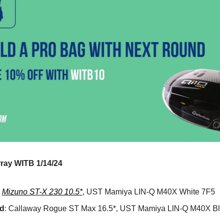
ray WITB 1/14/24
:
Mizuno ST-X 230 10.5*
, UST Mamiya LIN-Q M40X White 7F5
d
: Callaway Rogue ST Max 16.5*, UST Mamiya LIN-Q M40X B