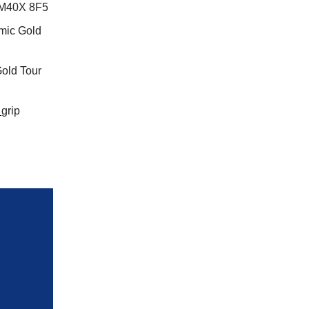
 M40X 8F5
mic Gold
old Tour
grip