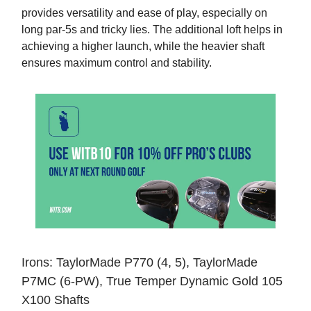
provides versatility and ease of play, especially on
long par-5s and tricky lies. The additional loft helps in
achieving a higher launch, while the heavier shaft
ensures maximum control and stability.
Irons: TaylorMade P770 (4, 5), TaylorMade
P7MC (6-PW), True Temper Dynamic Gold 105
X100 Shafts