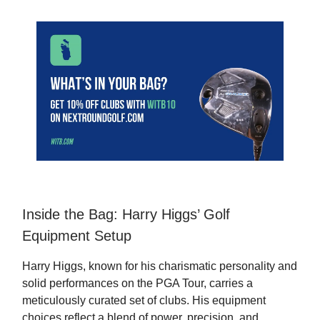
Inside the Bag: Harry Higgs’ Golf
Equipment Setup
Harry Higgs, known for his charismatic personality and
solid performances on the PGA Tour, carries a
meticulously curated set of clubs. His equipment
choices reflect a blend of power, precision, and