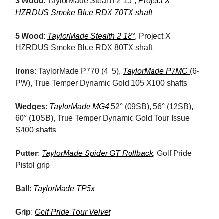
3 Wood
: TaylorMade Stealth 2 15°,
Project X
HZRDUS Smoke Blue RDX 70TX shaft
5 Wood
:
TaylorMade Stealth 2 18°
, Project X
HZRDUS Smoke Blue RDX 80TX shaft
Irons
: TaylorMade P770 (4, 5),
TaylorMade P7MC
(6-
PW), True Temper Dynamic Gold 105 X100 shafts
Wedges
:
TaylorMade MG4
52° (09SB), 56° (12SB),
60° (10SB), True Temper Dynamic Gold Tour Issue
S400 shafts
Putter
:
TaylorMade Spider GT Rollback
, Golf Pride
Pistol grip
Ball
:
TaylorMade TP5x
Grip
:
Golf Pride Tour Velvet