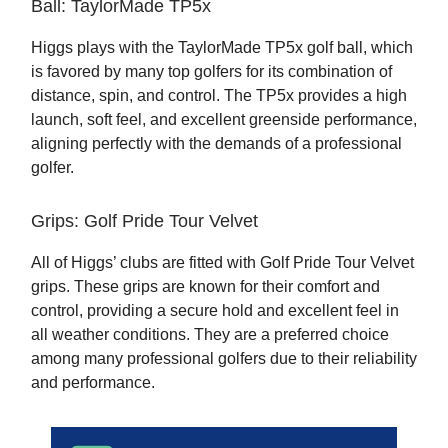
Ball: TaylorMade TP5x
Higgs plays with the TaylorMade TP5x golf ball, which
is favored by many top golfers for its combination of
distance, spin, and control. The TP5x provides a high
launch, soft feel, and excellent greenside performance,
aligning perfectly with the demands of a professional
golfer.
Grips: Golf Pride Tour Velvet
All of Higgs’ clubs are fitted with Golf Pride Tour Velvet
grips. These grips are known for their comfort and
control, providing a secure hold and excellent feel in
all weather conditions. They are a preferred choice
among many professional golfers due to their reliability
and performance.