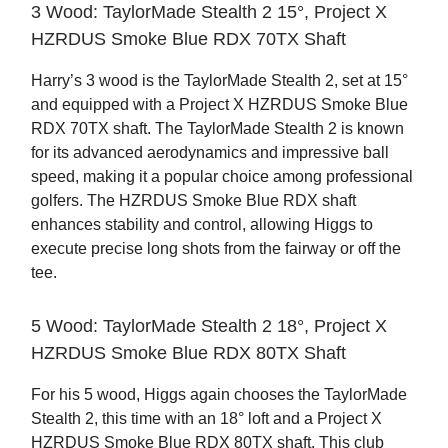
3 Wood: TaylorMade Stealth 2 15°, Project X
HZRDUS Smoke Blue RDX 70TX Shaft
Harry’s 3 wood is the TaylorMade Stealth 2, set at 15°
and equipped with a Project X HZRDUS Smoke Blue
RDX 70TX shaft. The TaylorMade Stealth 2 is known
for its advanced aerodynamics and impressive ball
speed, making it a popular choice among professional
golfers. The HZRDUS Smoke Blue RDX shaft
enhances stability and control, allowing Higgs to
execute precise long shots from the fairway or off the
tee.
5 Wood: TaylorMade Stealth 2 18°, Project X
HZRDUS Smoke Blue RDX 80TX Shaft
For his 5 wood, Higgs again chooses the TaylorMade
Stealth 2, this time with an 18° loft and a Project X
HZRDUS Smoke Blue RDX 80TX shaft. This club