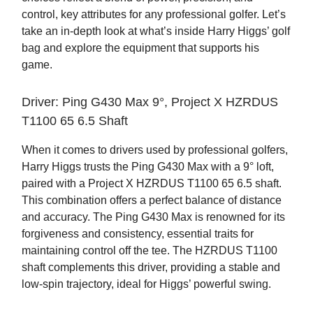
control, key attributes for any professional golfer. Let’s
take an in-depth look at what’s inside Harry Higgs’ golf
bag and explore the equipment that supports his
game.
Driver: Ping G430 Max 9°, Project X HZRDUS
T1100 65 6.5 Shaft
When it comes to drivers used by professional golfers,
Harry Higgs trusts the Ping G430 Max with a 9° loft,
paired with a Project X HZRDUS T1100 65 6.5 shaft.
This combination offers a perfect balance of distance
and accuracy. The Ping G430 Max is renowned for its
forgiveness and consistency, essential traits for
maintaining control off the tee. The HZRDUS T1100
shaft complements this driver, providing a stable and
low-spin trajectory, ideal for Higgs’ powerful swing.