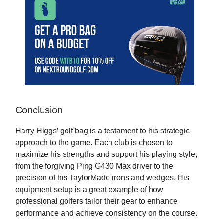
Conclusion
Harry Higgs’ golf bag is a testament to his strategic
approach to the game. Each club is chosen to
maximize his strengths and support his playing style,
from the forgiving Ping G430 Max driver to the
precision of his TaylorMade irons and wedges. His
equipment setup is a great example of how
professional golfers tailor their gear to enhance
performance and achieve consistency on the course.