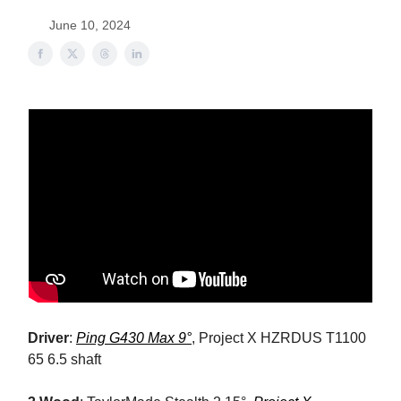
June 10, 2024
Driver
:
Ping G430 Max 9°
, Project X HZRDUS T1100
65 6.5 shaft