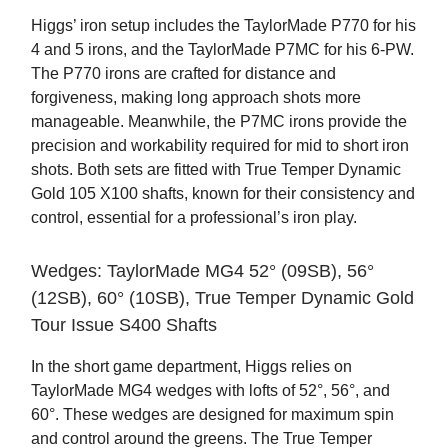
Higgs’ iron setup includes the TaylorMade P770 for his
4 and 5 irons, and the TaylorMade P7MC for his 6-PW.
The P770 irons are crafted for distance and
forgiveness, making long approach shots more
manageable. Meanwhile, the P7MC irons provide the
precision and workability required for mid to short iron
shots. Both sets are fitted with True Temper Dynamic
Gold 105 X100 shafts, known for their consistency and
control, essential for a professional’s iron play.
Wedges: TaylorMade MG4 52° (09SB), 56°
(12SB), 60° (10SB), True Temper Dynamic Gold
Tour Issue S400 Shafts
In the short game department, Higgs relies on
TaylorMade MG4 wedges with lofts of 52°, 56°, and
60°. These wedges are designed for maximum spin
and control around the greens. The True Temper