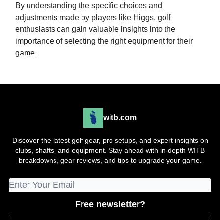
By understanding the specific choices and
adjustments made by players like Higgs, golf
enthusiasts can gain valuable insights into the
importance of selecting the right equipment for their
game.
witb.com
Discover the latest golf gear, pro setups, and expert insights on
clubs, shafts, and equipment. Stay ahead with in-depth WITB
breakdowns, gear reviews, and tips to upgrade your game.