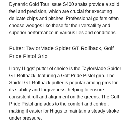
Dynamic Gold Tour Issue S400 shafts provide a solid
feel and precision, which are crucial for executing
delicate chips and pitches. Professional golfers often
choose wedges like these for their versatility and
superior performance in various lies and conditions.
Putter: TaylorMade Spider GT Rollback, Golf
Pride Pistol Grip
Harry Higgs’ putter of choice is the TaylorMade Spider
GT Rollback, featuring a Golf Pride Pistol grip. The
Spider GT Rollback putter is popular among pros for
its stability and forgiveness, helping to ensure
consistent roll and alignment on the greens. The Golf
Pride Pistol grip adds to the comfort and control,
making it easier for Higgs to maintain a steady stroke
under pressure.