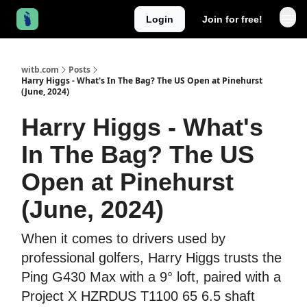
Login
Join for free!
witb.com
Posts
Harry Higgs - What's In The Bag? The US Open at Pinehurst
(June, 2024)
Harry Higgs - What's
In The Bag? The US
Open at Pinehurst
(June, 2024)
When it comes to drivers used by
professional golfers, Harry Higgs trusts the
Ping G430 Max with a 9° loft, paired with a
Project X HZRDUS T1100 65 6.5 shaft