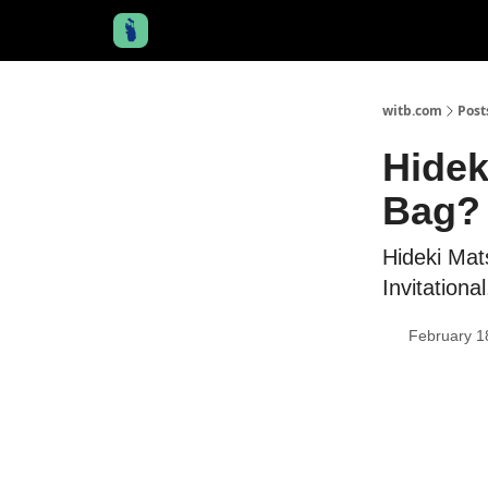
witb.com
Post
Hidek
Bag? 
Hideki Ma
Invitationa
February 1