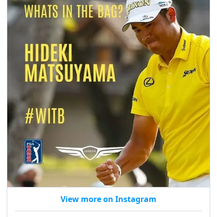
View more on Instagram