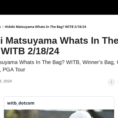
s
Hideki Matsuyama Whats In The Bag? WITB 2/18/24
i Matsuyama Whats In Th
WITB 2/18/24
tsuyama Whats In The Bag? WITB, Winner's Bag, 
l, PGA Tour
8, 2024
witb_dotcom