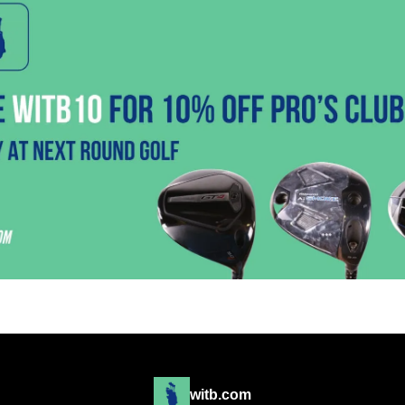
witb.com