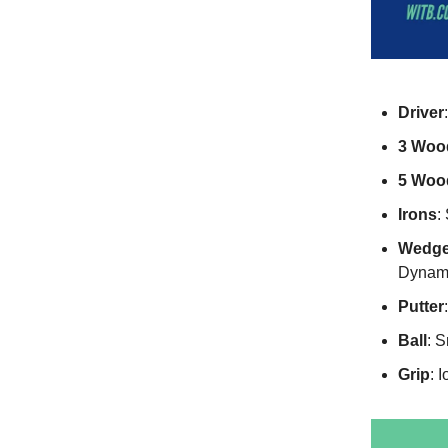
Driver
3 Woo
5 Woo
Irons
:
Wedg
Dynami
Putter
Ball
: S
Grip
: 