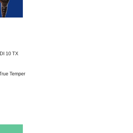
 DI 10 TX
 True Temper