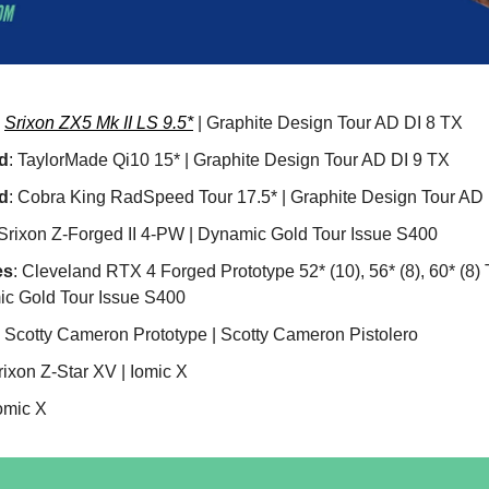
:
Srixon ZX5 Mk II LS 9.5*
| Graphite Design Tour AD DI 8 TX
d
: TaylorMade Qi10 15* | Graphite Design Tour AD DI 9 TX
d
: Cobra King RadSpeed Tour 17.5* | Graphite Design Tour AD
 Srixon Z-Forged II 4-PW | Dynamic Gold Tour Issue S400
es
: Cleveland RTX 4 Forged Prototype 52* (10), 56* (8), 60* (8)
c Gold Tour Issue S400
: Scotty Cameron Prototype | Scotty Cameron Pistolero
rixon Z-Star XV | Iomic X
Iomic X