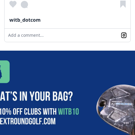
witb_dotcom
Add a comment...