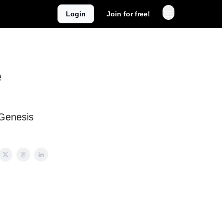
Login
Join for free!
e
Genesis