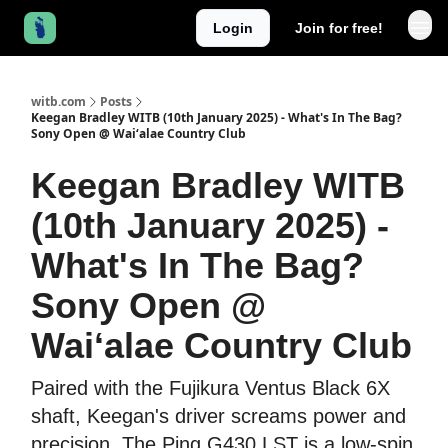
Login
Join for free!
witb.com
Posts
Keegan Bradley WITB (10th January 2025) - What's In The Bag?
Sony Open @ Waiʻalae Country Club
Keegan Bradley WITB
(10th January 2025) -
What's In The Bag?
Sony Open @
Waiʻalae Country Club
Paired with the Fujikura Ventus Black 6X
shaft, Keegan's driver screams power and
precision. The Ping G430 LST is a low-spin