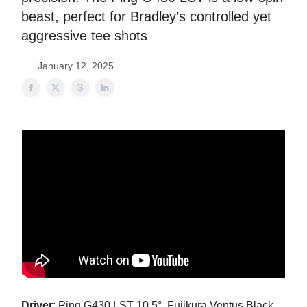
beast, perfect for Bradley’s controlled yet
aggressive tee shots
January 12, 2025
Driver
: Ping G430 LST 10.5°, Fujikura Ventus Black