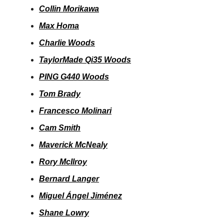
Collin Morikawa
Max Homa
Charlie Woods
TaylorMade Qi35 Woods
PING G440 Woods
Tom Brady
Francesco Molinari
Cam Smith
Maverick McNealy
Rory McIlroy
Bernard Langer
Miguel Ángel Jiménez
Shane Lowry