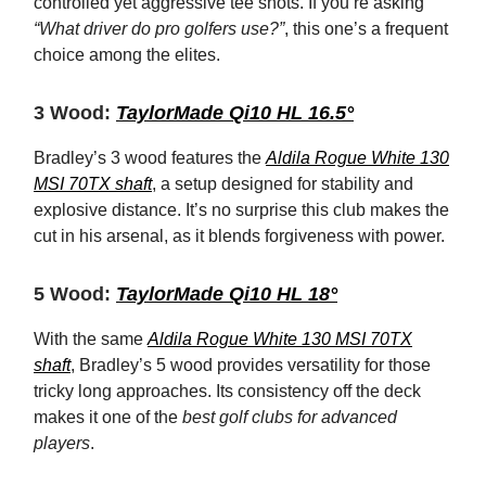
controlled yet aggressive tee shots. If you’re asking
“What driver do pro golfers use?”
, this one’s a frequent
choice among the elites.
3 Wood:
TaylorMade Qi10 HL 16.5°
Bradley’s 3 wood features the
Aldila Rogue White 130
MSI 70TX shaft
, a setup designed for stability and
explosive distance. It’s no surprise this club makes the
cut in his arsenal, as it blends forgiveness with power.
5 Wood:
TaylorMade Qi10 HL 18°
With the same
Aldila Rogue White 130 MSI 70TX
shaft
, Bradley’s 5 wood provides versatility for those
tricky long approaches. Its consistency off the deck
makes it one of the
best golf clubs for advanced
players
.