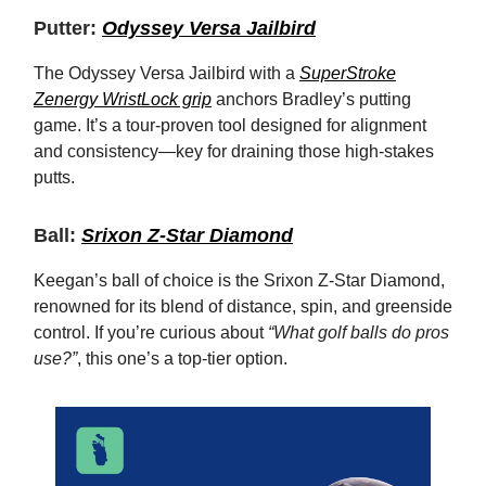
Putter:
Odyssey Versa Jailbird
The Odyssey Versa Jailbird with a
SuperStroke
Zenergy WristLock grip
anchors Bradley’s putting
game. It’s a tour-proven tool designed for alignment
and consistency—key for draining those high-stakes
putts.
Ball:
Srixon Z-Star Diamond
Keegan’s ball of choice is the Srixon Z-Star Diamond,
renowned for its blend of distance, spin, and greenside
control. If you’re curious about
“What golf balls do pros
use?”
, this one’s a top-tier option.