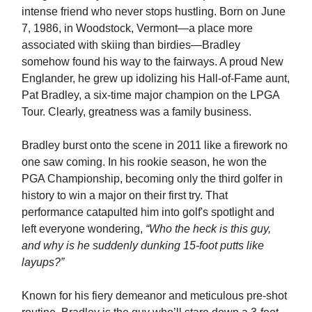
intense friend who never stops hustling. Born on June
7, 1986, in Woodstock, Vermont—a place more
associated with skiing than birdies—Bradley
somehow found his way to the fairways. A proud New
Englander, he grew up idolizing his Hall-of-Fame aunt,
Pat Bradley, a six-time major champion on the LPGA
Tour. Clearly, greatness was a family business.
Bradley burst onto the scene in 2011 like a firework no
one saw coming. In his rookie season, he won the
PGA Championship, becoming only the third golfer in
history to win a major on their first try. That
performance catapulted him into golf's spotlight and
left everyone wondering,
“Who the heck is this guy,
and why is he suddenly dunking 15-foot putts like
layups?”
Known for his fiery demeanor and meticulous pre-shot