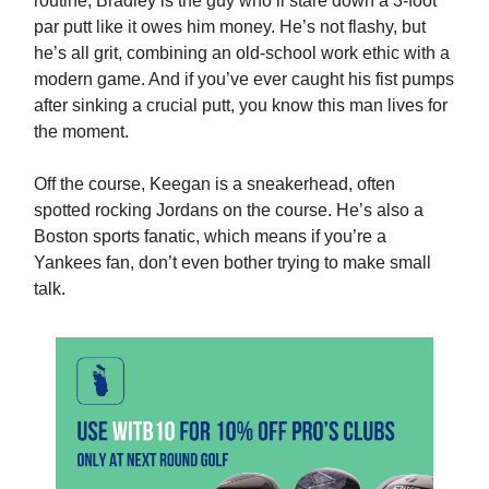
routine, Bradley is the guy who’ll stare down a 3-foot
par putt like it owes him money. He’s not flashy, but
he’s all grit, combining an old-school work ethic with a
modern game. And if you’ve ever caught his fist pumps
after sinking a crucial putt, you know this man lives for
the moment.
Off the course, Keegan is a sneakerhead, often
spotted rocking Jordans on the course. He’s also a
Boston sports fanatic, which means if you’re a
Yankees fan, don’t even bother trying to make small
talk.