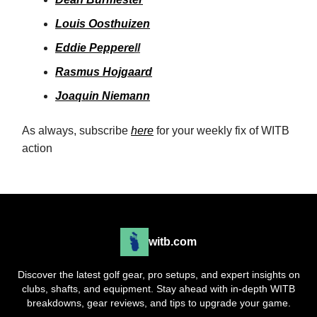
Louis Oosthuizen
Eddie Peppere
ll
Rasmus Hojgaard
Joaquin Niemann
As always, subscribe
here
for your weekly fix of WITB
action
witb.com
Discover the latest golf gear, pro setups, and expert insights on
clubs, shafts, and equipment. Stay ahead with in-depth WITB
breakdowns, gear reviews, and tips to upgrade your game.