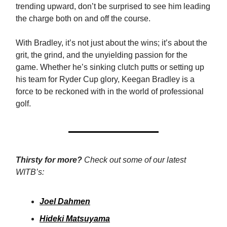
trending upward, don’t be surprised to see him leading
the charge both on and off the course.
With Bradley, it’s not just about the wins; it’s about the
grit, the grind, and the unyielding passion for the
game. Whether he’s sinking clutch putts or setting up
his team for Ryder Cup glory, Keegan Bradley is a
force to be reckoned with in the world of professional
golf.
Thirsty for more?
Check out some of our latest
WITB’s:
Joel Dahmen
Hideki Matsuyama