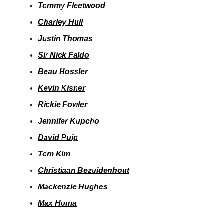
Tommy Fleetwood
Charley Hull
Justin Thomas
Sir Nick Faldo
Beau Hossler
Kevin Kisner
Rickie Fowler
Jennifer Kupcho
David Puig
Tom Kim
Christiaan Bezuidenhout
Mackenzie Hughes
Max Homa