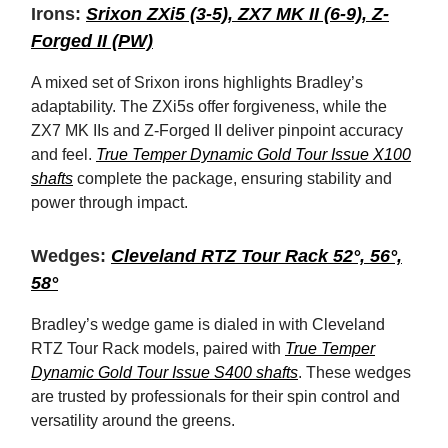
Irons:
Srixon ZXi5 (3-5), ZX7 MK II (6-9), Z-
Forged II (PW)
A mixed set of Srixon irons highlights Bradley’s
adaptability. The ZXi5s offer forgiveness, while the
ZX7 MK IIs and Z-Forged II deliver pinpoint accuracy
and feel.
True Temper Dynamic Gold Tour Issue X100
shafts
complete the package, ensuring stability and
power through impact.
Wedges:
Cleveland RTZ Tour Rack 52°, 56°,
58°
Bradley’s wedge game is dialed in with Cleveland
RTZ Tour Rack models, paired with
True Temper
Dynamic Gold Tour Issue S400 shafts
. These wedges
are trusted by professionals for their spin control and
versatility around the greens.