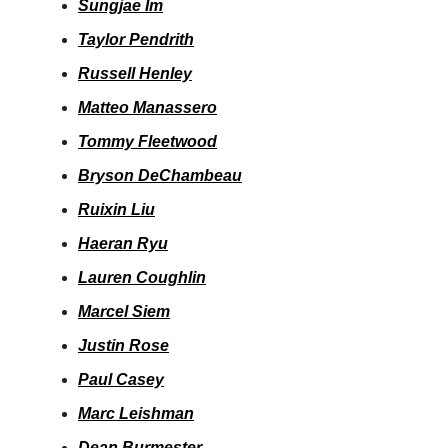
Sungjae Im
Taylor Pendrith
Russell Henley
Matteo Manassero
Tommy Fleetwood
Bryson DeChambeau
Ruixin Liu
Haeran Ryu
Lauren Coughlin
Marcel Siem
Justin Rose
Paul Casey
Marc Leishman
Dean Burmester