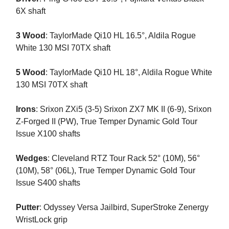
6X shaft
3 Wood
: TaylorMade Qi10 HL 16.5°, Aldila Rogue
White 130 MSI 70TX shaft
5 Wood
: TaylorMade Qi10 HL 18°, Aldila Rogue White
130 MSI 70TX shaft
Irons
: Srixon ZXi5 (3-5) Srixon ZX7 MK II (6-9), Srixon
Z-Forged II (PW), True Temper Dynamic Gold Tour
Issue X100 shafts
Wedges
: Cleveland RTZ Tour Rack 52° (10M), 56°
(10M), 58° (06L), True Temper Dynamic Gold Tour
Issue S400 shafts
Putter
: Odyssey Versa Jailbird, SuperStroke Zenergy
WristLock grip