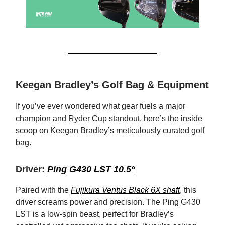
Keegan Bradley’s Golf Bag & Equipment
If you’ve ever wondered what gear fuels a major
champion and Ryder Cup standout, here’s the inside
scoop on Keegan Bradley’s meticulously curated golf
bag.
Driver:
Ping G430 LST 10.5°
Paired with the
Fujikura Ventus Black 6X shaft
, this
driver screams power and precision. The Ping G430
LST is a low-spin beast, perfect for Bradley’s