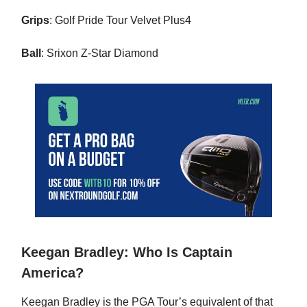
Grips
: Golf Pride Tour Velvet Plus4
Ball
: Srixon Z-Star Diamond
Keegan Bradley: Who Is Captain
America?
Keegan Bradley is the PGA Tour’s equivalent of that