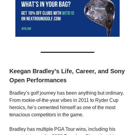
Keegan Bradley’s Life, Career, and Sony
Open Performances
Bradley’s golf journey has been anything but ordinary.
From rookie-of-the-year vibes in 2011 to Ryder Cup
heroics, he’s cemented himself as one of the most
tenacious competitors in the game.
Bradley has multiple PGA Tour wins, including his