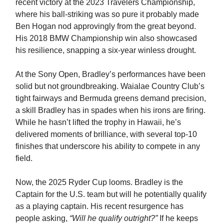
recent victory at the 2023 Travelers Championship,
where his ball-striking was so pure it probably made
Ben Hogan nod approvingly from the great beyond.
His 2018 BMW Championship win also showcased
his resilience, snapping a six-year winless drought.
At the Sony Open, Bradley’s performances have been
solid but not groundbreaking. Waialae Country Club’s
tight fairways and Bermuda greens demand precision,
a skill Bradley has in spades when his irons are firing.
While he hasn’t lifted the trophy in Hawaii, he’s
delivered moments of brilliance, with several top-10
finishes that underscore his ability to compete in any
field.
Now, the 2025 Ryder Cup looms. Bradley is the
Captain for the U.S. team but will he potentially qualify
as a playing captain. His recent resurgence has
people asking,
“Will he qualify outright?”
If he keeps