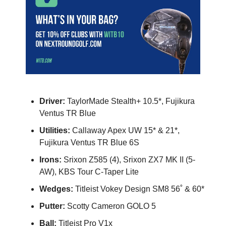
Driver:
TaylorMade Stealth+ 10.5*, Fujikura
Ventus TR Blue
Utilities:
Callaway Apex UW 15* & 21*,
Fujikura Ventus TR Blue 6S
Irons:
Srixon Z585 (4), Srixon ZX7 MK II (5-
AW), KBS Tour C-Taper Lite
Wedges:
Titleist Vokey Design SM8 56˚ & 60*
Putter:
Scotty Cameron GOLO 5
Ball:
Titleist Pro V1x