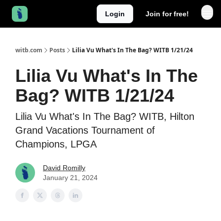
Login
Join for free!
witb.com
Posts
Lilia Vu What's In The Bag? WITB 1/21/24
Lilia Vu What's In The
Bag? WITB 1/21/24
Lilia Vu What's In The Bag? WITB, Hilton
Grand Vacations Tournament of
Champions, LPGA
David Romilly
January 21, 2024