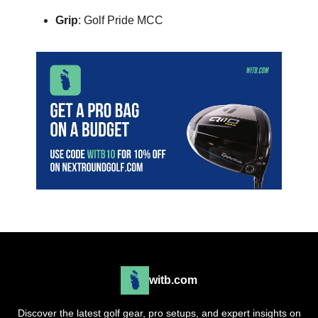
Grip
: Golf Pride MCC
witb.com
Discover the latest golf gear, pro setups, and expert insights on