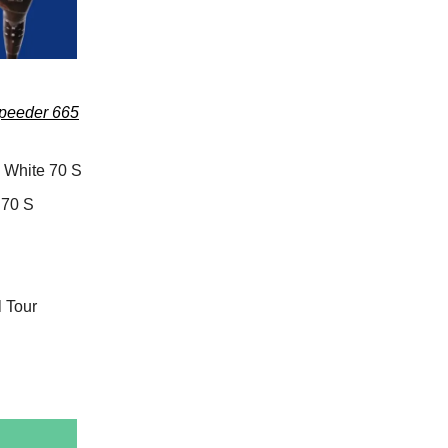
Speeder 665
 White 70 S
 70 S
 Tour