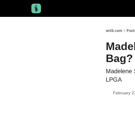
witb.com
Post
Madel
Bag? 
Madelene 
LPGA
February 2