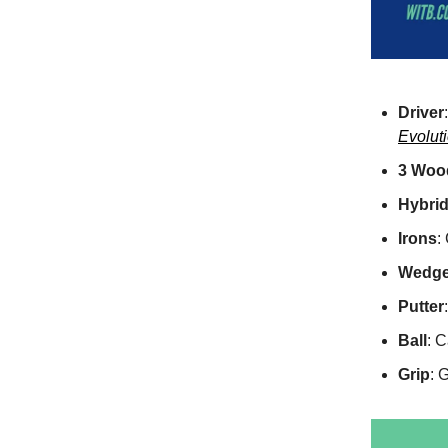
Driver
Evoluti
3 Woo
Hybri
Irons
:
Wedg
Putter
Ball
: 
Grip
: 