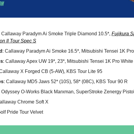
: Callaway Paradym Ai Smoke Triple Diamond 10.5*,
Fujikura 
on II Tour Spec S
d
: Callaway Paradym Ai Smoke 16.5*, Mitsubishi Tensei 1K Pro
ds
: Callaway Apex UW 19*, 23*, Mitsubishi Tensei 1K Pro White
 Callaway X Forged CB (5-AW), KBS Tour Lite 95
es
: Callaway MD5 Jaws 52* (10S), 58* (08C), KBS Tour 90 R
: Odyssey O-Works Black Marxman, SuperStroke Zenergy Pistol
Callaway Chrome Soft X
Golf Pride Tour Velvet