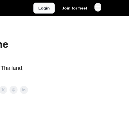
Login
Join for free!
he
Thailand,