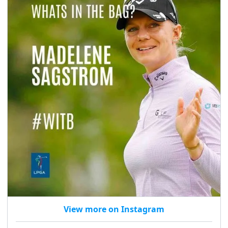
View more on Instagram