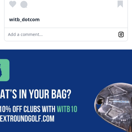
witb_dotcom
Add a comment...