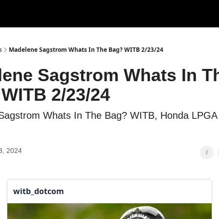
s
Madelene Sagstrom Whats In The Bag? WITB 2/23/24
ene Sagstrom Whats In T
WITB 2/23/24
Sagstrom Whats In The Bag? WITB, Honda LPGA 
3, 2024
witb_dotcom