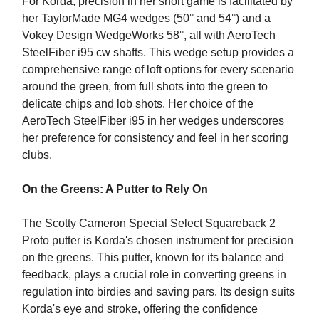
For Korda, precision in her short game is facilitated by
her TaylorMade MG4 wedges (50° and 54°) and a
Vokey Design WedgeWorks 58°, all with AeroTech
SteelFiber i95 cw shafts. This wedge setup provides a
comprehensive range of loft options for every scenario
around the green, from full shots into the green to
delicate chips and lob shots. Her choice of the
AeroTech SteelFiber i95 in her wedges underscores
her preference for consistency and feel in her scoring
clubs.
On the Greens: A Putter to Rely On
The Scotty Cameron Special Select Squareback 2
Proto putter is Korda's chosen instrument for precision
on the greens. This putter, known for its balance and
feedback, plays a crucial role in converting greens in
regulation into birdies and saving pars. Its design suits
Korda's eye and stroke, offering the confidence