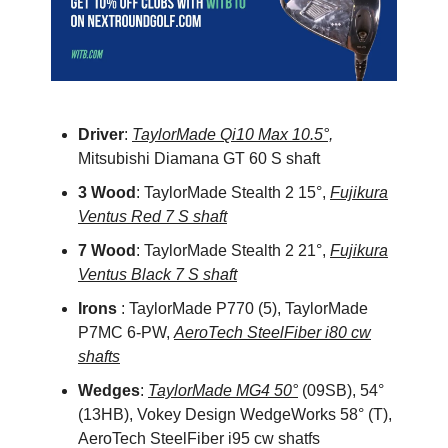
Driver
:
TaylorMade Qi10 Max 10.5°,
Mitsubishi Diamana GT 60 S shaft
3 Wood
: TaylorMade Stealth 2 15°,
Fujikura
Ventus Red 7 S shaft
7 Wood
: TaylorMade Stealth 2 21°,
Fujikura
Ventus Black 7 S shaft
Irons
: TaylorMade P770 (5), TaylorMade
P7MC 6-PW,
AeroTech SteelFiber i80 cw
shafts
Wedges
:
TaylorMade MG4 50°
(09SB), 54°
(13HB), Vokey Design WedgeWorks 58° (T),
AeroTech SteelFiber i95 cw shatfs