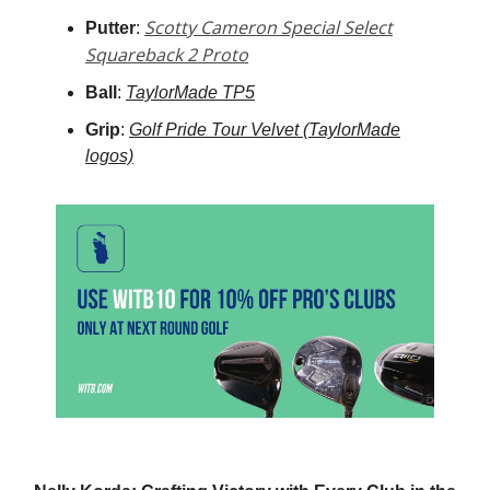
Scotty Cameron Special Select
Putter
:
Squareback 2 Proto
Ball
:
TaylorMade TP5
Grip
:
Golf Pride Tour Velvet (TaylorMade
logos)