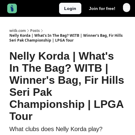
Login
Join for free!
witb.com
Posts
Nelly Korda | What's In The Bag? WITB | Winner's Bag, Fir Hills
Seri Pak Championship | LPGA Tour
Nelly Korda | What's
In The Bag? WITB |
Winner's Bag, Fir Hills
Seri Pak
Championship | LPGA
Tour
What clubs does Nelly Korda play?