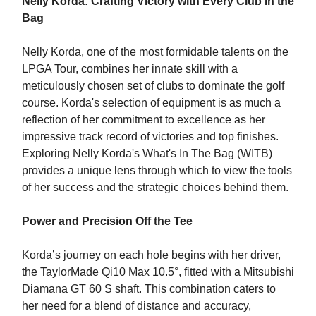
Nelly Korda: Crafting Victory with Every Club in the
Bag
Nelly Korda, one of the most formidable talents on the
LPGA Tour, combines her innate skill with a
meticulously chosen set of clubs to dominate the golf
course. Korda's selection of equipment is as much a
reflection of her commitment to excellence as her
impressive track record of victories and top finishes.
Exploring Nelly Korda's What's In The Bag (WITB)
provides a unique lens through which to view the tools
of her success and the strategic choices behind them.
Power and Precision Off the Tee
Korda’s journey on each hole begins with her driver,
the TaylorMade Qi10 Max 10.5°, fitted with a Mitsubishi
Diamana GT 60 S shaft. This combination caters to
her need for a blend of distance and accuracy,