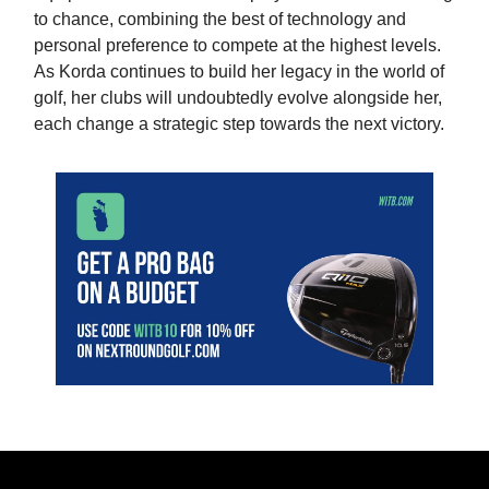
to chance, combining the best of technology and
personal preference to compete at the highest levels.
As Korda continues to build her legacy in the world of
golf, her clubs will undoubtedly evolve alongside her,
each change a strategic step towards the next victory.