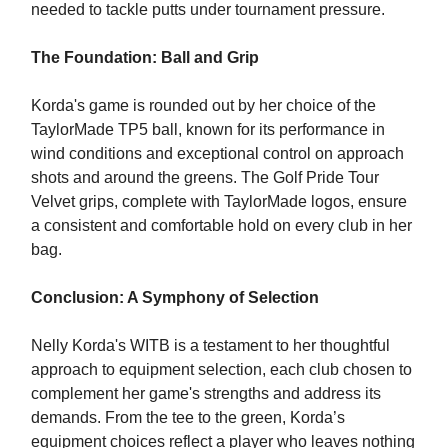
needed to tackle putts under tournament pressure.
The Foundation: Ball and Grip
Korda's game is rounded out by her choice of the
TaylorMade TP5 ball, known for its performance in
wind conditions and exceptional control on approach
shots and around the greens. The Golf Pride Tour
Velvet grips, complete with TaylorMade logos, ensure
a consistent and comfortable hold on every club in her
bag.
Conclusion: A Symphony of Selection
Nelly Korda's WITB is a testament to her thoughtful
approach to equipment selection, each club chosen to
complement her game's strengths and address its
demands. From the tee to the green, Korda’s
equipment choices reflect a player who leaves nothing