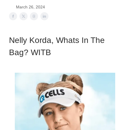
March 26, 2024
Nelly Korda, Whats In The
Bag? WITB