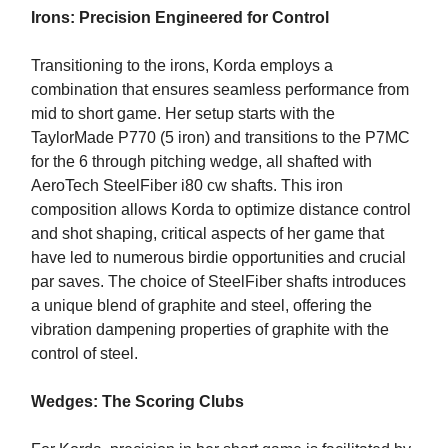
Irons: Precision Engineered for Control
Transitioning to the irons, Korda employs a
combination that ensures seamless performance from
mid to short game. Her setup starts with the
TaylorMade P770 (5 iron) and transitions to the P7MC
for the 6 through pitching wedge, all shafted with
AeroTech SteelFiber i80 cw shafts. This iron
composition allows Korda to optimize distance control
and shot shaping, critical aspects of her game that
have led to numerous birdie opportunities and crucial
par saves. The choice of SteelFiber shafts introduces
a unique blend of graphite and steel, offering the
vibration dampening properties of graphite with the
control of steel.
Wedges: The Scoring Clubs