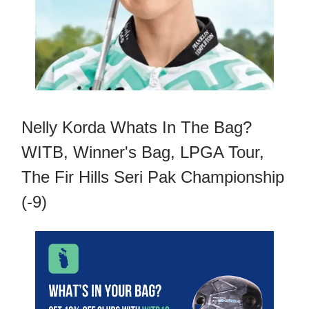
Nelly Korda Whats In The Bag?
WITB, Winner's Bag, LPGA Tour,
The Fir Hills Seri Pak Championship
(-9)