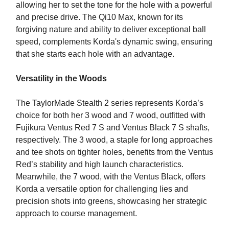
allowing her to set the tone for the hole with a powerful
and precise drive. The Qi10 Max, known for its
forgiving nature and ability to deliver exceptional ball
speed, complements Korda's dynamic swing, ensuring
that she starts each hole with an advantage.
Versatility in the Woods
The TaylorMade Stealth 2 series represents Korda’s
choice for both her 3 wood and 7 wood, outfitted with
Fujikura Ventus Red 7 S and Ventus Black 7 S shafts,
respectively. The 3 wood, a staple for long approaches
and tee shots on tighter holes, benefits from the Ventus
Red’s stability and high launch characteristics.
Meanwhile, the 7 wood, with the Ventus Black, offers
Korda a versatile option for challenging lies and
precision shots into greens, showcasing her strategic
approach to course management.