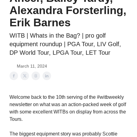
Alexandra Forsterling,
Erik Barnes
WITB | Whats in the Bag? | pro golf
equipment roundup | PGA Tour, LIV Golf,
DP World Tour, LPGA Tour, LET Tour
March 11, 2024
Welcome back to the 10th serving of the #witbweekly
newsletter on what was an action-packed week of golf
with some excellent WITBs on display from across the
Tours.
The biggest equipment story was probably Scottie