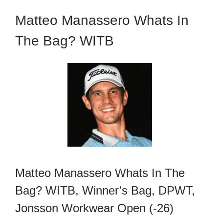
Matteo Manassero Whats In
The Bag? WITB
Matteo Manassero Whats In The
Bag? WITB, Winner’s Bag, DPWT,
Jonsson Workwear Open (-26)