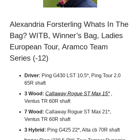
Alexandria Forsterling Whats In The
Bag? WITB, Winner’s Bag, Ladies
European Tour, Aramco Team
Series (-12)
Driver:
Ping G430 LST 10.5*, Ping Tour 2.0
65R shaft
3 Wood:
Callaway Rogue ST Max 15*
,
Ventus TR 60R shaft
7 Wood:
Callaway Rogue ST Max 21*,
Ventus TR 60R shaft
3 Hybrid:
Ping G425 22*, Alta cb 70R shaft