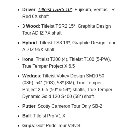
Driver
:
Titleist TSR3 10*
, Fujikura, Ventus TR
Red 6X shaft
3 Wood
: Titleist TSR2 15*, Graphite Design
Tour AD IZ 7X shaft
Hybrid
: Titleist TS3 19*, Graphite Design Tour
AD IZ 95X shaft
Irons
: Titleist T200 (4), Titleist T100 (5-PW),
True Temper Project X 6.5
Wedges
: Titleist Vokey Design SM10 50
(08F), 54* (10S), 58* (8M), True Temper
Project X 6.5 (50* & 54*) shafts, True Temper
Dynamic Gold 120 S400 (58*) shaft
Putter
: Scotty Cameron Tour Only SB-2
Ball
: Titleist Pro V1 X
Grips
: Golf Pride Tour Velvet