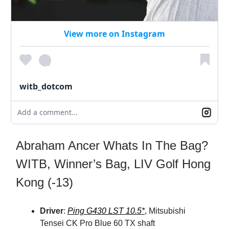
View more on Instagram
witb_dotcom
Add a comment...
Abraham Ancer Whats In The Bag?
WITB, Winner’s Bag, LIV Golf Hong
Kong (-13)
Driver
:
Ping G430 LST 10.5*
, Mitsubishi
Tensei CK Pro Blue 60 TX shaft