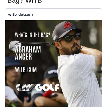
Bag? WITB
witb_dotcom