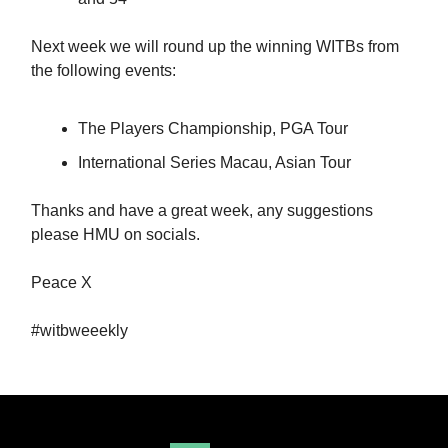
Next week we will round up the winning WITBs from
the following events:
The Players Championship, PGA Tour
International Series Macau, Asian Tour
Thanks and have a great week, any suggestions
please HMU on socials.
Peace X
#witbweeekly