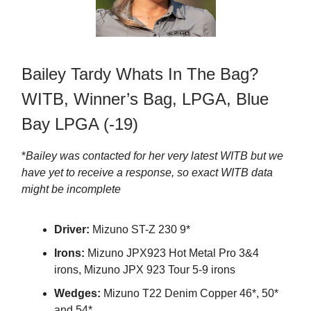
Bailey Tardy Whats In The Bag?
WITB, Winner’s Bag, LPGA, Blue
Bay LPGA (-19)
*
Bailey was contacted for her very latest WITB but we
have yet to receive a response, so exact WITB data
might be incomplete
Driver:
Mizuno ST-Z 230 9*
Irons:
Mizuno JPX923 Hot Metal Pro 3&4
irons, Mizuno JPX 923 Tour 5-9 irons
Wedges:
Mizuno T22 Denim Copper 46*, 50*
and 54*