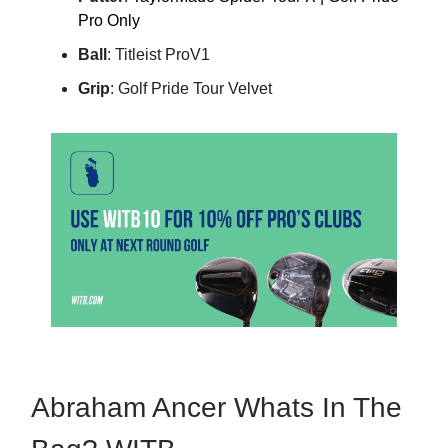
Pro Only
Ball
: Titleist ProV1
Grip
: Golf Pride Tour Velvet
Abraham Ancer Whats In The