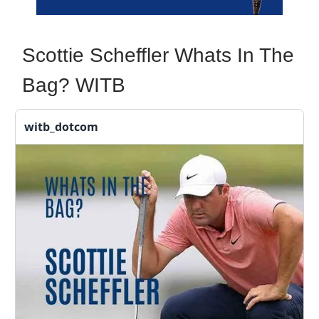
Scottie Scheffler Whats In The
Bag? WITB
witb_dotcom