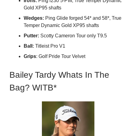
Irons:
Ping i230 5-PW, True Temper Dynamic
Gold XP95 shafts
Wedges:
Ping Glide forged 54* and 58*, True
Temper Dynamic Gold XP95 shafts
Putter:
Scotty Cameron Tour only T9.5
Ball:
Titleist Pro V1
Grips
: Golf Pride Tour Velvet
Bailey Tardy Whats In The
Bag? WITB*