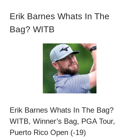
Erik Barnes Whats In The
Bag? WITB
Erik Barnes Whats In The Bag?
WITB, Winner’s Bag, PGA Tour,
Puerto Rico Open (-19)