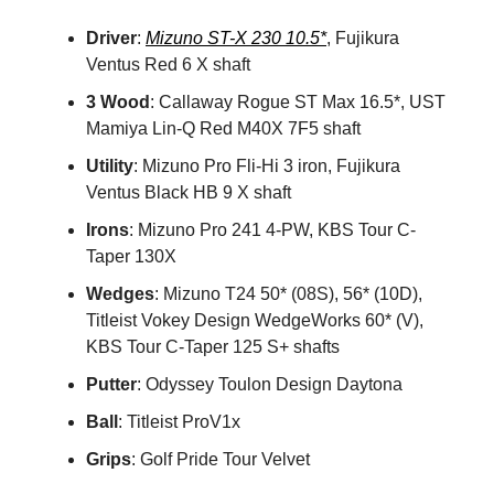
Driver
:
Mizuno ST-X 230 10.5*
, Fujikura
Ventus Red 6 X shaft
3 Wood
: Callaway Rogue ST Max 16.5*, UST
Mamiya Lin-Q Red M40X 7F5 shaft
Utility
: Mizuno Pro Fli-Hi 3 iron, Fujikura
Ventus Black HB 9 X shaft
Irons
: Mizuno Pro 241 4-PW, KBS Tour C-
Taper 130X
Wedges
: Mizuno T24 50* (08S), 56* (10D),
Titleist Vokey Design WedgeWorks 60* (V),
KBS Tour C-Taper 125 S+ shafts
Putter
: Odyssey Toulon Design Daytona
Ball
: Titleist ProV1x
Grips
: Golf Pride Tour Velvet