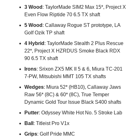
3 Wood
: TaylorMade SIM2 Max 15*, Project X
Even Flow Riptide 70 6.5 TX shaft
5 Wood
: Callaway Rogue ST prototype, LA
Golf Ozik TP shaft
4 Hybrid
: TaylorMade Stealth 2 Plus Rescue
22*, Project X HZRDUS Smoke Black RDX
90 6.5 TX shaft
Irons
: Srixon ZX5 MK II 5 & 6, Miura TC-201
7-PW, Mitsubishi MMT 105 TX shafts
Wedges
: Miura 52* (HB10), Callaway Jaws
Raw 56* (8C) & 60* (8C), True Temper
Dynamic Gold Tour Issue Black S400 shafts
Putter
: Odyssey White Hot No. 5 Stroke Lab
Ball
: Titleist Pro V1x
Grips
: Golf Pride MMC