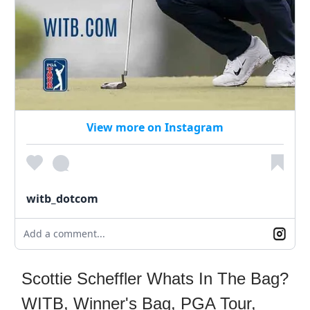
View more on Instagram
witb_dotcom
Add a comment...
Scottie Scheffler Whats In The Bag?
WITB, Winner's Bag, PGA Tour,