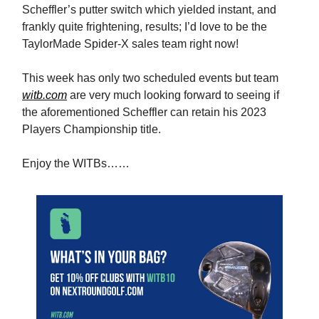
Scheffler’s putter switch which yielded instant, and
frankly quite frightening, results; I’d love to be the
TaylorMade Spider-X sales team right now!
This week has only two scheduled events but team
witb.com
are very much looking forward to seeing if
the aforementioned Scheffler can retain his 2023
Players Championship title.
Enjoy the WITBs……