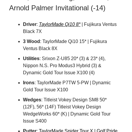
Arnold Palmer Invitational (-14)
Driver
:
TaylorMade Qi10 8*
| Fujikura Ventus
Black 7X
3 Wood
: TaylorMade Qi10 15* | Fujikura
Ventus Black 8X
Utilities
: Srixon Z-U85 20* (3) & 23* (4),
Nippon N.S. Pro Modus3 Hybrid (3) &
Dynamic Gold Tour Issue X100 (4)
Irons
: TaylorMade P7TW 5-PW | Dynamic
Gold Tour Issue X100
Wedges
: Titleist Vokey Design SM8 50*
(12F), 56* (14F) Titleist Vokey Design
WedgeWorks 60* (K) | Dynamic Gold Tour
Issue S400
Putter
:
TaylorMade Spider Tour X | Golf Pride