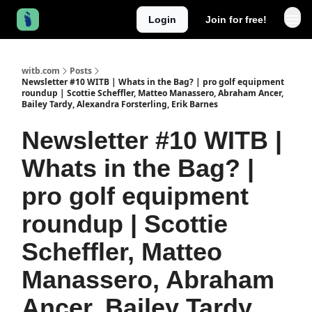
Login
Join for free!
witb.com
Posts
Newsletter #10 WITB | Whats in the Bag? | pro golf equipment
roundup | Scottie Scheffler, Matteo Manassero, Abraham Ancer,
Bailey Tardy, Alexandra Forsterling, Erik Barnes
Newsletter #10 WITB |
Whats in the Bag? |
pro golf equipment
roundup | Scottie
Scheffler, Matteo
Manassero, Abraham
Ancer, Bailey Tardy,