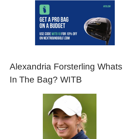
Alexandria Forsterling Whats
In The Bag? WITB