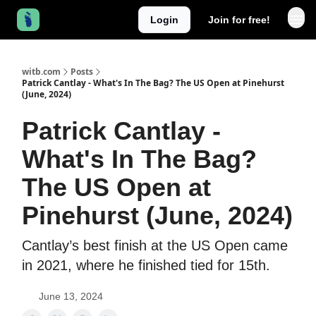
Login
Join for free!
witb.com
Posts
Patrick Cantlay - What's In The Bag? The US Open at Pinehurst
(June, 2024)
Patrick Cantlay -
What's In The Bag?
The US Open at
Pinehurst (June, 2024)
Cantlay’s best finish at the US Open came
in 2021, where he finished tied for 15th.
June 13, 2024