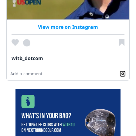
View more on Instagram
witb_dotcom
Add a comment...