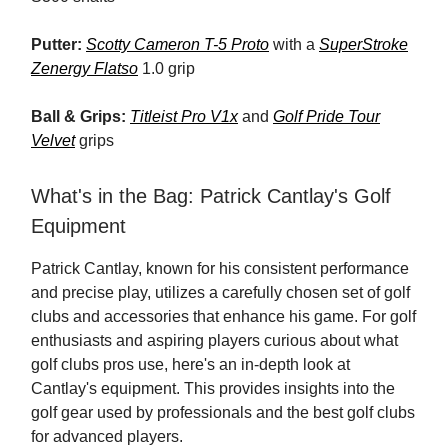
Putter:
Scotty Cameron T-5 Proto
with a
SuperStroke
Zenergy Flatso
1.0 grip
Ball & Grips:
Titleist Pro V1x
and
Golf Pride Tour
Velvet
grips
What's in the Bag: Patrick Cantlay's Golf
Equipment
Patrick Cantlay, known for his consistent performance
and precise play, utilizes a carefully chosen set of golf
clubs and accessories that enhance his game. For golf
enthusiasts and aspiring players curious about what
golf clubs pros use, here's an in-depth look at
Cantlay's equipment. This provides insights into the
golf gear used by professionals and the best golf clubs
for advanced players.