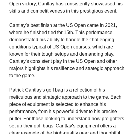
Open victory, Cantlay has consistently showcased his
skills and competitiveness in this prestigious event.
Cantlay’s best finish at the US Open came in 2021,
where he finished tied for 15th. This performance
demonstrated his ability to handle the challenging
conditions typical of US Open courses, which are
known for their tough setups and demanding play.
Cantlay's consistent play in the US Open and other
majors highlights his resilience and strategic approach
to the game.
Patrick Cantlay's golf bag is a reflection of his
meticulous and strategic approach to the game. Each
piece of equipment is selected to enhance his
performance, from his powerful driver to his precise
putter. For those looking to understand how pro golfers
set up their golf bags, Cantlay's equipment offers a
clear example of the high-quality gear and thoughtful