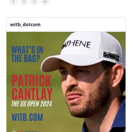
witb_dotcom