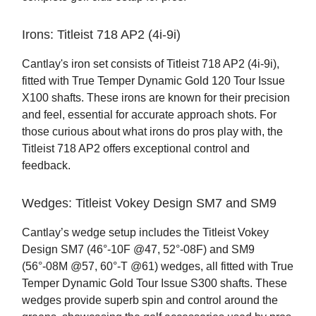
Irons: Titleist 718 AP2 (4i-9i)
Cantlay's iron set consists of Titleist 718 AP2 (4i-9i),
fitted with True Temper Dynamic Gold 120 Tour Issue
X100 shafts. These irons are known for their precision
and feel, essential for accurate approach shots. For
those curious about what irons do pros play with, the
Titleist 718 AP2 offers exceptional control and
feedback.
Wedges: Titleist Vokey Design SM7 and SM9
Cantlay’s wedge setup includes the Titleist Vokey
Design SM7 (46°-10F @47, 52°-08F) and SM9
(56°-08M @57, 60°-T @61) wedges, all fitted with True
Temper Dynamic Gold Tour Issue S300 shafts. These
wedges provide superb spin and control around the