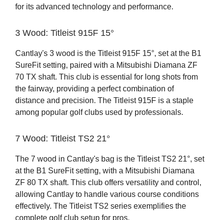
for its advanced technology and performance.
3 Wood: Titleist 915F 15°
Cantlay's 3 wood is the Titleist 915F 15°, set at the B1
SureFit setting, paired with a Mitsubishi Diamana ZF
70 TX shaft. This club is essential for long shots from
the fairway, providing a perfect combination of
distance and precision. The Titleist 915F is a staple
among popular golf clubs used by professionals.
7 Wood: Titleist TS2 21°
The 7 wood in Cantlay's bag is the Titleist TS2 21°, set
at the B1 SureFit setting, with a Mitsubishi Diamana
ZF 80 TX shaft. This club offers versatility and control,
allowing Cantlay to handle various course conditions
effectively. The Titleist TS2 series exemplifies the
complete golf club setup for pros.