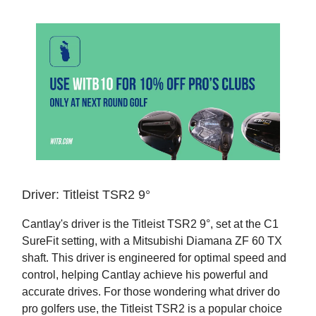
Driver: Titleist TSR2 9°
Cantlay's driver is the Titleist TSR2 9°, set at the C1
SureFit setting, with a Mitsubishi Diamana ZF 60 TX
shaft. This driver is engineered for optimal speed and
control, helping Cantlay achieve his powerful and
accurate drives. For those wondering what driver do
pro golfers use, the Titleist TSR2 is a popular choice