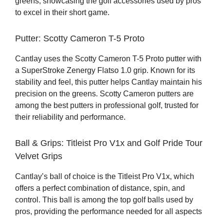
greens, showcasing the golf accessories used by pros
to excel in their short game.
Putter: Scotty Cameron T-5 Proto
Cantlay uses the Scotty Cameron T-5 Proto putter with
a SuperStroke Zenergy Flatso 1.0 grip. Known for its
stability and feel, this putter helps Cantlay maintain his
precision on the greens. Scotty Cameron putters are
among the best putters in professional golf, trusted for
their reliability and performance.
Ball & Grips: Titleist Pro V1x and Golf Pride Tour
Velvet Grips
Cantlay’s ball of choice is the Titleist Pro V1x, which
offers a perfect combination of distance, spin, and
control. This ball is among the top golf balls used by
pros, providing the performance needed for all aspects