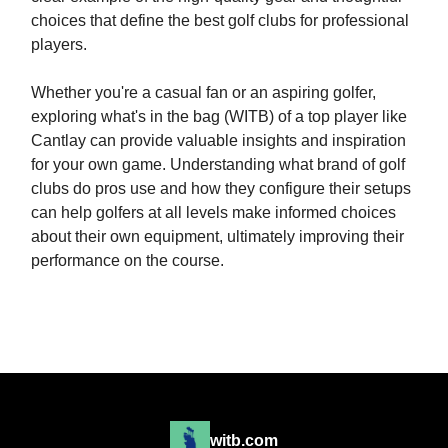
choices that define the best golf clubs for professional
players.
Whether you're a casual fan or an aspiring golfer,
exploring what's in the bag (WITB) of a top player like
Cantlay can provide valuable insights and inspiration
for your own game. Understanding what brand of golf
clubs do pros use and how they configure their setups
can help golfers at all levels make informed choices
about their own equipment, ultimately improving their
performance on the course.
witb.com