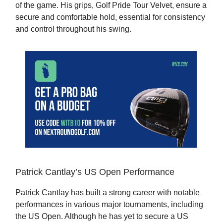
of the game. His grips, Golf Pride Tour Velvet, ensure a
secure and comfortable hold, essential for consistency
and control throughout his swing.
Patrick Cantlay’s US Open Performance
Patrick Cantlay has built a strong career with notable
performances in various major tournaments, including
the US Open. Although he has yet to secure a US