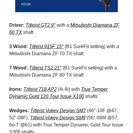
Driver:
Titleist GT2 9°
with a
Mitsubishi Diamana ZF
60 TX
shaft
3 Wood:
Titleist 915F 15°
(B1 SureFit setting) with a
Mitsubishi Diamana ZF 70 TX shaft
7 Wood:
Titleist TS2 21°
(B1 SureFit setting) with a
Mitsubishi Diamana ZF 80 TX shaft
Irons:
Titleist 718 AP2
(4i-9i) with
True Temper
Dynamic Gold 120 Tour Issue X100
shafts
Wedges:
Titleist Vokey Design SM7
(46°-10F @47,
52°-08F),
Titleist Vokey Design SM9
(56°-08M @57,
6o-T @61) with True Temper Dynamic Gold Tour Issue
S300 shafts