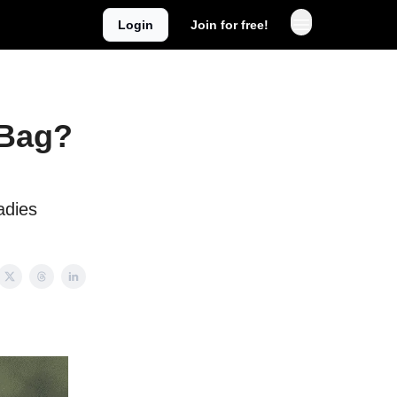
Login
Join for free!
 Bag?
adies