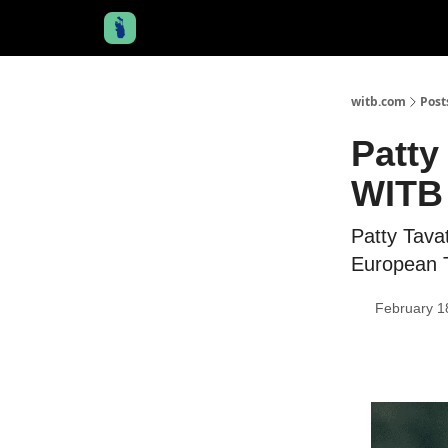
witb.com
Post
Patty
WITB 
Patty Tava
European T
February 1