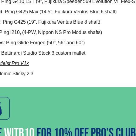
: Ping G410 LST (9°, Fujikura Speeder 569 Evolution VII Flex-S 
d
: Ping G425 Max (14.5°, Fujikura Ventus Blue 6 shaft)
d
: Ping G425 (19°, Fujikura Ventus Blue 8 shaft)
 Ping i210, (4-PW, Nippon NS Pro Modus shafts)
es
: Ping Glide Forged (50°, 56° and 60°)
: Bettinardi Studio Stock 3 custom mallet
itleist Pro V1x
 Iomic Sticky 2.3