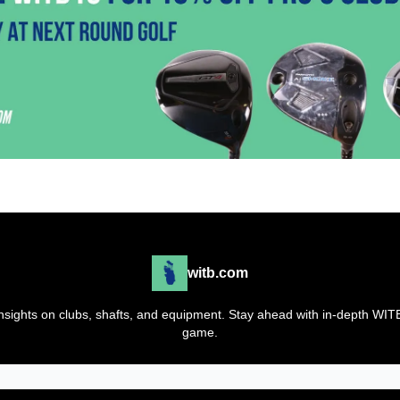
witb.com
t insights on clubs, shafts, and equipment. Stay ahead with in-depth WI
game.