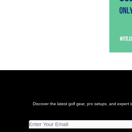
Discover the latest golf gear, pro setups, and exper