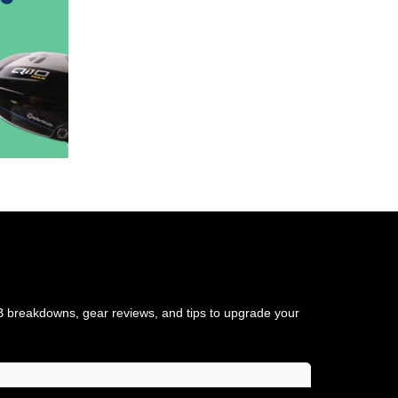
TB breakdowns, gear reviews, and tips to upgrade your