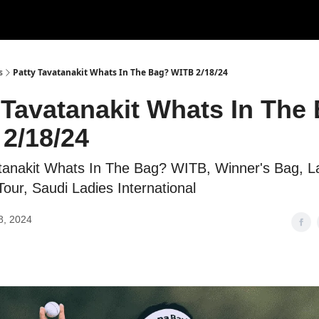
s
Patty Tavatanakit Whats In The Bag? WITB 2/18/24
 Tavatanakit Whats In The
2/18/24
tanakit Whats In The Bag? WITB, Winner's Bag, L
our, Saudi Ladies International
8, 2024