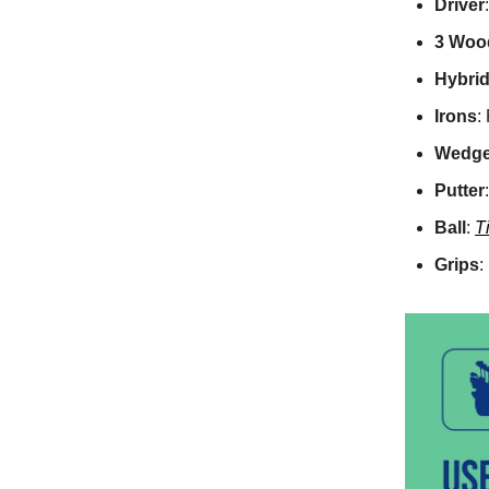
Driver
3 Woo
Hybri
Irons
:
Wedg
Putter
Ball
:
T
Grips
: