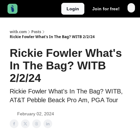
Login
Join for free!
witb.com
Posts
Rickie Fowler What's In The Bag? WITB 2/2/24
Rickie Fowler What's
In The Bag? WITB
2/2/24
Rickie Fowler What's In The Bag? WITB,
AT&T Pebble Beack Pro Am, PGA Tour
February 02, 2024