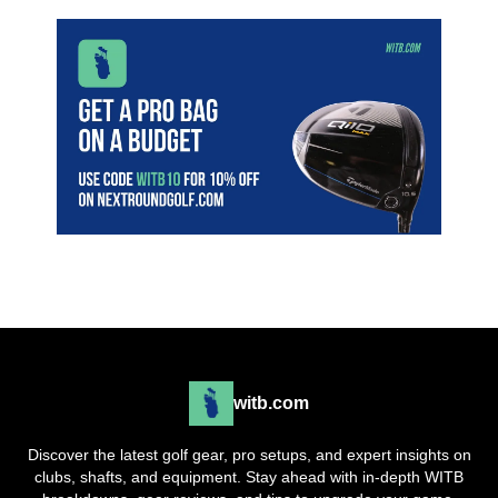
witb.com
Discover the latest golf gear, pro setups, and expert insights on
clubs, shafts, and equipment. Stay ahead with in-depth WITB