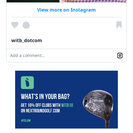
View more on Instagram
witb_dotcom
Add a comment...