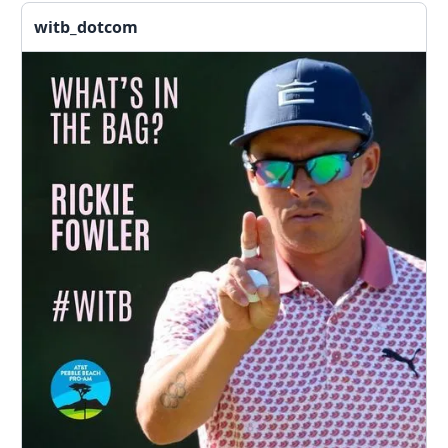
witb_dotcom