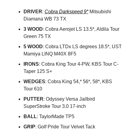
DRIVER
:
Cobra Darkspeed 9*
Mitsubishi
Diamana WB 73 TX
3 WOOD
: Cobra Aerojet LS 13.5*, Aldila Tour
Green 75 TX
5 WOOD
: Cobra LTDx LS degrees 18.5*, UST
Mamiya LINQ M40X 8F5
IRONS
: Cobra King Tour 4-PW, KBS Tour C-
Taper 125 S+
WEDGES
: Cobra King 54,* 56*, 58*, KBS
Tour 610
PUTTER
: Odyssey Versa Jailbird
SuperStroke Tour 3.0 17-inch
BALL
: TaylorMade TP5
GRIP
: Golf Pride Tour Velvet Tack