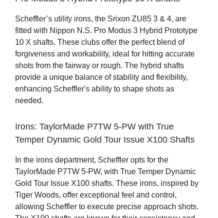
Scheffler’s utility irons, the Srixon ZU85 3 & 4, are
fitted with Nippon N.S. Pro Modus 3 Hybrid Prototype
10 X shafts. These clubs offer the perfect blend of
forgiveness and workability, ideal for hitting accurate
shots from the fairway or rough. The hybrid shafts
provide a unique balance of stability and flexibility,
enhancing Scheffler's ability to shape shots as
needed.
Irons: TaylorMade P7TW 5-PW with True
Temper Dynamic Gold Tour Issue X100 Shafts
In the irons department, Scheffler opts for the
TaylorMade P7TW 5-PW, with True Temper Dynamic
Gold Tour Issue X100 shafts. These irons, inspired by
Tiger Woods, offer exceptional feel and control,
allowing Scheffler to execute precise approach shots.