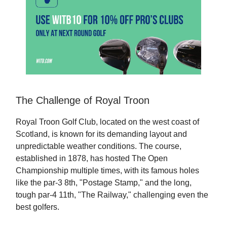
The Challenge of Royal Troon
Royal Troon Golf Club, located on the west coast of
Scotland, is known for its demanding layout and
unpredictable weather conditions. The course,
established in 1878, has hosted The Open
Championship multiple times, with its famous holes
like the par-3 8th, "Postage Stamp," and the long,
tough par-4 11th, "The Railway," challenging even the
best golfers.