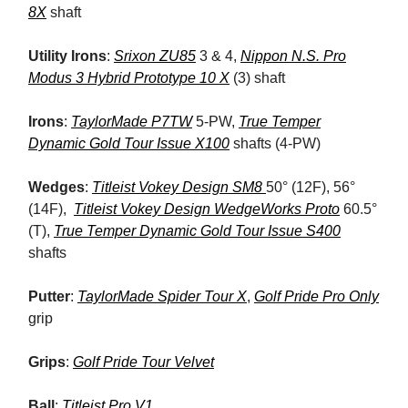
8X
shaft
Utility Irons
:
Srixon ZU85
3 & 4,
Nippon N.S. Pro
Modus 3 Hybrid Prototype 10 X
(3) shaft
Irons
:
TaylorMade P7TW
5-PW,
True Temper
Dynamic Gold Tour Issue X100
shafts (4-PW)
Wedges
:
Titleist Vokey Design SM8
50° (12F), 56°
(14F),
Titleist Vokey Design WedgeWorks Proto
60.5°
(T),
True Temper Dynamic Gold Tour Issue S400
shafts
Putter
:
TaylorMade Spider Tour X
,
Golf Pride Pro Only
grip
Grips
:
Golf Pride Tour Velvet
Ball
:
Titleist Pro V1