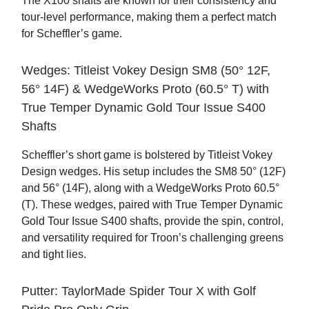
The X100 shafts are known for their consistency and
tour-level performance, making them a perfect match
for Scheffler’s game.
Wedges: Titleist Vokey Design SM8 (50° 12F,
56° 14F) & WedgeWorks Proto (60.5° T) with
True Temper Dynamic Gold Tour Issue S400
Shafts
Scheffler’s short game is bolstered by Titleist Vokey
Design wedges. His setup includes the SM8 50° (12F)
and 56° (14F), along with a WedgeWorks Proto 60.5°
(T). These wedges, paired with True Temper Dynamic
Gold Tour Issue S400 shafts, provide the spin, control,
and versatility required for Troon’s challenging greens
and tight lies.
Putter: TaylorMade Spider Tour X with Golf