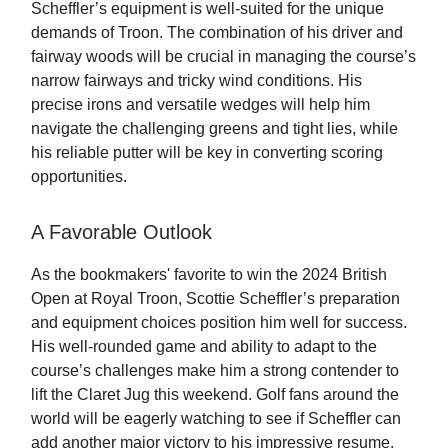
Scheffler’s equipment is well-suited for the unique
demands of Troon. The combination of his driver and
fairway woods will be crucial in managing the course’s
narrow fairways and tricky wind conditions. His
precise irons and versatile wedges will help him
navigate the challenging greens and tight lies, while
his reliable putter will be key in converting scoring
opportunities.
A Favorable Outlook
As the bookmakers' favorite to win the 2024 British
Open at Royal Troon, Scottie Scheffler’s preparation
and equipment choices position him well for success.
His well-rounded game and ability to adapt to the
course’s challenges make him a strong contender to
lift the Claret Jug this weekend. Golf fans around the
world will be eagerly watching to see if Scheffler can
add another major victory to his impressive resume.