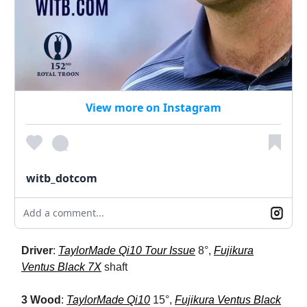
View more on Instagram
witb_dotcom
Add a comment...
Driver
:
TaylorMade Qi10 Tour Issue
8°,
Fujikura
Ventus Black 7X
shaft
3 Wood
:
TaylorMade Qi10
15°,
Fujikura Ventus Black