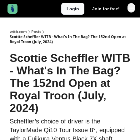
Login
Join for free!
witb.com
Posts
Scottie Scheffler WITB - What's In The Bag? The 152nd Open at
Royal Troon (July, 2024)
Scottie Scheffler WITB
- What's In The Bag?
The 152nd Open at
Royal Troon (July,
2024)
Scheffler’s choice of driver is the
TaylorMade Qi10 Tour Issue 8°, equipped
with a Fujikura Ventus Black 7X shaft.