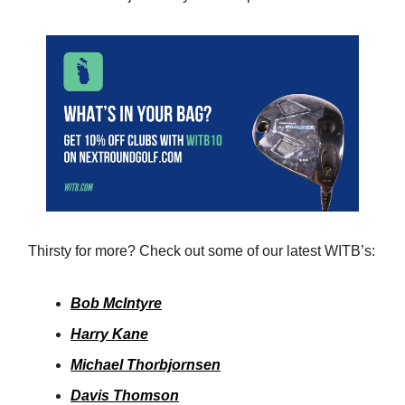
Thirsty for more? Check out some of our latest WITB’s:
Bob McIntyre
Harry Kane
Michael Thorbjornsen
Davis Thomson