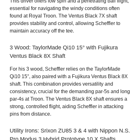
This driver offers low spin and a penetrating ball flight,
essential for navigating the windy conditions often
found at Royal Troon. The Ventus Black 7X shaft
provides stability and control, allowing Scheffler to
maintain accuracy off the tee.
3 Wood: TaylorMade Qi10 15° with Fujikura
Ventus Black 8X Shaft
For his 3 wood, Scheffler relies on the TaylorMade
Qi10 15°, also paired with a Fujikura Ventus Black 8X
shaft. This combination provides versatility and
consistency, crucial for the demanding par-5s and long
par-4s at Troon. The Ventus Black 8X shaft ensures a
strong, controlled flight, aiding Scheffler in attacking
pins from distance.
Utility Irons: Srixon ZU85 3 & 4 with Nippon N.S.
Pro Modus 3 Hybrid Prototype 10 X Shafts