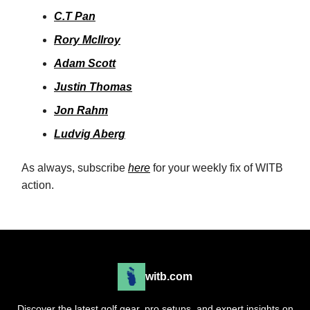
C.T Pan
Rory McIlroy
Adam Scott
Justin Thomas
Jon Rahm
Ludvig Aberg
As always, subscribe
here
for your weekly fix of WITB
action.
witb.com
Discover the latest golf gear, pro setups, and expert insights on