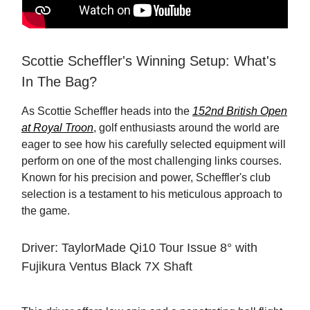
Scottie Scheffler's Winning Setup: What's
In The Bag?
As Scottie Scheffler heads into the
152nd British Open
at Royal Troon
, golf enthusiasts around the world are
eager to see how his carefully selected equipment will
perform on one of the most challenging links courses.
Known for his precision and power, Scheffler's club
selection is a testament to his meticulous approach to
the game.
Driver: TaylorMade Qi10 Tour Issue 8° with
Fujikura Ventus Black 7X Shaft