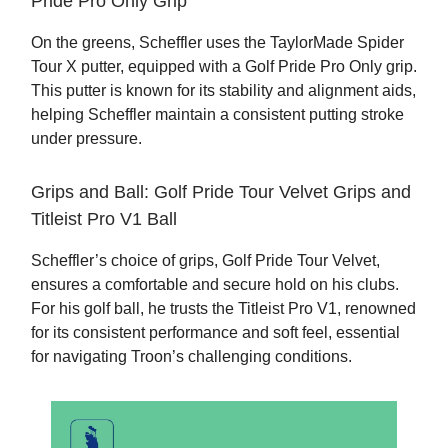
Pride Pro Only Grip
On the greens, Scheffler uses the TaylorMade Spider
Tour X putter, equipped with a Golf Pride Pro Only grip.
This putter is known for its stability and alignment aids,
helping Scheffler maintain a consistent putting stroke
under pressure.
Grips and Ball: Golf Pride Tour Velvet Grips and
Titleist Pro V1 Ball
Scheffler’s choice of grips, Golf Pride Tour Velvet,
ensures a comfortable and secure hold on his clubs.
For his golf ball, he trusts the Titleist Pro V1, renowned
for its consistent performance and soft feel, essential
for navigating Troon’s challenging conditions.