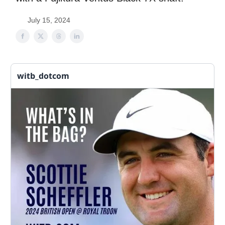
July 15, 2024
witb_dotcom