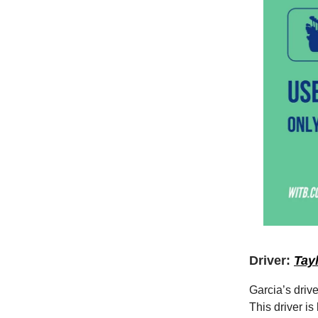
Driver:
Tay
Garcia’s driv
This driver i