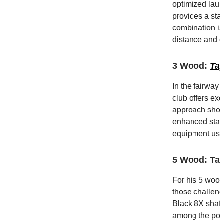
optimized lau
provides a sta
combination i
distance and 
3 Wood:
Ta
In the fairwa
club offers ex
approach shot
enhanced stabi
equipment us
5 Wood: Ta
For his 5 woo
those challen
Black 8X shaf
among the pop