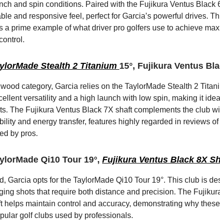
nch and spin conditions. Paired with the Fujikura Ventus Black 6X
ble and responsive feel, perfect for Garcia’s powerful drives. Th
s a prime example of what driver pro golfers use to achieve m
control.
ylorMade Stealth 2 Titanium
15°, Fujikura Ventus Bl
y wood category, Garcia relies on the TaylorMade Stealth 2 Titan
cellent versatility and a high launch with low spin, making it idea
s. The Fujikura Ventus Black 7X shaft complements the club wit
lity and energy transfer, features highly regarded in reviews of 
ed by pros.
ylorMade Qi10 Tour 19°,
Fujikura Ventus Black 8X Sh
d, Garcia opts for the TaylorMade Qi10 Tour 19°. This club is de
ging shots that require both distance and precision. The Fujiku
t helps maintain control and accuracy, demonstrating why thes
ular golf clubs used by professionals.