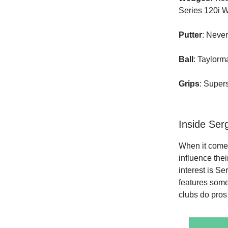
Series 120i 
Putter
: Neve
Ball
: Taylor
Grips
: Super
Inside Ser
When it comes
influence the
interest is S
features some 
clubs do pros