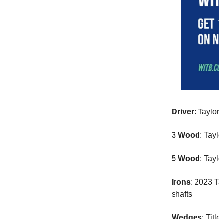
Driver
: Taylo
3 Wood
: Tay
5 Wood
: Tay
Irons
: 2023 
shafts
Wedges
: Ti