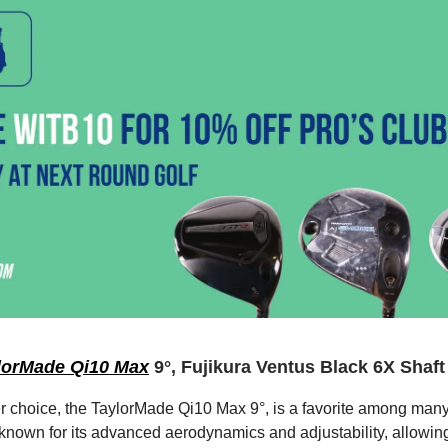
lorMade Qi10 Max
9°, Fujikura Ventus Black 6X Shaft
er choice, the TaylorMade Qi10 Max 9°, is a favorite among many 
s known for its advanced aerodynamics and adjustability, allowing