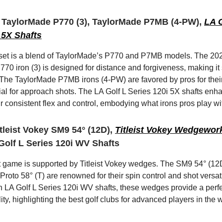
3 TaylorMade P770 (3), TaylorMade P7MB (4-PW),
LA G
 5X Shafts
 set is a blend of TaylorMade’s P770 and P7MB models. The 20
70 iron (3) is designed for distance and forgiveness, making it 
 The TaylorMade P7MB irons (4-PW) are favored by pros for thei
cial for approach shots. The LA Golf L Series 120i 5X shafts enh
ir consistent flex and control, embodying what irons pros play wi
tleist Vokey SM9 54° (12D),
Titleist Vokey Wedgewor
 Golf L Series 120i WV Shafts
t game is supported by Titleist Vokey wedges. The SM9 54° (1
oto 58° (T) are renowned for their spin control and shot versatil
 LA Golf L Series 120i WV shafts, these wedges provide a perfe
lity, highlighting the best golf clubs for advanced players in the