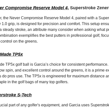
er Compromise Reserve Model 4
, Superstroke Zener
er, the Never Compromise Reserve Model 4, paired with a Super
1.0 grip, is designed for precision and comfort. This setup ens
a steady stroke, an attribute many consider when asking what pu
ombination exemplifies the best putters in professional golf, foc
control on the greens.
rMade TP5x
e TP5x golf ball is Garcia’s choice for consistent performance.
ow spin, and excellent control around the greens, it is a prime 
ls do pros use. The TP5x is engineered for maximum distance an
aple in the golf bags of many top golfers.
rstroke S-Tech
rucial part of any golfer's equipment, and Garcia uses Superstr