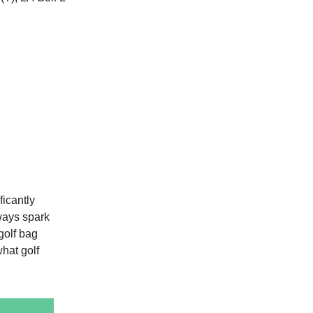
ficantly
ways spark
golf bag
what golf