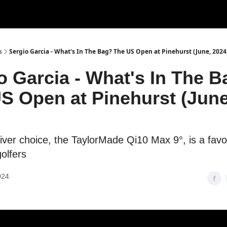
s
Sergio Garcia - What's In The Bag? The US Open at Pinehurst (June, 2024
o Garcia - What's In The 
S Open at Pinehurst (June
river choice, the TaylorMade Qi10 Max 9°, is a fav
olfers
024