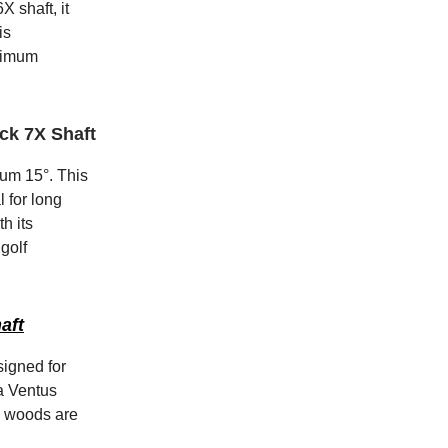
 shaft, it
is
aximum
ack 7X Shaft
ium 15°. This
l for long
h its
golf
aft
signed for
ra Ventus
e woods are