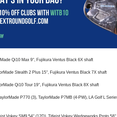
rMade Qi10 Max 9°, Fujikura Ventus Black 6X shaft
lorMade Stealth 2 Plus 15°, Fujikura Ventus Black 7X shaft
lorMade Qi10 Tour 19°, Fujikura Ventus Black 8X shaft
TaylorMade P770 (3), TaylorMade P7MB (4-PW), LA Golf L Serie
tleist Vokey SM9 54° (12D), Titleist Vokey Wedgeworks Proto 58° 