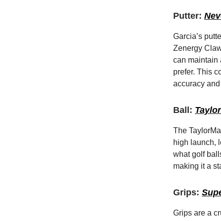
Putter:
Nev
Garcia’s putt
Zenergy Claw 
can maintain 
prefer. This c
accuracy and 
Ball:
Taylo
The TaylorMad
high launch, l
what golf bal
making it a st
Grips:
Supe
Grips are a c