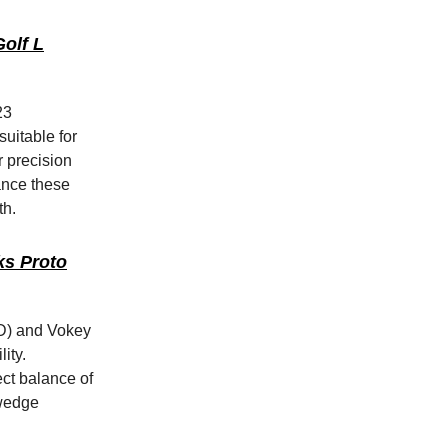
olf L
23
suitable for
r precision
ance these
th.
ks Proto
2D) and Vokey
ity.
ct balance of
 wedge