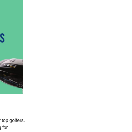
top golfers.
 for