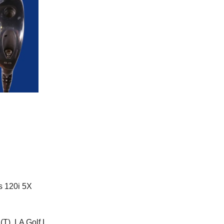
s 120i 5X
(T), LA Golf L