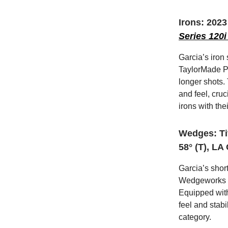
Irons: 202
Series 120i
Garcia’s iron
TaylorMade P7
longer shots.
and feel, cru
irons with the
Wedges: Ti
58° (T), LA
Garcia’s shor
Wedgeworks Pr
Equipped with
feel and stabi
category.