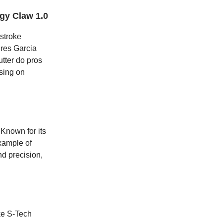
gy Claw 1.0
stroke
ures Garcia
tter do pros
using on
 Known for its
example of
d precision,
oke S-Tech