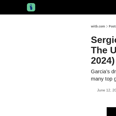
witb.com
Post
Sergi
The U
2024)
Garcia’s d
many top g
June 12, 2