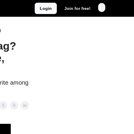
Login
Join for free!
)
Bag?
,
orite among