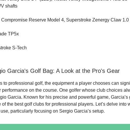
WV shafts
r Compromise Reserve Model 4, Superstroke Zenergy Claw 1.0
made TP5x
stroke S-Tech
gio Garcia's Golf Bag: A Look at the Pro's Gear
 to professional golf, the equipment a player chooses can signi
ir performance on the course. One golfer whose club choices al
ergio Garcia. Known for his precise and powerful game, Garcia’s 
of the best golf clubs for professional players. Let’s delve into 
 use, particularly focusing on Sergio Garcia’s setup.