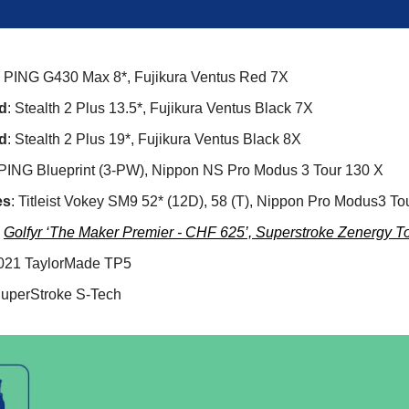
: PING G430 Max 8*, Fujikura Ventus Red 7X
d
: Stealth 2 Plus 13.5*, Fujikura Ventus Black 7X
d
: Stealth 2 Plus 19*, Fujikura Ventus Black 8X
 PING Blueprint (3-PW), Nippon NS Pro Modus 3 Tour 130 X
es
: Titleist Vokey SM9 52* (12D), 58 (T), Nippon Pro Modus3 To
:
Golfyr ‘The Maker Premier - CHF 625’, Superstroke Zenergy To
2021 TaylorMade TP5
SuperStroke S-Tech