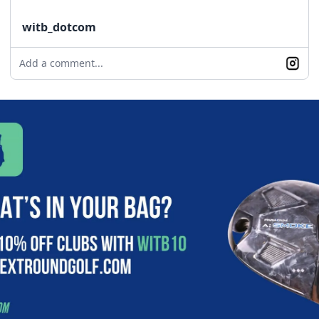
witb_dotcom
Add a comment...