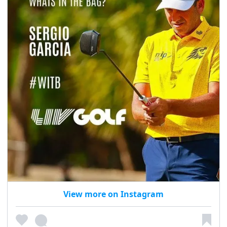
View more on Instagram