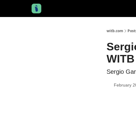
witb.com
Post
Sergi
WITB 
Sergio Gar
February 2