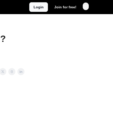
Login
Join for free!
g?