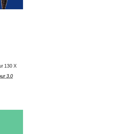
ur 130 X
ur 3.0