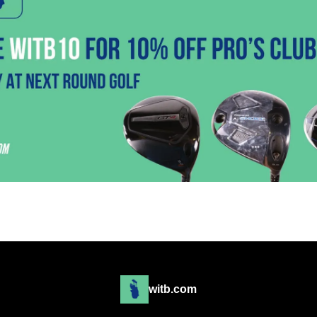
witb.com