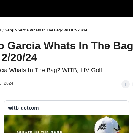
s
Sergio Garcia Whats In The Bag? WITB 2/20/24
o Garcia Whats In The Ba
2/20/24
cia Whats In The Bag? WITB, LIV Golf
0, 2024
witb_dotcom