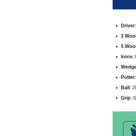
Driver
3 Woo
5 Woo
Irons
:
Wedg
Putter
Ball
: 
Grip
: 