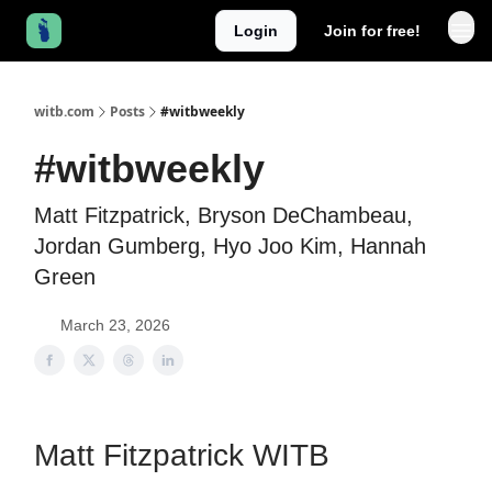
Login
Join for free!
witb.com
Posts
#witbweekly
#witbweekly
Matt Fitzpatrick, Bryson DeChambeau,
Jordan Gumberg, Hyo Joo Kim, Hannah
Green
March 23, 2026
Matt Fitzpatrick WITB