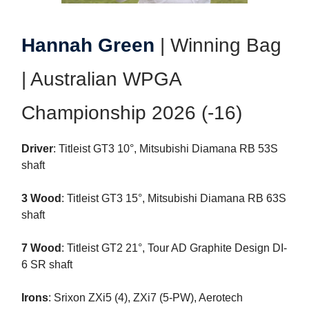
Hannah Green
| Winning Bag
| Australian WPGA
Championship 2026 (-16)
Driver
: Titleist GT3 10°, Mitsubishi Diamana RB 53S
shaft
3 Wood
: Titleist GT3 15°, Mitsubishi Diamana RB 63S
shaft
7 Wood
: Titleist GT2 21°, Tour AD Graphite Design DI-
6 SR shaft
Irons
: Srixon ZXi5 (4), ZXi7 (5-PW), Aerotech