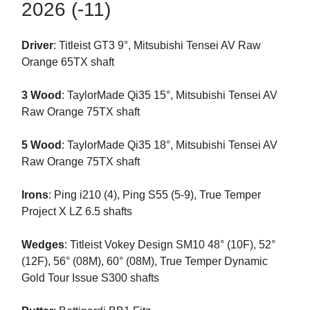
2026 (-11)
Driver
: Titleist GT3 9°, Mitsubishi Tensei AV Raw
Orange 65TX shaft
3 Wood
: TaylorMade Qi35 15°, Mitsubishi Tensei AV
Raw Orange 75TX shaft
5 Wood
: TaylorMade Qi35 18°, Mitsubishi Tensei AV
Raw Orange 75TX shaft
Irons
: Ping i210 (4), Ping S55 (5-9), True Temper
Project X LZ 6.5 shafts
Wedges
: Titleist Vokey Design SM10 48° (10F), 52°
(12F), 56° (08M), 60° (08M), True Temper Dynamic
Gold Tour Issue S300 shafts