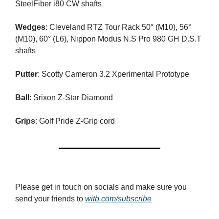
SteelFiber i80 CW shafts
Wedges
: Cleveland RTZ Tour Rack 50° (M10), 56°
(M10), 60° (L6), Nippon Modus N.S Pro 980 GH D.S.T
shafts
Putter
: Scotty Cameron 3.2 Xperimental Prototype
Ball
: Srixon Z-Star Diamond
Grips
: Golf Pride Z-Grip cord
Please get in touch on socials and make sure you
send your friends to
witb.com/subscribe