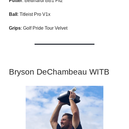
Putter
: Bettinardi BB1 Fitz
Ball
: Titleist Pro V1x
Grips
: Golf Pride Tour Velvet
Bryson DeChambeau WITB