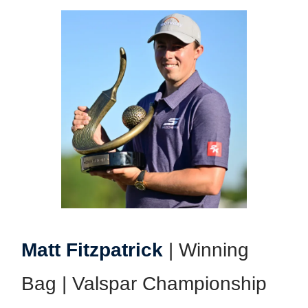
Matt Fitzpatrick
| Winning
Bag | Valspar Championship