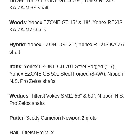
Driver
: Yonex EZONE GT 460 9°, Yonex REXIS
KAIZA-M 6S shaft
Woods
: Yonex EZONE GT 15° & 18°, Yonex REXIS
KAIZA-M2 shafts
Hybrid
: Yonex EZONE GT 21°, Yonex REXIS KAIZA
shaft
Irons
: Yonex EZONE CB 701 Steel Forged (5-7),
Yonex EZONE CB 501 Steel Forged (8-AW), Nippon
N.S. Pro Zelos shafts
Wedges
: Titleist Vokey SM11 56° & 60°, Nippon N.S.
Pro Zelos shafts
Putter
: Scotty Cameron Newport 2 proto
Ball
: Titleist Pro V1x