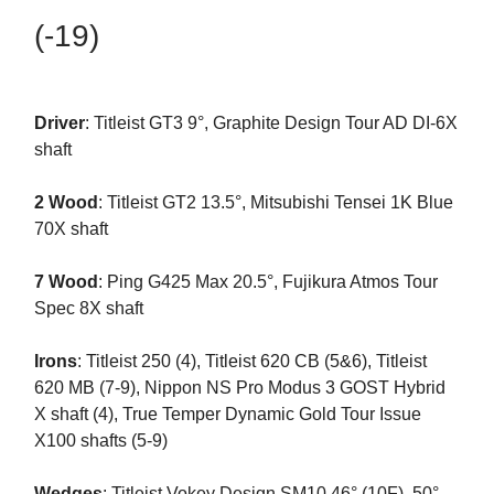
(-19)
Driver
: Titleist GT3 9°, Graphite Design Tour AD DI-6X
shaft
2 Wood
: Titleist GT2 13.5°, Mitsubishi Tensei 1K Blue
70X shaft
7 Wood
: Ping G425 Max 20.5°, Fujikura Atmos Tour
Spec 8X shaft
Irons
: Titleist 250 (4), Titleist 620 CB (5&6), Titleist
620 MB (7-9), Nippon NS Pro Modus 3 GOST Hybrid
X shaft (4), True Temper Dynamic Gold Tour Issue
X100 shafts (5-9)
Wedges
: Titleist Vokey Design SM10 46° (10F), 50°