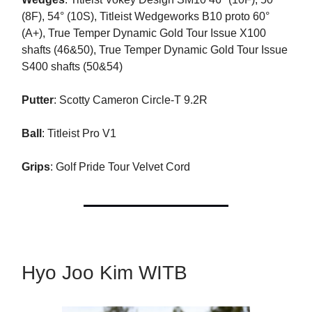
(8F), 54° (10S), Titleist Wedgeworks B10 proto 60°
(A+), True Temper Dynamic Gold Tour Issue X100
shafts (46&50), True Temper Dynamic Gold Tour Issue
S400 shafts (50&54)
Putter
: Scotty Cameron Circle-T 9.2R
Ball
: Titleist Pro V1
Grips
: Golf Pride Tour Velvet Cord
Hyo Joo Kim WITB