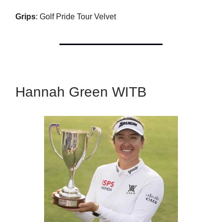
Grips
: Golf Pride Tour Velvet
Hannah Green WITB