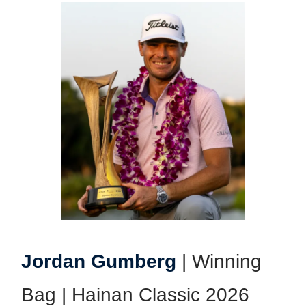
Jordan Gumberg
| Winning
Bag | Hainan Classic 2026