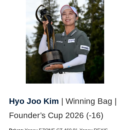
Hyo Joo Kim
| Winning Bag |
Founder’s Cup 2026 (-16)