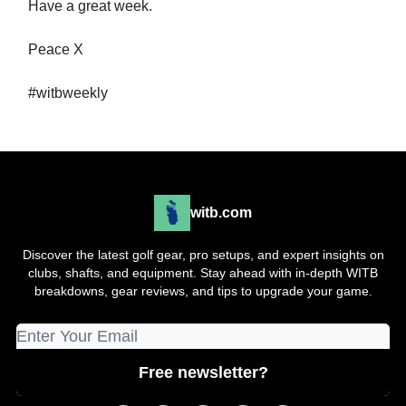
Have a great week.
Peace X
#witbweekly
witb.com
Discover the latest golf gear, pro setups, and expert insights on
clubs, shafts, and equipment. Stay ahead with in-depth WITB
breakdowns, gear reviews, and tips to upgrade your game.