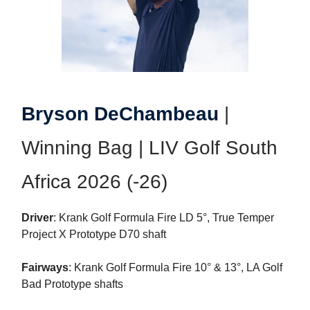
Bryson DeChambeau
|
Winning Bag | LIV Golf South
Africa 2026 (-26)
Driver
: Krank Golf Formula Fire LD 5°, True Temper
Project X Prototype D70 shaft
Fairways
: Krank Golf Formula Fire 10° & 13°, LA Golf
Bad Prototype shafts