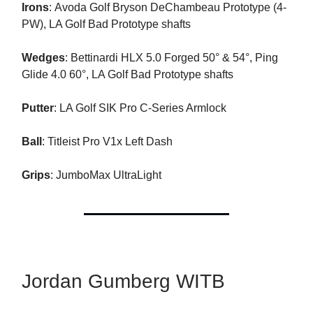
Irons
: Avoda Golf Bryson DeChambeau Prototype (4-
PW), LA Golf Bad Prototype shafts
Wedges
: Bettinardi HLX 5.0 Forged 50° & 54°, Ping
Glide 4.0 60°, LA Golf Bad Prototype shafts
Putter
: LA Golf SIK Pro C-Series Armlock
Ball
: Titleist Pro V1x Left Dash
Grips
: JumboMax UltraLight
Jordan Gumberg WITB