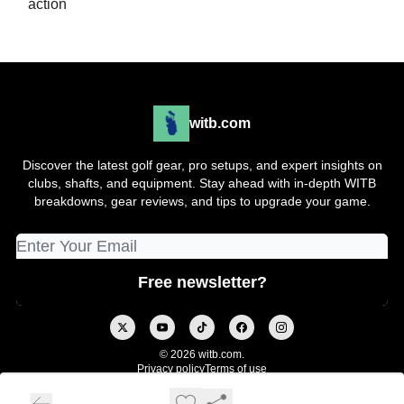
action
witb.com
Discover the latest golf gear, pro setups, and expert insights on
clubs, shafts, and equipment. Stay ahead with in-depth WITB
breakdowns, gear reviews, and tips to upgrade your game.
© 2026 witb.com.
Privacy policy
Terms of use
Powered by beehiiv