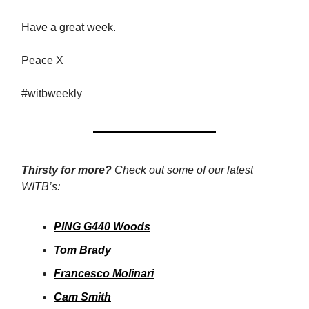
Have a great week.
Peace X
#witbweekly
Thirsty for more?
Check out some of our latest
WITB’s:
PING G440 Woods
Tom Brady
Francesco Molinari
Cam Smith