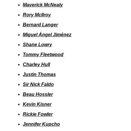
Maverick McNealy
Rory McIlroy
Bernard Langer
Miguel Ángel Jiménez
Shane Lowry
Tommy Fleetwood
Charley Hull
Justin Thomas
Sir Nick Faldo
Beau Hossler
Kevin Kisner
Rickie Fowler
Jennifer Kupcho