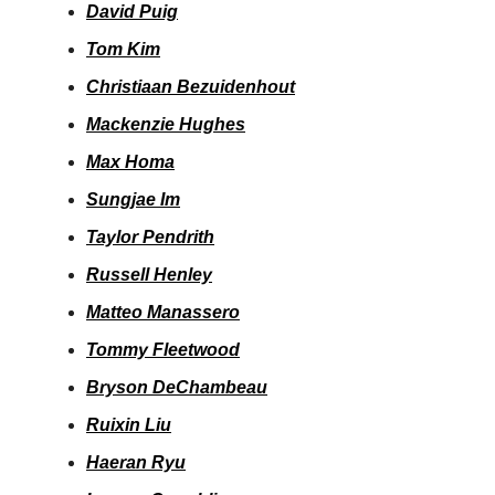
David Puig
Tom Kim
Christiaan Bezuidenhout
Mackenzie Hughes
Max Homa
Sungjae Im
Taylor Pendrith
Russell Henley
Matteo Manassero
Tommy Fleetwood
Bryson DeChambeau
Ruixin Liu
Haeran Ryu