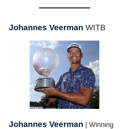
Johannes Veerman
WITB
Johannes Veerman
| Winning