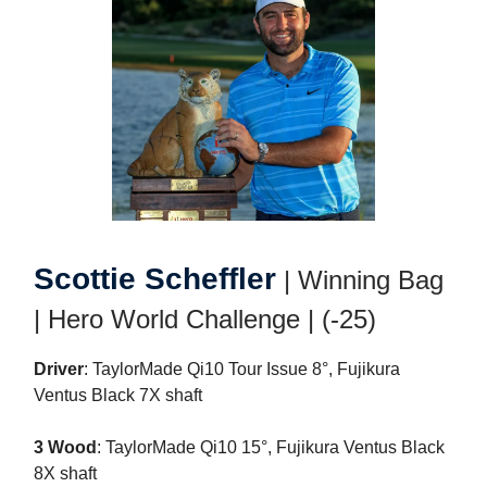
Scottie Scheffler
| Winning Bag
| Hero World Challenge | (-25)
Driver
: TaylorMade Qi10 Tour Issue 8°, Fujikura
Ventus Black 7X shaft
3 Wood
: TaylorMade Qi10 15°, Fujikura Ventus Black
8X shaft