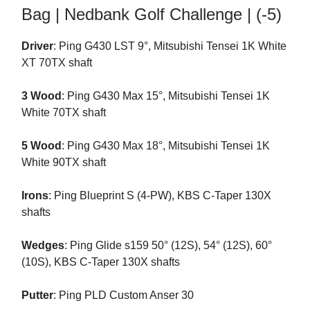
Bag | Nedbank Golf Challenge | (-5)
Driver
: Ping G430 LST 9°, Mitsubishi Tensei 1K White
XT 70TX shaft
3 Wood
: Ping G430 Max 15°, Mitsubishi Tensei 1K
White 70TX shaft
5 Wood
: Ping G430 Max 18°, Mitsubishi Tensei 1K
White 90TX shaft
Irons
: Ping Blueprint S (4-PW), KBS C-Taper 130X
shafts
Wedges
: Ping Glide s159 50° (12S), 54° (12S), 60°
(10S), KBS C-Taper 130X shafts
Putter
: Ping PLD Custom Anser 30