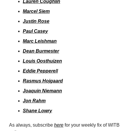
Lauren Coughlin
Marcel Siem
Justin Rose
Paul Casey
Marc Leishman
Dean Burmester
Louis Oosthuizen
Eddie Peppere
ll
Rasmus Hojgaard
Joaquin Niemann
Jon Rahm
Shane Lowry
As always, subscribe
here
for your weekly fix of WITB