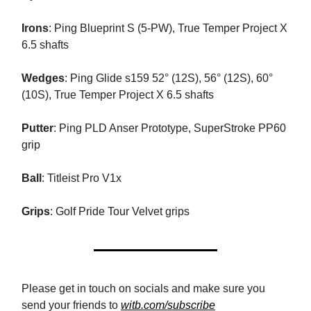
Irons
: Ping Blueprint S (5-PW), True Temper Project X
6.5 shafts
Wedges
: Ping Glide s159 52° (12S), 56° (12S), 60°
(10S), True Temper Project X 6.5 shafts
Putter
: Ping PLD Anser Prototype, SuperStroke PP60
grip
Ball
: Titleist Pro V1x
Grips
: Golf Pride Tour Velvet grips
Please get in touch on socials and make sure you
send your friends to
witb.com/subscribe