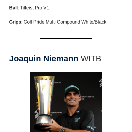
Ball
: Titleist Pro V1
Grips
: Golf Pride Multi Compound White/Black
Joaquin Niemann
WITB