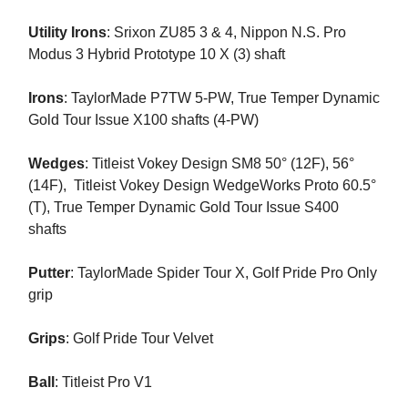
Utility Irons
: Srixon ZU85 3 & 4, Nippon N.S. Pro
Modus 3 Hybrid Prototype 10 X (3) shaft
Irons
: TaylorMade P7TW 5-PW, True Temper Dynamic
Gold Tour Issue X100 shafts (4-PW)
Wedges
: Titleist Vokey Design SM8 50° (12F), 56°
(14F), Titleist Vokey Design WedgeWorks Proto 60.5°
(T), True Temper Dynamic Gold Tour Issue S400
shafts
Putter
: TaylorMade Spider Tour X, Golf Pride Pro Only
grip
Grips
: Golf Pride Tour Velvet
Ball
: Titleist Pro V1