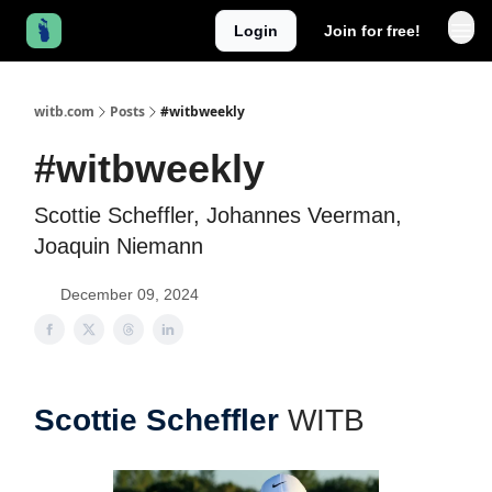
Login
Join for free!
witb.com
Posts
#witbweekly
#witbweekly
Scottie Scheffler, Johannes Veerman,
Joaquin Niemann
December 09, 2024
Scottie Scheffler
WITB