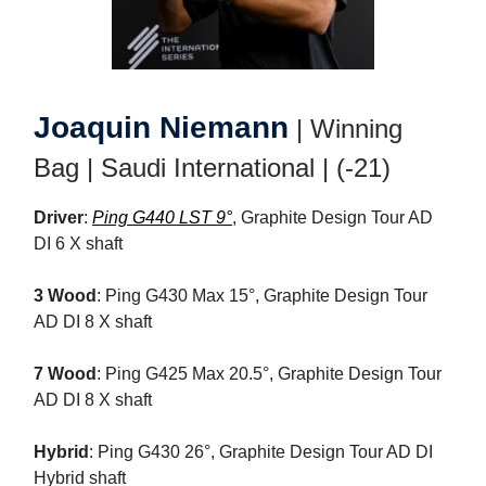
Joaquin Niemann
| Winning
Bag | Saudi International | (-21)
Driver
:
Ping G440 LST 9°
, Graphite Design Tour AD
DI 6 X shaft
3 Wood
: Ping G430 Max 15°, Graphite Design Tour
AD DI 8 X shaft
7 Wood
: Ping G425 Max 20.5°, Graphite Design Tour
AD DI 8 X shaft
Hybrid
: Ping G430 26°, Graphite Design Tour AD DI
Hybrid shaft