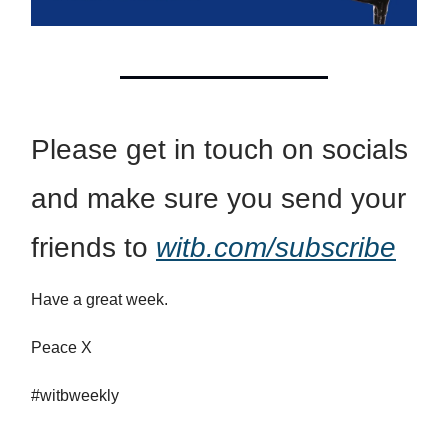
Please get in touch on socials
and make sure you send your
friends to
witb.com/subscribe
Have a great week.
Peace X
#witbweekly