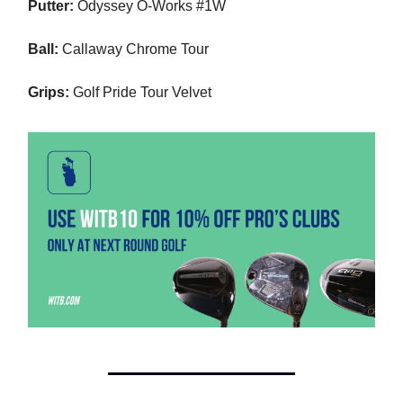
Putter:
Odyssey O-Works #1W
Ball:
Callaway Chrome Tour
Grips:
Golf Pride Tour Velvet