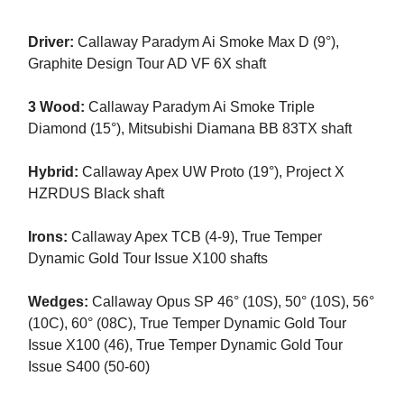
Driver:
Callaway Paradym Ai Smoke Max D (9°),
Graphite Design Tour AD VF 6X shaft
3 Wood:
Callaway Paradym Ai Smoke Triple
Diamond (15°), Mitsubishi Diamana BB 83TX shaft
Hybrid:
Callaway Apex UW Proto (19°), Project X
HZRDUS Black shaft
Irons:
Callaway Apex TCB (4-9), True Temper
Dynamic Gold Tour Issue X100 shafts
Wedges:
Callaway Opus SP 46° (10S), 50° (10S), 56°
(10C), 60° (08C), True Temper Dynamic Gold Tour
Issue X100 (46), True Temper Dynamic Gold Tour
Issue S400 (50-60)