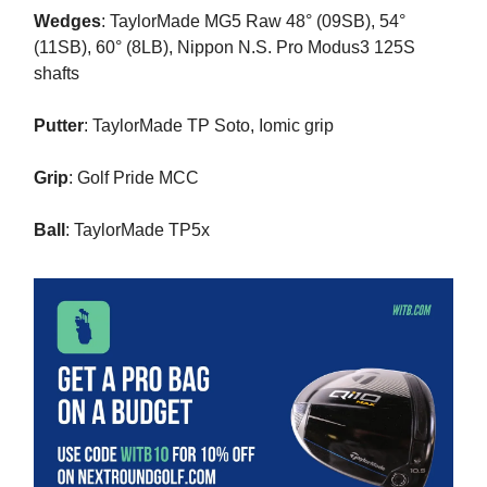
Wedges
: TaylorMade MG5 Raw 48° (09SB), 54°
(11SB), 60° (8LB), Nippon N.S. Pro Modus3 125S
shafts
Putter
: TaylorMade TP Soto, Iomic grip
Grip
: Golf Pride MCC
Ball
: TaylorMade TP5x