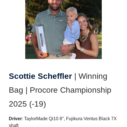
Scottie Scheffler
| Winning
Bag | Procore Championship
2025 (-19)
Driver
: TaylorMade Qi10 8°, Fujikura Ventus Black 7X
shaft