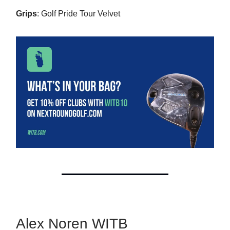
Grips
: Golf Pride Tour Velvet
Alex Noren WITB