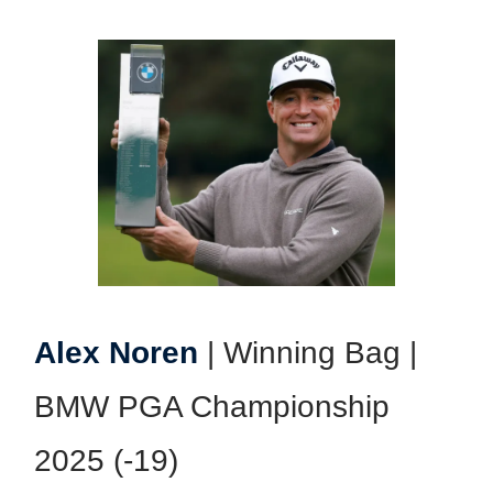
Alex Noren
| Winning Bag |
BMW PGA Championship
2025 (-19)