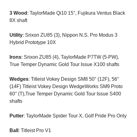
3 Wood
: TaylorMade Qi10 15°, Fujikura Ventus Black
8X shaft
Utility
: Srixon ZU85 (3), Nippon N.S. Pro Modus 3
Hybrid Prototype 10X
Irons
: Srixon ZU85 (4), TaylorMade P7TW (5-PW),
True Temper Dynamic Gold Tour Issue X100 shafts
Wedges
: Titleist Vokey Design SM8 50° (12F), 56°
(14F) Titleist Vokey Design WedgeWorks SM9 Proto
60° (T),True Temper Dynamic Gold Tour Issue S400
shafts
Putter
: TaylorMade Spider Tour X, Golf Pride Pro Only
Ball
: Titleist Pro V1