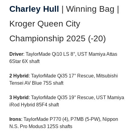
Charley Hull
| Winning Bag |
Kroger Queen City
Championship 2025 (-20)
Driver
: TaylorMade Qi10 LS 8°, UST Mamiya Attas
6Star 6X shaft
2 Hybrid
: TaylorMade Qi35 17° Rescue, Mitsubishi
Tensei AV Blue 75S shaft
3 Hybrid
: TaylorMade Qi35 19° Rescue, UST Mamiya
iRod Hybrid 85F4 shaft
Irons
: TaylorMade P770 (4), P7MB (5-PW), Nippon
N.S. Pro Modus3 125S shafts