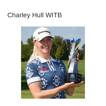
Charley Hull WITB