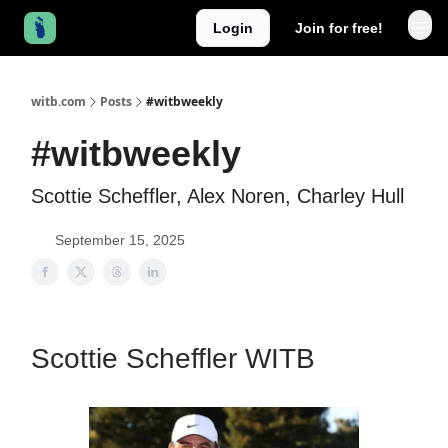
Login
Join for free!
witb.com
Posts
#witbweekly
#witbweekly
Scottie Scheffler, Alex Noren, Charley Hull
September 15, 2025
Scottie Scheffler WITB