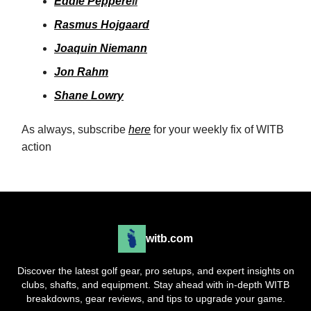
Eddie Peppere
ll
Rasmus Hojgaard
Joaquin Niemann
Jon Rahm
Shane Lowry
As always, subscribe
here
for your weekly fix of WITB
action
witb.com
Discover the latest golf gear, pro setups, and expert insights on
clubs, shafts, and equipment. Stay ahead with in-depth WITB
breakdowns, gear reviews, and tips to upgrade your game.