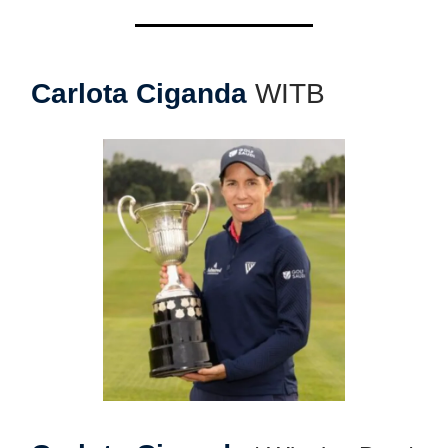
Carlota Ciganda
WITB