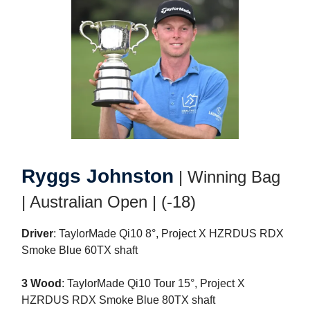
Ryggs Johnston
| Winning Bag
| Australian Open | (-18)
Driver
: TaylorMade Qi10 8°, Project X HZRDUS RDX
Smoke Blue 60TX shaft
3 Wood
: TaylorMade Qi10 Tour 15°, Project X
HZRDUS RDX Smoke Blue 80TX shaft