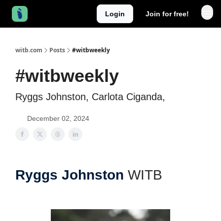
Login
Join for free!
witb.com
Posts
#witbweekly
#witbweekly
Ryggs Johnston, Carlota Ciganda,
December 02, 2024
Ryggs Johnston
WITB