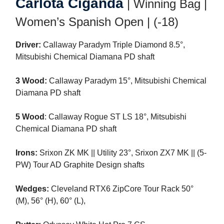
Carlota Ciganda
| Winning Bag |
Women’s Spanish Open | (-18)
Driver:
Callaway Paradym Triple Diamond 8.5°,
Mitsubishi Chemical Diamana PD shaft
3 Wood:
Callaway Paradym 15°, Mitsubishi Chemical
Diamana PD shaft
5 Wood
: Callaway Rogue ST LS 18°, Mitsubishi
Chemical Diamana PD shaft
Irons:
Srixon ZK MK || Utility 23°, Srixon ZX7 MK || (5-
PW) Tour AD Graphite Design shafts
Wedges:
Cleveland RTX6 ZipCore Tour Rack 50°
(M), 56° (H), 60° (L),