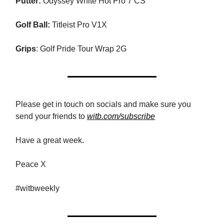
Putter:
Odyssey White Hot Pro 7 CS
Golf Ball:
Titleist Pro V1X
Grips
: Golf Pride Tour Wrap 2G
Please get in touch on socials and make sure you
send your friends to
witb.com/subscribe
Have a great week.
Peace X
#witbweekly