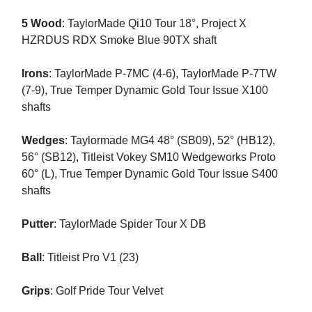
5 Wood
: TaylorMade Qi10 Tour 18°, Project X
HZRDUS RDX Smoke Blue 90TX shaft
Irons
: TaylorMade P-7MC (4-6), TaylorMade P-7TW
(7-9), True Temper Dynamic Gold Tour Issue X100
shafts
Wedges
: Taylormade MG4 48° (SB09), 52° (HB12),
56° (SB12), Titleist Vokey SM10 Wedgeworks Proto
60° (L), True Temper Dynamic Gold Tour Issue S400
shafts
Putter
: TaylorMade Spider Tour X DB
Ball
: Titleist Pro V1 (23)
Grips
: Golf Pride Tour Velvet