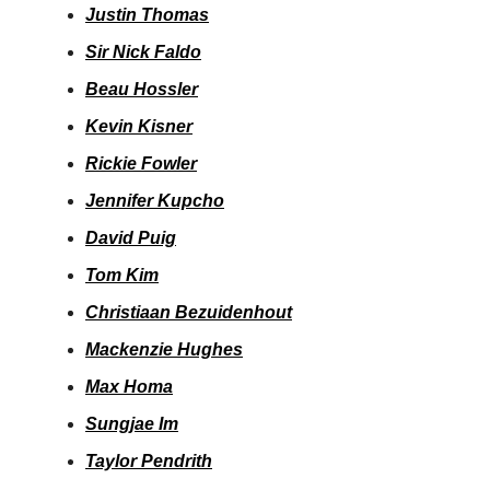
Justin Thomas
Sir Nick Faldo
Beau Hossler
Kevin Kisner
Rickie Fowler
Jennifer Kupcho
David Puig
Tom Kim
Christiaan Bezuidenhout
Mackenzie Hughes
Max Homa
Sungjae Im
Taylor Pendrith