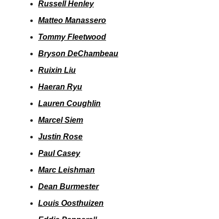
Russell Henley
Matteo Manassero
Tommy Fleetwood
Bryson DeChambeau
Ruixin Liu
Haeran Ryu
Lauren Coughlin
Marcel Siem
Justin Rose
Paul Casey
Marc Leishman
Dean Burmester
Louis Oosthuizen