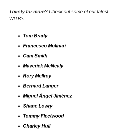
Thirsty for more?
Check out some of our latest
WITB’s:
Tom Brady
Francesco Molinari
Cam Smith
Maverick McNealy
Rory McIlroy
Bernard Langer
Miguel Ángel Jiménez
Shane Lowry
Tommy Fleetwood
Charley Hull