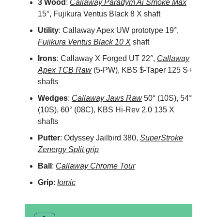
3 Wood
:
Callaway Paradym Ai Smoke Max
15°, Fujikura Ventus Black 8 X shaft
Utility
: Callaway Apex UW prototype 19°,
Fujikura Ventus Black 10 X
shaft
Irons
: Callaway X Forged UT 22°,
Callaway
Apex TCB Raw
(5-PW), KBS $-Taper 125 S+
shafts
Wedges
:
Callaway Jaws Raw
50° (10S), 54°
(10S), 60° (08C), KBS Hi-Rev 2.0 135 X
shafts
Putter
: Odyssey Jailbird 380,
SuperStroke
Zenergy Split grip
Ball
:
Callaway Chrome Tour
Grip
:
Iomic