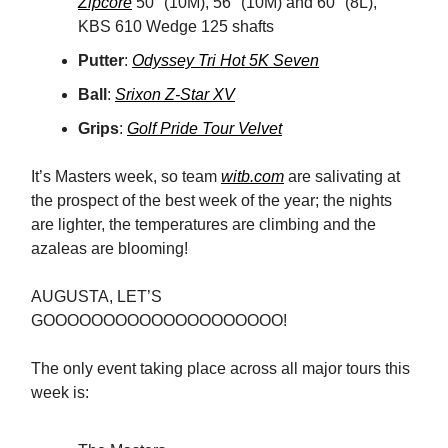
Zipcore
50° (10M), 56° (10M) and 60° (8L),
KBS 610 Wedge 125 shafts
Putter
:
Odyssey Tri Hot 5K Seven
Ball
:
Srixon Z-Star XV
Grips
:
Golf Pride Tour Velvet
It’s Masters week, so team
witb.com
are salivating at
the prospect of the best week of the year; the nights
are lighter, the temperatures are climbing and the
azaleas are blooming!
AUGUSTA, LET’S
GOOOOOOOOOOOOOOOOOOOO!
The only event taking place across all major tours this
week is: