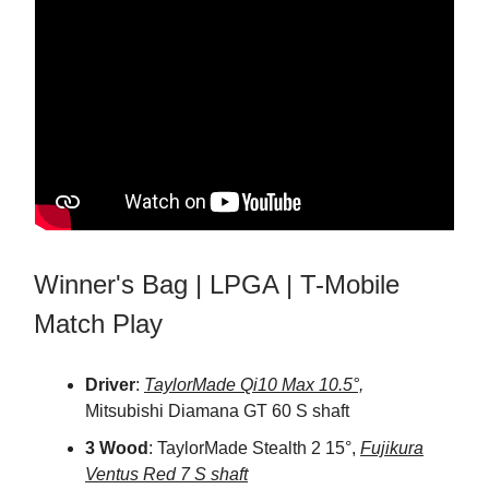
Winner's Bag | LPGA | T-Mobile
Match Play
Driver
:
TaylorMade Qi10 Max 10.5°,
Mitsubishi Diamana GT 60 S shaft
3 Wood
: TaylorMade Stealth 2 15°,
Fujikura
Ventus Red 7 S shaft