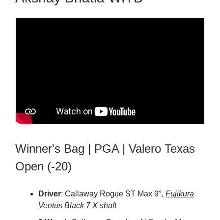
Winner's Bag | PGA | Valero Texas
Open (-20)
Driver
: Callaway Rogue ST Max 9°,
Fujikura
Ventus Black 7 X shaft