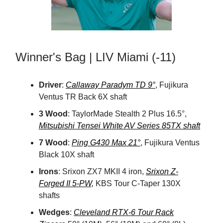
Winner's Bag | LIV Miami (-11)
Driver
:
Callaway Paradym TD 9°
, Fujikura
Ventus TR Back 6X shaft
3 Wood
: TaylorMade Stealth 2 Plus 16.5°,
Mitsubishi Tensei White AV Series 85TX shaft
7 Wood
:
Ping G430 Max 21°
, Fujikura Ventus
Black 10X shaft
Irons
: Srixon ZX7 MKII 4 iron,
Srixon Z-
Forged II 5-PW,
KBS Tour C-Taper 130X
shafts
Wedges
:
Cleveland RTX-6 Tour Rack