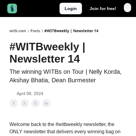
Login
Join for free!
witb.com
Posts
#WITBweekly | Newsletter 14
#WITBweekly |
Newsletter 14
The winning WITBs on Tour | Nelly Korda,
Akshay Bhatia, Dean Burmester
April 08, 2024
Welcome back to the #witbweekly newsletter, the
ONLY newsletter that delivers every winning bag on