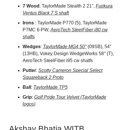
7 Wood
: TaylorMade Stealth 2 21°,
Fujikura
Ventus Black 7 S shaft
Irons
: TaylorMade P770 (5), TaylorMade
P7MC 6-PW,
AeroTech SteelFiber i80 cw
shafts
Wedges
:
TaylorMade MG4 50°
(09SB), 54°
(13HB), Vokey Design WedgeWorks 58° (T),
AeroTech SteelFiber i95 cw shatfs
Putter
:
Scotty Cameron Special Select
Squareback 2 Proto
Ball
:
TaylorMade TP5
Grip
:
Golf Pride Tour Velvet (TaylorMade
logos)
Akshay Bhatia WITB