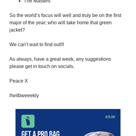
The Masters
So the world’s focus will well and truly be on the first
major of the year; who will take home that green
jacket?
We can’t wait to find out!!!
As always, have a great week, any suggestions
please get in touch on socials.
Peace X
#witbweeekly