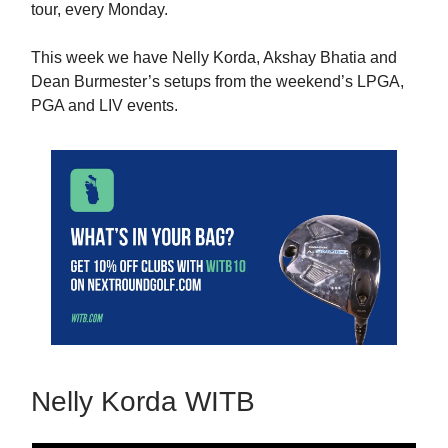
tour, every Monday.
This week we have Nelly Korda, Akshay Bhatia and
Dean Burmester’s setups from the weekend’s LPGA,
PGA and LIV events.
Nelly Korda WITB