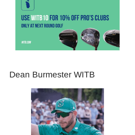
Dean Burmester WITB