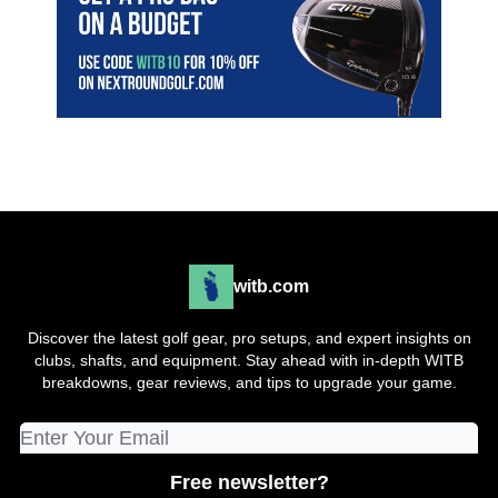
witb.com
Discover the latest golf gear, pro setups, and expert insights on
clubs, shafts, and equipment. Stay ahead with in-depth WITB
breakdowns, gear reviews, and tips to upgrade your game.