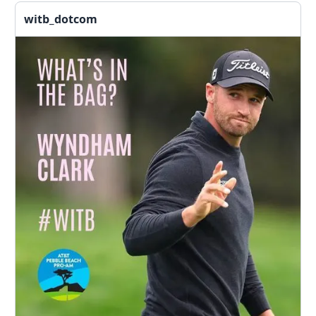
witb_dotcom