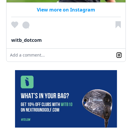
View more on Instagram
witb_dotcom
Add a comment...