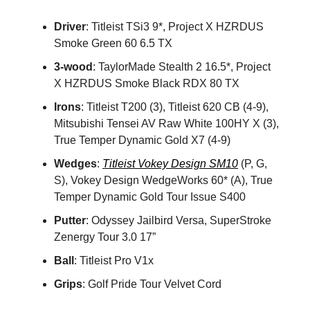
Driver
: Titleist TSi3 9*, Project X HZRDUS
Smoke Green 60 6.5 TX
3-wood
: TaylorMade Stealth 2 16.5*, Project
X HZRDUS Smoke Black RDX 80 TX
Irons
: Titleist T200 (3), Titleist 620 CB (4-9),
Mitsubishi Tensei AV Raw White 100HY X (3),
True Temper Dynamic Gold X7 (4-9)
Wedges
:
Titleist Vokey Design SM10
(P, G,
S), Vokey Design WedgeWorks 60* (A), True
Temper Dynamic Gold Tour Issue S400
Putter
: Odyssey Jailbird Versa, SuperStroke
Zenergy Tour 3.0 17”
Ball
: Titleist Pro V1x
Grips
: Golf Pride Tour Velvet Cord