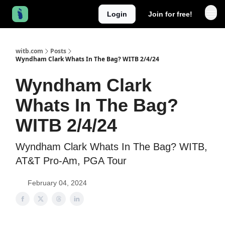
Login
Join for free!
witb.com
Posts
Wyndham Clark Whats In The Bag? WITB 2/4/24
Wyndham Clark
Whats In The Bag?
WITB 2/4/24
Wyndham Clark Whats In The Bag? WITB,
AT&T Pro-Am, PGA Tour
February 04, 2024