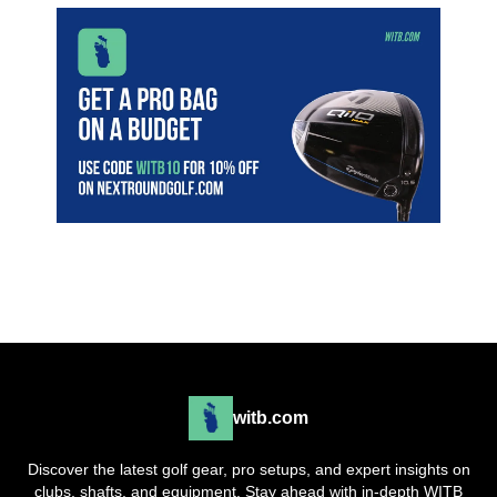
witb.com
Discover the latest golf gear, pro setups, and expert insights on
clubs, shafts, and equipment. Stay ahead with in-depth WITB