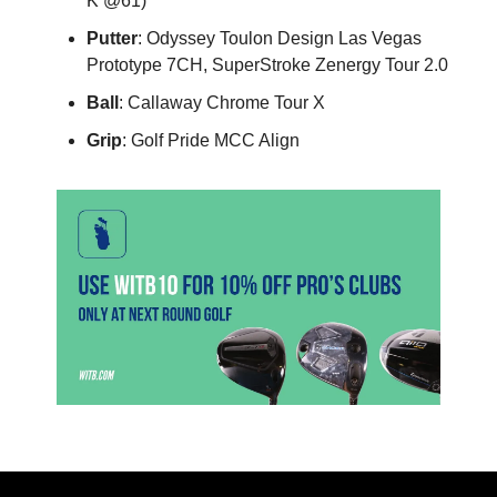
K @61)
Putter
: Odyssey Toulon Design Las Vegas
Prototype 7CH, SuperStroke Zenergy Tour 2.0
Ball
: Callaway Chrome Tour X
Grip
: Golf Pride MCC Align