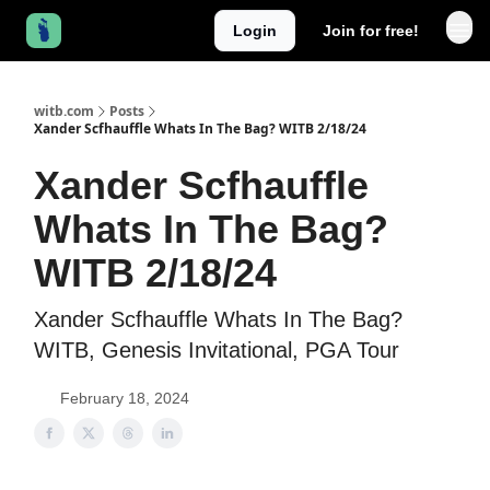
Login
Join for free!
witb.com
Posts
Xander Scfhauffle Whats In The Bag? WITB 2/18/24
Xander Scfhauffle
Whats In The Bag?
WITB 2/18/24
Xander Scfhauffle Whats In The Bag?
WITB, Genesis Invitational, PGA Tour
February 18, 2024