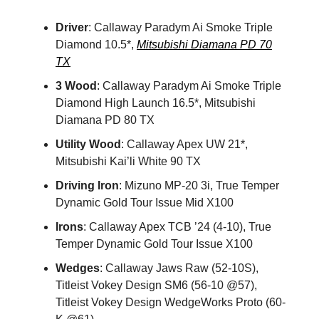
Driver
: Callaway Paradym Ai Smoke Triple
Diamond 10.5*,
Mitsubishi Diamana PD 70
TX
3 Wood
: Callaway Paradym Ai Smoke Triple
Diamond High Launch 16.5*, Mitsubishi
Diamana PD 80 TX
Utility Wood
: Callaway Apex UW 21*,
Mitsubishi Kai’li White 90 TX
Driving Iron
: Mizuno MP-20 3i, True Temper
Dynamic Gold Tour Issue Mid X100
Irons
: Callaway Apex TCB ’24 (4-10), True
Temper Dynamic Gold Tour Issue X100
Wedges
: Callaway Jaws Raw (52-10S),
Titleist Vokey Design SM6 (56-10 @57),
Titleist Vokey Design WedgeWorks Proto (60-