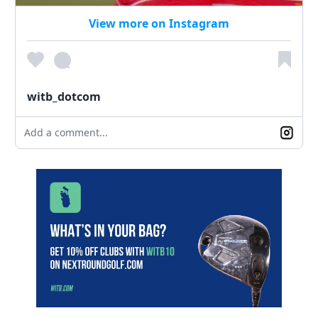
View more on Instagram
witb_dotcom
Add a comment...