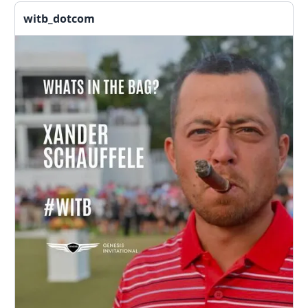
witb_dotcom