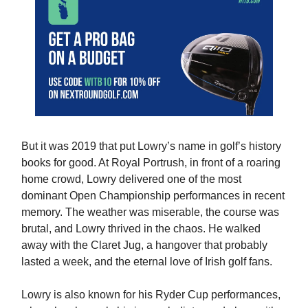
But it was 2019 that put Lowry’s name in golf’s history
books for good. At Royal Portrush, in front of a roaring
home crowd, Lowry delivered one of the most
dominant Open Championship performances in recent
memory. The weather was miserable, the course was
brutal, and Lowry thrived in the chaos. He walked
away with the Claret Jug, a hangover that probably
lasted a week, and the eternal love of Irish golf fans.
Lowry is also known for his Ryder Cup performances,