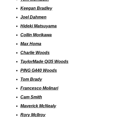
Keegan Bradley
Joel Dahmen
Hideki Matsuyama
Collin Morikawa
Max Homa
Charlie Woods
TaylorMade Qi35 Woods
PING G440 Woods
Tom Brady
Francesco Molinari
Cam Smith
Maverick McNealy
Rory McIlroy