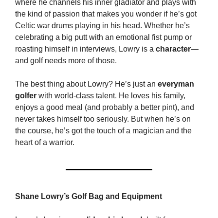
where he channels his inner gladiator and plays with
the kind of passion that makes you wonder if he’s got
Celtic war drums playing in his head. Whether he’s
celebrating a big putt with an emotional fist pump or
roasting himself in interviews, Lowry is a
character
—
and golf needs more of those.
The best thing about Lowry? He’s just an
everyman
golfer
with world-class talent. He loves his family,
enjoys a good meal (and probably a better pint), and
never takes himself too seriously. But when he’s on
the course, he’s got the touch of a magician and the
heart of a warrior.
Shane Lowry’s Golf Bag and Equipment