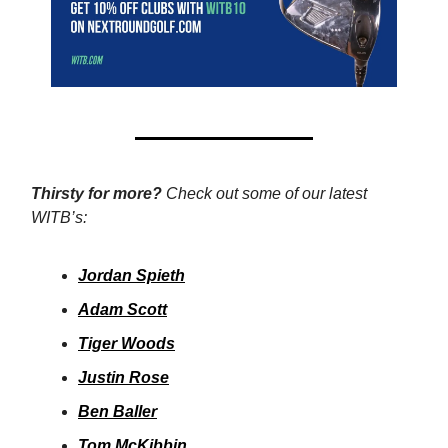
Thirsty for more?
Check out some of our latest
WITB’s:
Jordan Spieth
Adam Scott
Tiger Woods
Justin Rose
Ben Baller
Tom McKibbin