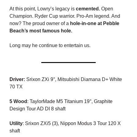
At this point, Lowry’s legacy is
cemented.
Open
Champion. Ryder Cup warrior. Pro-Am legend. And
now? The proud owner of a
hole-in-one at Pebble
Beach’s most famous hole.
Long may he continue to entertain us.
Driver:
Srixon ZXi 9°,
Mitsubishi Diamana D+ White
70 TX
5 Wood
:
TaylorMade M5 Titanium 19°, Graphite
Design Tour AD DI 8 shaft
Utility
:
Srixon ZXi5 (3), Nippon Modus 3 Tour 120 X
shaft