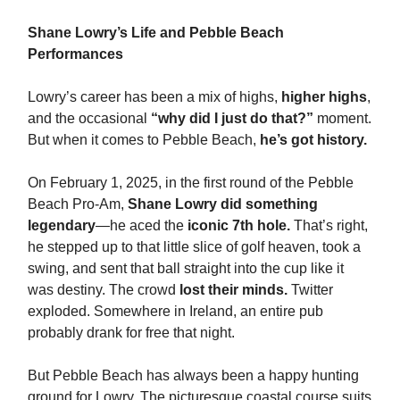
Shane Lowry’s Life and Pebble Beach
Performances
Lowry’s career has been a mix of highs,
higher highs
,
and the occasional
“why did I just do that?”
moment.
But when it comes to Pebble Beach,
he’s got history.
On February 1, 2025, in the first round of the Pebble
Beach Pro-Am,
Shane Lowry did something
legendary
—he aced the
iconic 7th hole.
That’s right,
he stepped up to that little slice of golf heaven, took a
swing, and sent that ball straight into the cup like it
was destiny. The crowd
lost their minds.
Twitter
exploded. Somewhere in Ireland, an entire pub
probably drank for free that night.
But Pebble Beach has always been a happy hunting
ground for Lowry. The picturesque coastal course suits