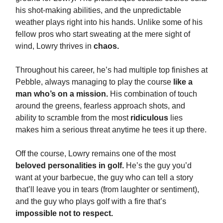
his shot-making abilities, and the unpredictable
weather plays right into his hands. Unlike some of his
fellow pros who start sweating at the mere sight of
wind, Lowry thrives in
chaos.
Throughout his career, he’s had multiple top finishes at
Pebble, always managing to play the course
like a
man who’s on a mission.
His combination of touch
around the greens, fearless approach shots, and
ability to scramble from the most
ridiculous
lies
makes him a serious threat anytime he tees it up there.
Off the course, Lowry remains one of the most
beloved personalities in golf.
He’s the guy you’d
want at your barbecue, the guy who can tell a story
that’ll leave you in tears (from laughter or sentiment),
and the guy who plays golf with a fire that’s
impossible not to respect.