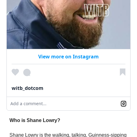
View more on Instagram
witb_dotcom
Add a comment...
Who is Shane Lowry?
Shane Lowry is the walking, talking, Guinness-sipping