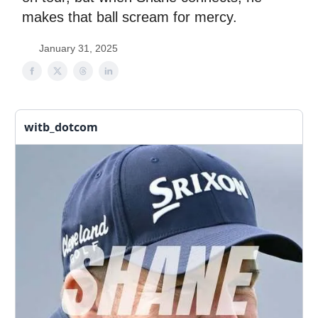
makes that ball scream for mercy.
January 31, 2025
witb_dotcom