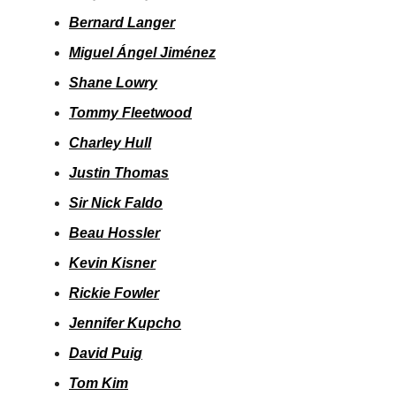
Bernard Langer
Miguel Ángel Jiménez
Shane Lowry
Tommy Fleetwood
Charley Hull
Justin Thomas
Sir Nick Faldo
Beau Hossler
Kevin Kisner
Rickie Fowler
Jennifer Kupcho
David Puig
Tom Kim