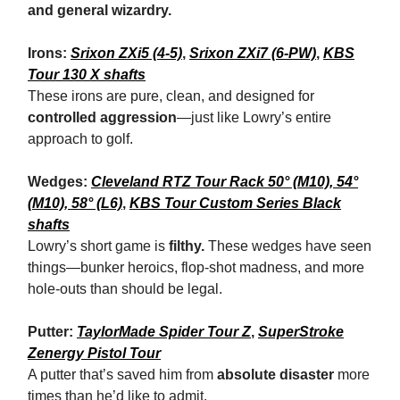
and general wizardry.
Irons:
Srixon ZXi5 (4-5)
,
Srixon ZXi7 (6-PW)
,
KBS
Tour 130 X shafts
These irons are pure, clean, and designed for
controlled aggression
—just like Lowry’s entire
approach to golf.
Wedges:
Cleveland RTZ Tour Rack 50° (M10), 54°
(M10), 58° (L6)
,
KBS Tour Custom Series Black
shafts
Lowry’s short game is
filthy.
These wedges have seen
things—bunker heroics, flop-shot madness, and more
hole-outs than should be legal.
Putter:
TaylorMade Spider Tour Z
,
SuperStroke
Zenergy Pistol Tour
A putter that’s saved him from
absolute disaster
more
times than he’d like to admit.