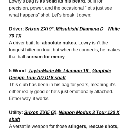
Lowry’s bag is
as solid as his beard
, built for
precision, power, and the occasional “let’s just see
what happens” shot. Let’s break it down:
Driver:
Srixon ZXi 9°
,
Mitsubishi Diamana D+ White
70 TX
A driver built for
absolute nukes.
Lowry isn’t the
longest hitter on tour, but when he connects, he makes
that ball
scream for mercy.
5 Wood:
TaylorMade M5 Titanium 19°
,
Graphite
Design Tour AD DI 8 shaft
This club has been in his bag for years, meaning it’s
either really good or he’s just emotionally attached.
Either way, it works.
Utility:
Srixon ZXi5 (3)
,
Nippon Modus 3 Tour 120 X
shaft
A versatile weapon for those
stingers, rescue shots,