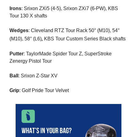
Irons
:
Srixon ZXi5 (4-5), Srixon ZXi7 (6-PW), KBS
Tour 130 X shafts
Wedges
:
Cleveland RTZ Tour Rack 50° (M10), 54°
,
(M10),
58° (L6)
KBS Tour Custom Series Black shafts
Putter
: TaylorMade Spider Tour Z, SuperStroke
Zenergy Pistol Tour
Ball
:
Srixon Z-Star XV
Grip
: Golf Pride Tour Velvet