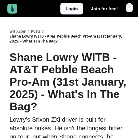
Login
Join for free!
witb.com
Posts
Shane Lowry WITB - AT&T Pebble Beach Pro-Am (31st January,
2025) - What's In The Bag?
Shane Lowry WITB -
AT&T Pebble Beach
Pro-Am (31st January,
2025) - What's In The
Bag?
Lowry's Srixon ZXi driver is built for
absolute nukes. He isn’t the longest hitter
on tour, but when Shane connects, he