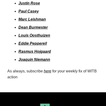
Justin Rose
Paul Casey
Marc Leishman
Dean Burmester
Louis Oosthuizen
Eddie Peppere
ll
Rasmus Hojgaard
Joaquin Niemann
As always, subscribe
here
for your weekly fix of WITB
action