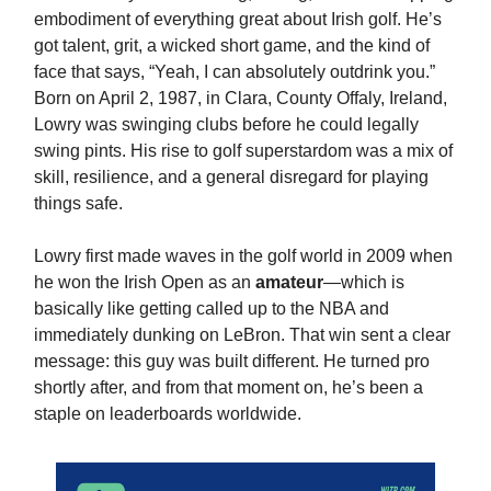
embodiment of everything great about Irish golf. He’s
got talent, grit, a wicked short game, and the kind of
face that says, “Yeah, I can absolutely outdrink you.”
Born on April 2, 1987, in Clara, County Offaly, Ireland,
Lowry was swinging clubs before he could legally
swing pints. His rise to golf superstardom was a mix of
skill, resilience, and a general disregard for playing
things safe.
Lowry first made waves in the golf world in 2009 when
he won the Irish Open as an
amateur
—which is
basically like getting called up to the NBA and
immediately dunking on LeBron. That win sent a clear
message: this guy was built different. He turned pro
shortly after, and from that moment on, he’s been a
staple on leaderboards worldwide.