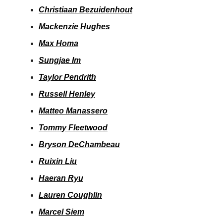
Christiaan Bezuidenhout
Mackenzie Hughes
Max Homa
Sungjae Im
Taylor Pendrith
Russell Henley
Matteo Manassero
Tommy Fleetwood
Bryson DeChambeau
Ruixin Liu
Haeran Ryu
Lauren Coughlin
Marcel Siem