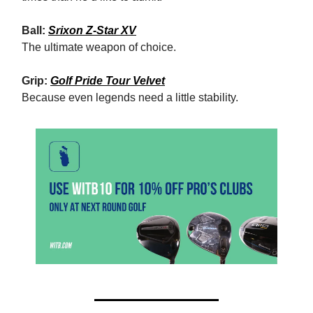
Ball:
Srixon Z-Star XV
The ultimate weapon of choice.
Grip:
Golf Pride Tour Velvet
Because even legends need a little stability.