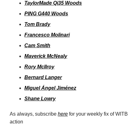
TaylorMade Qi35 Woods
PING G440 Woods
Tom Brady
Francesco Molinari
Cam Smith
Maverick McNealy
Rory McIlroy
Bernard Langer
Miguel Ángel Jiménez
Shane Lowry
As always, subscribe
here
for your weekly fix of WITB
action