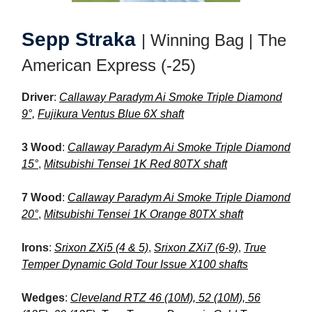
Sepp Straka
| Winning Bag | The
American Express (-25)
Driver
:
Callaway Paradym Ai Smoke Triple Diamond
9°,
Fujikura Ventus Blue 6X shaft
3 Wood
:
Callaway Paradym Ai Smoke Triple Diamond
15°
,
Mitsubishi Tensei 1K Red 80TX shaft
7 Wood
:
Callaway Paradym Ai Smoke Triple Diamond
20°
,
Mitsubishi Tensei 1K Orange 80TX shaft
Irons
:
Srixon ZXi5 (4 & 5)
,
Srixon ZXi7 (6-9)
,
True
Temper Dynamic Gold Tour Issue X100 shafts
Wedges
:
Cleveland RTZ 46 (10M), 52 (10M), 56