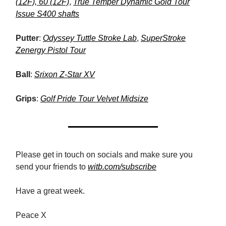
(12F), 60 (12F)
,
True Temper Dynamic Gold Tour
Issue S400 shafts
Putter
:
Odyssey Tuttle Stroke Lab
,
SuperStroke
Zenergy Pistol Tour
Ball
:
Srixon Z-Star XV
Grips
:
Golf Pride Tour Velvet Midsize
Please get in touch on socials and make sure you
send your friends to
witb.com/subscribe
Have a great week.
Peace X