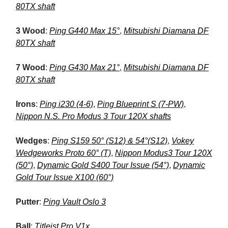
80TX shaft
3 Wood
:
Ping G440 Max 15°
,
Mitsubishi Diamana DF
80TX shaft
7 Wood
:
Ping G430 Max 21°
,
Mitsubishi Diamana DF
80TX shaft
Irons
:
Ping i230 (4-6)
,
Ping Blueprint S (7-PW)
,
Nippon N.S. Pro Modus 3 Tour 120X shafts
Wedges
:
Ping S159 50° (S12) & 54°(S12)
,
Vokey
Wedgeworks Proto 60° (T)
,
Nippon Modus3 Tour 120X
(50°)
,
Dynamic Gold S400 Tour Issue (54°)
,
Dynamic
Gold Tour Issue X100 (60°)
Putter
:
Ping Vault Oslo 3
Ball
:
Titleist Pro V1x