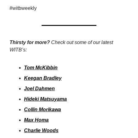
#witbweekly
Thirsty for more?
Check out some of our latest
WITB’s:
Tom McKibbin
Keegan Bradley
Joel Dahmen
Hideki Matsuyama
Collin Morikawa
Max Homa
Charlie Woods