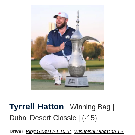
Tyrrell Hatton
| Winning Bag |
Dubai Desert Classic | (-15)
Driver
:
Ping G430 LST 10.5°
,
Mitsubishi Diamana TB