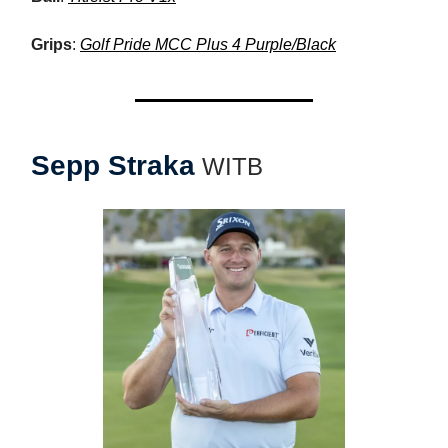
Grips
:
Golf Pride MCC Plus 4 Purple/Black
Sepp Straka
WITB