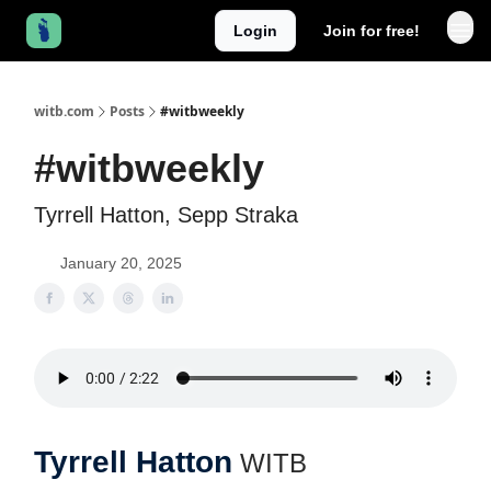
Login
Join for free!
witb.com
Posts
#witbweekly
#witbweekly
Tyrrell Hatton, Sepp Straka
January 20, 2025
Tyrrell Hatton
WITB