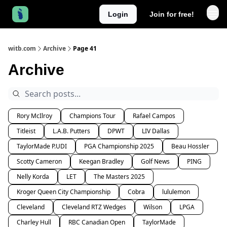
Login
Join for free!
witb.com
Archive
Page 41
Archive
Rory McIlroy
Champions Tour
Rafael Campos
Titleist
L.A.B. Putters
DPWT
LIV Dallas
TaylorMade P.UDI
PGA Championship 2025
Beau Hossler
Scotty Cameron
Keegan Bradley
Golf News
PING
Nelly Korda
LET
The Masters 2025
Kroger Queen City Championship
Cobra
lululemon
Cleveland
Cleveland RTZ Wedges
Wilson
LPGA
Charley Hull
RBC Canadian Open
TaylorMade