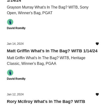
1/14/24
Grayson Murray What's In The Bag? WITB, Sony
Open, Winner's Bag, PGAT
David Romilly
Jan 14, 2024
Matt Griffin What's In The Bag? WITB 1/14/24
Matt Griffin What's In The Bag? WITB, Heritage
Classic, Winner's Bag, PGAA
David Romilly
Jan 12, 2024
Rory McIlroy What's In The Bag? WITB