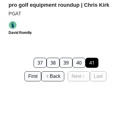
pro golf equipment roundup | Chris Kirk
PGAT
David Romilly
37
38
39
40
41
First
Back
Next
Last