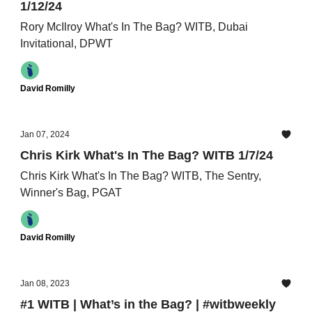
1/12/24
Rory McIlroy What's In The Bag? WITB, Dubai
Invitational, DPWT
David Romilly
Jan 07, 2024
Chris Kirk What's In The Bag? WITB 1/7/24
Chris Kirk What's In The Bag? WITB, The Sentry,
Winner's Bag, PGAT
David Romilly
Jan 08, 2023
#1 WITB | What’s in the Bag? | #witbweekly