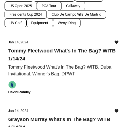
US Open 2025
PGA Tour
Callaway
Presidents Cup 2024
Club De Campo Villa De Madrid
LIV Golf
Equipment
Wenyi Ding
Jan 14, 2024
Tommy Fleetwood What's In The Bag? WITB
1/14/24
Tommy Fleetwood What's In The Bag? WITB, Dubai
Invitational, Winner's Bag, DPWT
David Romilly
Jan 14, 2024
Grayson Murray What's In The Bag? WITB