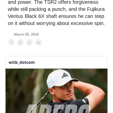
and power. The TSR2 offers forgiveness
while still packing a punch, and the Fujikura
Ventus Black 6X shaft ensures he can step
on it without worrying about excessive spin.
March 05, 2025
witb_dotcom