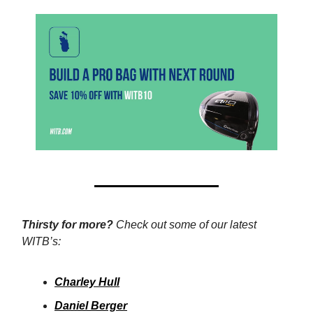
Thirsty for more?
Check out some of our latest
WITB’s:
Charley Hull
Daniel Berger