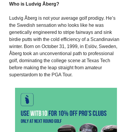
Who is Ludvig Åberg?
Ludvig Åberg is not your average golf prodigy. He’s
the Swedish sensation who looks like he was
genetically engineered to stripe fairways and sink
birdie putts with the cold efficiency of a Scandinavian
winter. Born on October 31, 1999, in Eslöv, Sweden,
Åberg took an unconventional path to professional
golf, dominating the college scene at Texas Tech
before making the leap straight from amateur
superstardom to the PGA Tour.