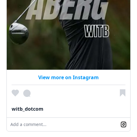
View more on Instagram
witb_dotcom
Add a comment...