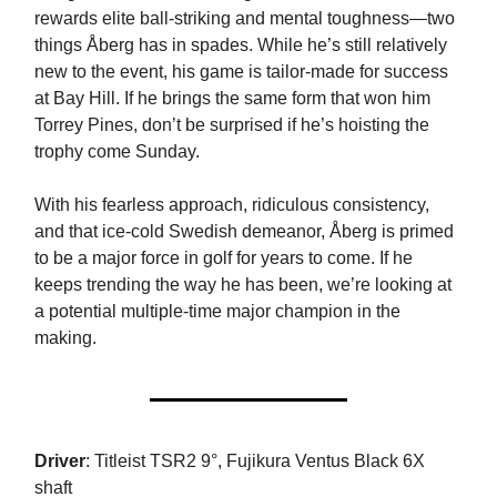
rewards elite ball-striking and mental toughness—two
things Åberg has in spades. While he’s still relatively
new to the event, his game is tailor-made for success
at Bay Hill. If he brings the same form that won him
Torrey Pines, don’t be surprised if he’s hoisting the
trophy come Sunday.
With his fearless approach, ridiculous consistency,
and that ice-cold Swedish demeanor, Åberg is primed
to be a major force in golf for years to come. If he
keeps trending the way he has been, we’re looking at
a potential multiple-time major champion in the
making.
Driver
: Titleist TSR2 9°, Fujikura Ventus Black 6X
shaft