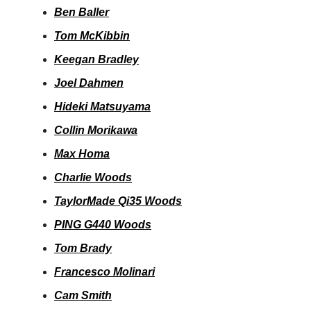
Ben Baller
Tom McKibbin
Keegan Bradley
Joel Dahmen
Hideki Matsuyama
Collin Morikawa
Max Homa
Charlie Woods
TaylorMade Qi35 Woods
PING G440 Woods
Tom Brady
Francesco Molinari
Cam Smith