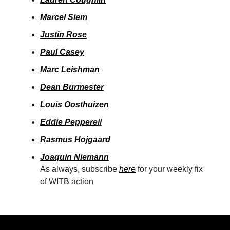
Marcel Siem
Justin Rose
Paul Casey
Marc Leishman
Dean Burmester
Louis Oosthuizen
Eddie Peppere
ll
Rasmus Hojgaard
Joaquin Niemann
As always, subscribe
here
for your weekly fix
of WITB action