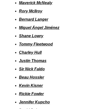
Maverick McNealy
Rory McIlroy
Bernard Langer
Miguel Ángel Jiménez
Shane Lowry
Tommy Fleetwood
Charley Hull
Justin Thomas
Sir Nick Faldo
Beau Hossler
Kevin Kisner
Rickie Fowler
Jennifer Kupcho