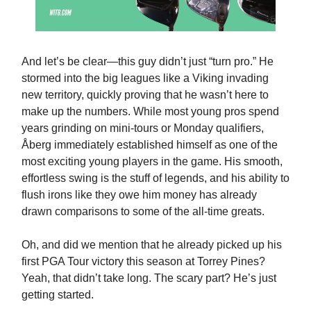
And let’s be clear—this guy didn’t just “turn pro.” He
stormed into the big leagues like a Viking invading
new territory, quickly proving that he wasn’t here to
make up the numbers. While most young pros spend
years grinding on mini-tours or Monday qualifiers,
Åberg immediately established himself as one of the
most exciting young players in the game. His smooth,
effortless swing is the stuff of legends, and his ability to
flush irons like they owe him money has already
drawn comparisons to some of the all-time greats.
Oh, and did we mention that he already picked up his
first PGA Tour victory this season at Torrey Pines?
Yeah, that didn’t take long. The scary part? He’s just
getting started.