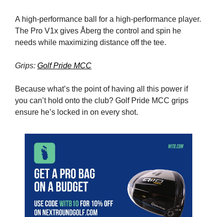
A high-performance ball for a high-performance player.
The Pro V1x gives Åberg the control and spin he
needs while maximizing distance off the tee.
Grips:
Golf Pride MCC
Because what’s the point of having all this power if
you can’t hold onto the club? Golf Pride MCC grips
ensure he’s locked in on every shot.