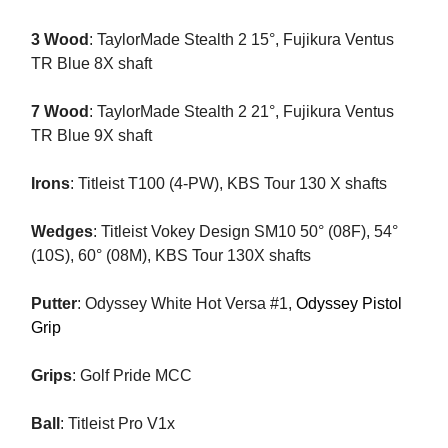
3 Wood
: TaylorMade Stealth 2 15°, Fujikura Ventus
TR Blue 8X shaft
7 Wood
: TaylorMade Stealth 2 21°, Fujikura Ventus
TR Blue 9X shaft
Irons
: Titleist T100 (4-PW), KBS Tour 130 X shafts
Wedges
: Titleist Vokey Design SM10 50° (08F), 54°
(10S), 60° (08M), KBS Tour 130X shafts
Putter
: Odyssey White Hot Versa #1,
Odyssey Pistol
Grip
Grips
: Golf Pride MCC
Ball
: Titleist Pro V1x