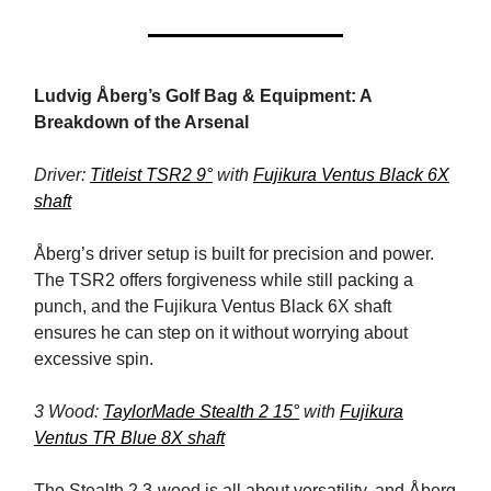
Ludvig Åberg’s Golf Bag & Equipment: A
Breakdown of the Arsenal
Driver:
Titleist TSR2 9°
with
Fujikura Ventus Black 6X
shaft
Åberg’s driver setup is built for precision and power.
The TSR2 offers forgiveness while still packing a
punch, and the Fujikura Ventus Black 6X shaft
ensures he can step on it without worrying about
excessive spin.
3 Wood:
TaylorMade Stealth 2 15°
with
Fujikura
Ventus TR Blue 8X shaft
The Stealth 2 3-wood is all about versatility, and Åberg