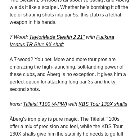
wields it like a scalpel. Whether he’s bombing it off the
tee or shaping shots into par 5s, this club is a lethal
weapon in his hands.
7 Wood:
TaylorMade Stealth 2 21°
with
Fujikura
Ventus TR Blue 9X shaft
A 7-wood? You bet. More and more tour pros are
embracing the high-launching, soft-landing power of
these clubs, and Åberg is no exception. It gives him a
perfect option for attacking long par 3s and tricky
second shots.
Irons:
Titleist T100 (4-PW)
with
KBS Tour 130X shafts
Åberg’s iron play is pure magic. The Titleist T100s
offer a mix of precision and feel, while the KBS Tour
130X shafts give him the stability he needs to go full