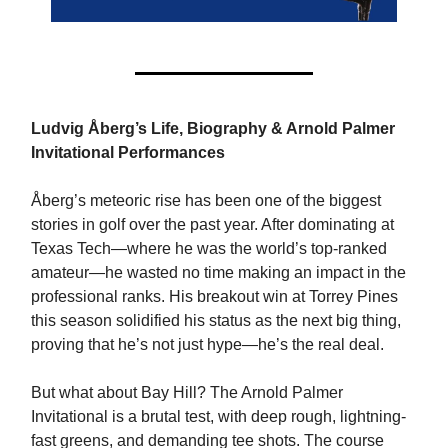
Ludvig Åberg’s Life, Biography & Arnold Palmer
Invitational Performances
Åberg’s meteoric rise has been one of the biggest
stories in golf over the past year. After dominating at
Texas Tech—where he was the world’s top-ranked
amateur—he wasted no time making an impact in the
professional ranks. His breakout win at Torrey Pines
this season solidified his status as the next big thing,
proving that he’s not just hype—he’s the real deal.
But what about Bay Hill? The Arnold Palmer
Invitational is a brutal test, with deep rough, lightning-
fast greens, and demanding tee shots. The course