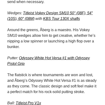
send when necessary.
Wedges:
Titleist Vokey Design SM10 50° (08F), 54°
(10S), 60° (08M)
with
KBS Tour 130X shafts
Around the greens, Åberg is a maestro. His Vokey
SM10 wedges allow him to get creative, whether he’s
nipping a low spinner or launching a high flop over a
bunker.
Putter:
Odyssey White Hot Versa #1 with Odyssey
Pistol Grip
The flatstick is where tournaments are won and lost,
and Åberg’s Odyssey White Hot Versa #1 is as steady
as they come. The classic design and soft feel make it
a perfect match for his rock-solid putting stroke.
Ball:
Titleist Pro V1x