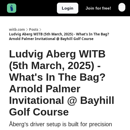
Login
Join for free!
witb.com
Posts
Ludvig Aberg WITB (5th March, 2025) - What's In The Bag?
Arnold Palmer Invitational @ Bayhill Golf Course
Ludvig Aberg WITB
(5th March, 2025) -
What's In The Bag?
Arnold Palmer
Invitational @ Bayhill
Golf Course
Åberg’s driver setup is built for precision