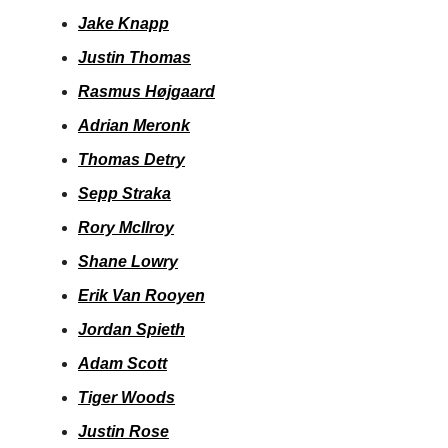
Jake Knapp
Justin Thomas
Rasmus Højgaard
Adrian Meronk
Thomas Detry
Sepp Straka
Rory McIlroy
Shane Lowry
Erik Van Rooyen
Jordan Spieth
Adam Scott
Tiger Woods
Justin Rose