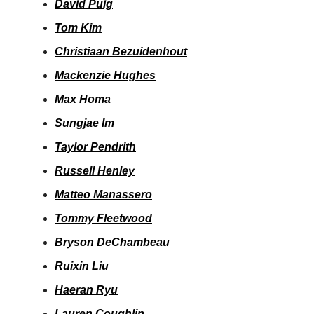
David Puig
Tom Kim
Christiaan Bezuidenhout
Mackenzie Hughes
Max Homa
Sungjae Im
Taylor Pendrith
Russell Henley
Matteo Manassero
Tommy Fleetwood
Bryson DeChambeau
Ruixin Liu
Haeran Ryu
Lauren Coughlin