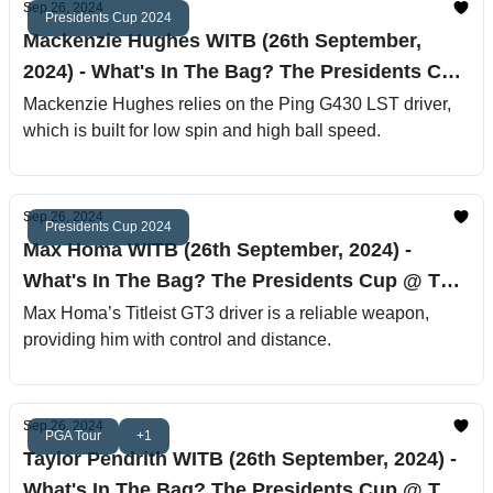
Sep 26, 2024
Presidents Cup 2024
Mackenzie Hughes WITB (26th September,
2024) - What's In The Bag? The Presidents Cup
@ The Royal Montreal Golf Club
Mackenzie Hughes relies on the Ping G430 LST driver,
which is built for low spin and high ball speed.
Sep 26, 2024
Presidents Cup 2024
Max Homa WITB (26th September, 2024) -
What's In The Bag? The Presidents Cup @ The
Royal Montreal Golf Club
Max Homa’s Titleist GT3 driver is a reliable weapon,
providing him with control and distance.
Sep 26, 2024
PGA Tour
+1
Taylor Pendrith WITB (26th September, 2024) -
What's In The Bag? The Presidents Cup @ The