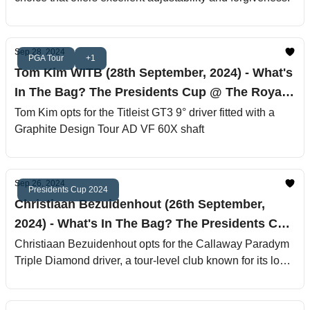
Sep 28, 2024
PGA Tour
+1
Tom Kim WITB (28th September, 2024) - What's
In The Bag? The Presidents Cup @ The Royal
Montreal Golf Club
Tom Kim opts for the Titleist GT3 9° driver fitted with a
Graphite Design Tour AD VF 60X shaft
Sep 26, 2024
Presidents Cup 2024
Christiaan Bezuidenhout (26th September,
2024) - What's In The Bag? The Presidents Cup
@ The Royal Montreal Golf Club
Christiaan Bezuidenhout opts for the Callaway Paradym
Triple Diamond driver, a tour-level club known for its low
spin and exceptional workability.