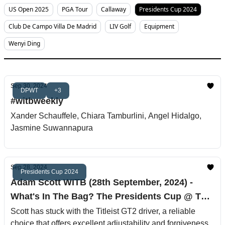
US Open 2025
PGA Tour
Callaway
Presidents Cup 2024
Club De Campo Villa De Madrid
LIV Golf
Equipment
Wenyi Ding
Sep 30, 2024
DPWT
+3
#witbweekly
Xander Schauffele, Chiara Tamburlini, Angel Hidalgo,
Jasmine Suwannapura
Sep 28, 2024
Presidents Cup 2024
Adam Scott WITB (28th September, 2024) -
What's In The Bag? The Presidents Cup @ The
Royal Montreal Golf Club
Scott has stuck with the Titleist GT2 driver, a reliable
choice that offers excellent adjustability and forgiveness.