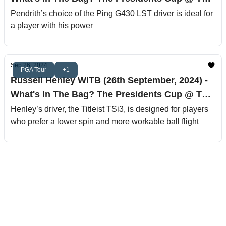
Royal Montreal Golf Club
Pendrith’s choice of the Ping G430 LST driver is ideal for
a player with his power
Sep 26, 2024
PGA Tour
+1
Russell Henley WITB (26th September, 2024) -
What's In The Bag? The Presidents Cup @ The
Royal Montreal Golf Club
Henley’s driver, the Titleist TSi3, is designed for players
who prefer a lower spin and more workable ball flight