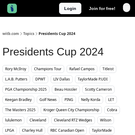
Login
Join for free!
witb.com
Topics
Presidents Cup 2024
Presidents Cup 2024
Rory McIlroy
Champions Tour
Rafael Campos
Titleist
L.A.B. Putters
DPWT
LIV Dallas
TaylorMade P.UDI
PGA Championship 2025
Beau Hossler
Scotty Cameron
Keegan Bradley
Golf News
PING
Nelly Korda
LET
The Masters 2025
Kroger Queen City Championship
Cobra
lululemon
Cleveland
Cleveland RTZ Wedges
Wilson
LPGA
Charley Hull
RBC Canadian Open
TaylorMade