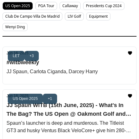
US Open 2025
PGA Tour
Callaway
Presidents Cup 2024
Club De Campo Villa De Madrid
LIV Golf
Equipment
Wenyi Ding
Jun 16, 2025
LET
+3
#witbweekly
JJ Spaun, Carlota Ciganda, Darcey Harry
Jun 16, 2025
US Open 2025
+1
JJ Spaun WITB (15th June, 2025) - What's In
The Bag? The US Open @ Oakmont Golf and
Country Club
Spaun’s launcher is deep and murderous. The Titleist
GT3 and husky Ventus Black VeloCore+ give him 280‐
yard fairway bombs with the feel of a guided missile.