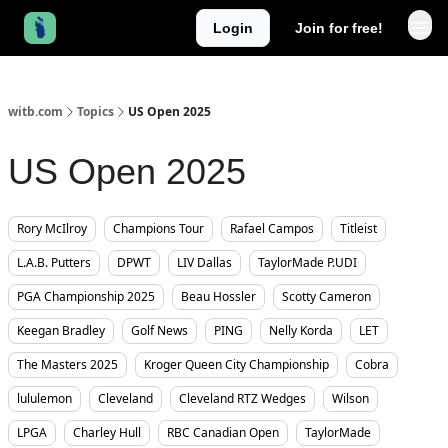
Login
Join for free!
witb.com
Topics
US Open 2025
US Open 2025
Rory McIlroy
Champions Tour
Rafael Campos
Titleist
L.A.B. Putters
DPWT
LIV Dallas
TaylorMade P.UDI
PGA Championship 2025
Beau Hossler
Scotty Cameron
Keegan Bradley
Golf News
PING
Nelly Korda
LET
The Masters 2025
Kroger Queen City Championship
Cobra
lululemon
Cleveland
Cleveland RTZ Wedges
Wilson
LPGA
Charley Hull
RBC Canadian Open
TaylorMade