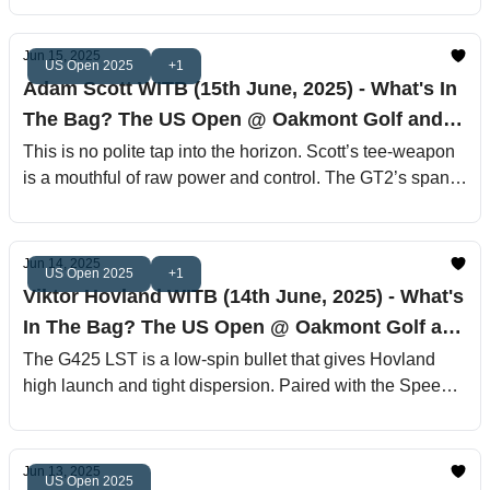
Effortless power, ruthless control—this is Spicy J’s boom
stick.
Jun 15, 2025
US Open 2025
+1
Adam Scott WITB (15th June, 2025) - What's In
The Bag? The US Open @ Oakmont Golf and
Country Club
This is no polite tap into the horizon. Scott’s tee-weapon
is a mouthful of raw power and control. The GT2’s spank
face pushes moderate launch and spin, while the 63‐
gram TX Diamana tube gives that lilting feel with
undeniable authority
Jun 14, 2025
US Open 2025
+1
Viktor Hovland WITB (14th June, 2025) - What's
In The Bag? The US Open @ Oakmont Golf and
Country Club
The G425 LST is a low-spin bullet that gives Hovland
high launch and tight dispersion. Paired with the Speeder
661 TR X shaft, this setup is for bombers with control
issues—except Viktor doesn’t have control issues
anymore. It’s surgical mayhem off the tee.
Jun 13, 2025
US Open 2025