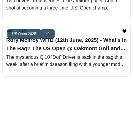
Golf and Country Club
Two drivers. Four wedges. One armlock putter. And a
shot at becoming a three-time U.S. Open champ.
Jun 11, 2025
US Open 2025
+1
Rory McIlroy WITB (12th June, 2025) - What's In
The Bag? The US Open @ Oakmont Golf and
Country Club
The mysterious Qi10 “Dot” Driver is back in the bag this
week, after a brief midseason fling with a younger model
that lasted about as long as a Greg Norman peace treaty.
This is the same setup that helped him win at Pebble,
The Players and The Masters, and it’s clearly got that
Rory fade bomb magic. Don’t be shocked if this club
carries him to another back-nine Sunday charge