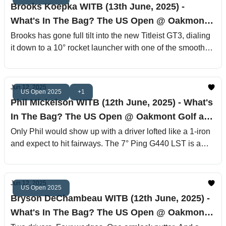
Brooks Koepka WITB (13th June, 2025) -
What's In The Bag? The US Open @ Oakmont
Golf and Country Club
Brooks has gone full tilt into the new Titleist GT3, dialing
it down to a 10° rocket launcher with one of the smoothest
low-spin profiles on tour.
Jun 12, 2025
US Open 2025
+1
Phil Mickelson WITB (12th June, 2025) - What's
In The Bag? The US Open @ Oakmont Golf and
Country Club
Only Phil would show up with a driver lofted like a 1-iron
and expect to hit fairways. The 7° Ping G440 LST is a
flame-throwing moon laser built for low spin, high chaos,
and the occasional alien transmission. Coupled with the
super-stiff Tour AD VF-5 X shaft, it’s a setup more suited
Jun 12, 2025
US Open 2025
for long drive competitions or angry astronauts.
Bryson DeChambeau WITB (12th June, 2025) -
What's In The Bag? The US Open @ Oakmont