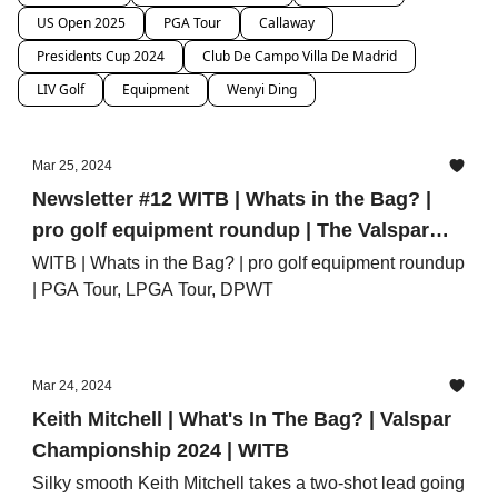
US Open 2025
PGA Tour
Callaway
Presidents Cup 2024
Club De Campo Villa De Madrid
LIV Golf
Equipment
Wenyi Ding
Mar 25, 2024
Newsletter #12 WITB | Whats in the Bag? |
pro golf equipment roundup | The Valspar
Championship, Fir Hills Seri Pak
WITB | Whats in the Bag? | pro golf equipment roundup
| PGA Tour, LPGA Tour, DPWT
Championship, Porsche Singapore Classic
Mar 24, 2024
Keith Mitchell | What's In The Bag? | Valspar
Championship 2024 | WITB
Silky smooth Keith Mitchell takes a two-shot lead going