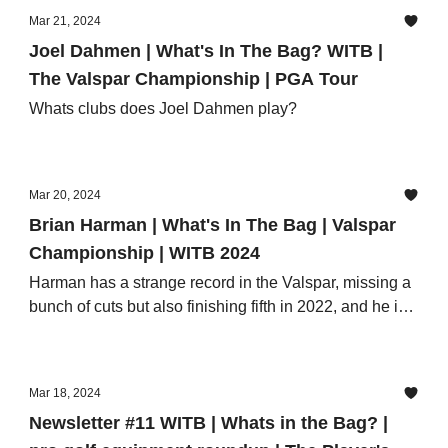
Mar 21, 2024
Joel Dahmen | What's In The Bag? WITB |
The Valspar Championship | PGA Tour
Whats clubs does Joel Dahmen play?
Mar 20, 2024
Brian Harman | What's In The Bag | Valspar
Championship | WITB 2024
Harman has a strange record in the Valspar, missing a
bunch of cuts but also finishing fifth in 2022, and he is
arguably very close to the peak of his waggling powers
as a Major champion.
Mar 18, 2024
Newsletter #11 WITB | Whats in the Bag? |