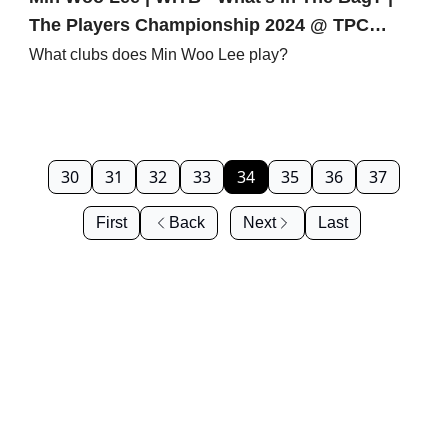
The Players Championship 2024 @ TPC
Sawgrass | PGA Tour
What clubs does Min Woo Lee play?
30
31
32
33
34
35
36
37
First
Back
Next
Last