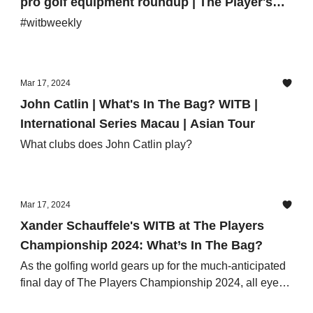
pro golf equipment roundup | The Player's
Championship, International Series Macau
#witbweekly
Mar 17, 2024
John Catlin | What's In The Bag? WITB |
International Series Macau | Asian Tour
What clubs does John Catlin play?
Mar 17, 2024
Xander Schauffele's WITB at The Players
Championship 2024: What’s In The Bag?
As the golfing world gears up for the much-anticipated
final day of The Players Championship 2024, all eyes
are on Xander Schauffele