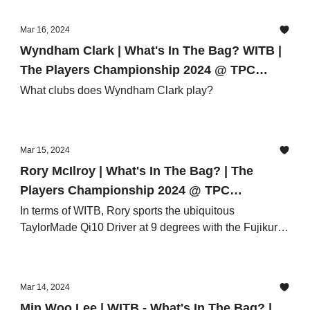
Mar 16, 2024
Wyndham Clark | What's In The Bag? WITB |
The Players Championship 2024 @ TPC
Sawgrass
What clubs does Wyndham Clark play?
Mar 15, 2024
Rory McIlroy | What's In The Bag? | The
Players Championship 2024 @ TPC
Sawgrass
In terms of WITB, Rory sports the ubiquitous
TaylorMade Qi10 Driver at 9 degrees with the Fujikura
Ventus Black 6 X shaft
Mar 14, 2024
Min Woo Lee | WITB - What's In The Bag? |