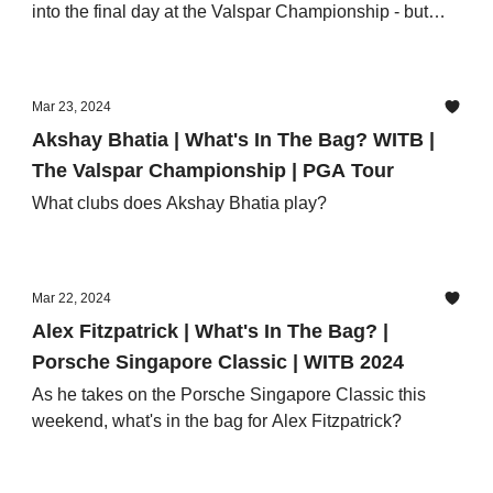
into the final day at the Valspar Championship - but
what's in the bag?
Mar 23, 2024
Akshay Bhatia | What's In The Bag? WITB |
The Valspar Championship | PGA Tour
What clubs does Akshay Bhatia play?
Mar 22, 2024
Alex Fitzpatrick | What's In The Bag? |
Porsche Singapore Classic | WITB 2024
As he takes on the Porsche Singapore Classic this
weekend, what's in the bag for Alex Fitzpatrick?