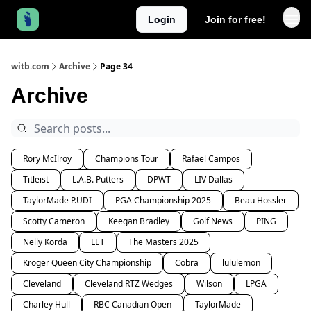
Login
Join for free!
witb.com
Archive
Page 34
Archive
Rory McIlroy
Champions Tour
Rafael Campos
Titleist
L.A.B. Putters
DPWT
LIV Dallas
TaylorMade P.UDI
PGA Championship 2025
Beau Hossler
Scotty Cameron
Keegan Bradley
Golf News
PING
Nelly Korda
LET
The Masters 2025
Kroger Queen City Championship
Cobra
lululemon
Cleveland
Cleveland RTZ Wedges
Wilson
LPGA
Charley Hull
RBC Canadian Open
TaylorMade