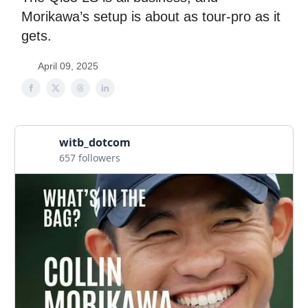
Morikawa’s setup is about as tour-pro as it
gets.
April 09, 2025
witb_dotcom
657 followers