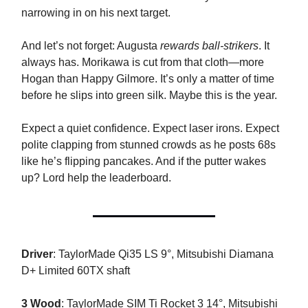
narrowing in on his next target.
And let’s not forget: Augusta
rewards ball-strikers
. It
always has. Morikawa is cut from that cloth—more
Hogan than Happy Gilmore. It’s only a matter of time
before he slips into green silk. Maybe this is the year.
Expect a quiet confidence. Expect laser irons. Expect
polite clapping from stunned crowds as he posts 68s
like he’s flipping pancakes. And if the putter wakes
up? Lord help the leaderboard.
Driver
: TaylorMade Qi35 LS 9°, Mitsubishi Diamana
D+ Limited 60TX shaft
3 Wood
: TaylorMade SIM Ti Rocket 3 14°, Mitsubishi