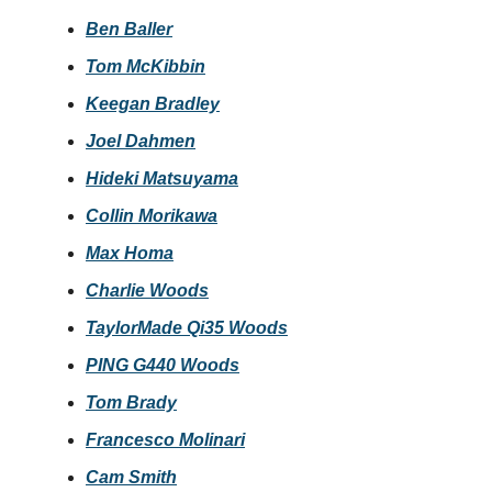
Ben Baller
Tom McKibbin
Keegan Bradley
Joel Dahmen
Hideki Matsuyama
Collin Morikawa
Max Homa
Charlie Woods
TaylorMade Qi35 Woods
PING G440 Woods
Tom Brady
Francesco Molinari
Cam Smith