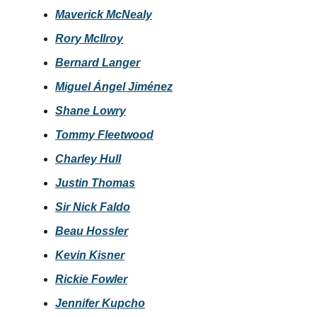
Maverick McNealy
Rory McIlroy
Bernard Langer
Miguel Ángel Jiménez
Shane Lowry
Tommy Fleetwood
Charley Hull
Justin Thomas
Sir Nick Faldo
Beau Hossler
Kevin Kisner
Rickie Fowler
Jennifer Kupcho