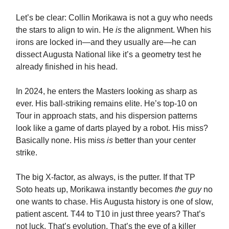
Let’s be clear: Collin Morikawa is not a guy who needs
the stars to align to win. He
is
the alignment. When his
irons are locked in—and they usually are—he can
dissect Augusta National like it’s a geometry test he
already finished in his head.
In 2024, he enters the Masters looking as sharp as
ever. His ball-striking remains elite. He’s top-10 on
Tour in approach stats, and his dispersion patterns
look like a game of darts played by a robot. His miss?
Basically none. His miss
is
better than your center
strike.
The big X-factor, as always, is the putter. If that TP
Soto heats up, Morikawa instantly becomes
the guy
no
one wants to chase. His Augusta history is one of slow,
patient ascent. T44 to T10 in just three years? That’s
not luck. That’s evolution. That’s the eye of a killer