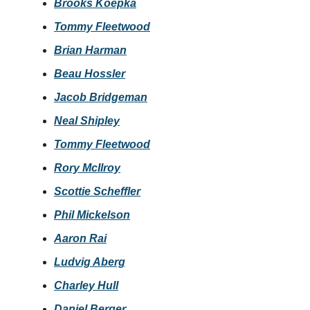
Brooks Koepka
Tommy Fleetwood
Brian Harman
Beau Hossler
Jacob Bridgeman
Neal Shipley
Tommy Fleetwood
Rory McIlroy
Scottie Scheffler
Phil Mickelson
Aaron Rai
Ludvig Aberg
Charley Hull
Daniel Berger