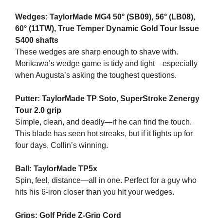
Wedges: TaylorMade MG4 50° (SB09), 56° (LB08),
60° (11TW), True Temper Dynamic Gold Tour Issue
S400 shafts
These wedges are sharp enough to shave with.
Morikawa’s wedge game is tidy and tight—especially
when Augusta’s asking the toughest questions.
Putter: TaylorMade TP Soto, SuperStroke Zenergy
Tour 2.0 grip
Simple, clean, and deadly—if he can find the touch.
This blade has seen hot streaks, but if it lights up for
four days, Collin’s winning.
Ball: TaylorMade TP5x
Spin, feel, distance—all in one. Perfect for a guy who
hits his 6-iron closer than you hit your wedges.
Grips: Golf Pride Z-Grip Cord