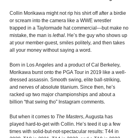
Collin Morikawa might not rip his shirt off after a birdie
or scream into the camera like a WWE wrestler
trapped in a Taylormade hat commercial—but make no
mistake, the man is
lethal
. He’s the guy who shows up
at your member-guest, smiles politely, and then takes
all your money without saying a word.
Born in Los Angeles and a product of Cal Berkeley,
Morikawa burst onto the PGA Tour in 2019 like a well-
dressed assassin. Smooth swing, elite ball-striking,
and nerves of absolute titanium. Since then, he’s
racked up two major championships and about a
billion “that swing tho” Instagram comments.
But when it comes to
The Masters
, Augusta has
played hard-to-get with Collin. He’s teed it up a few
times with solid-but-not-spectacular results: T44 in