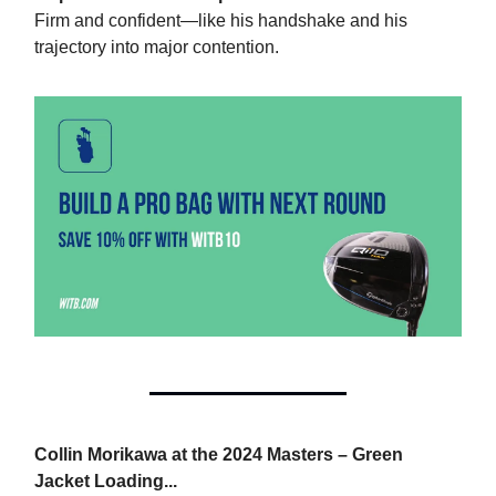
Firm and confident—like his handshake and his
trajectory into major contention.
Collin Morikawa at the 2024 Masters – Green
Jacket Loading...