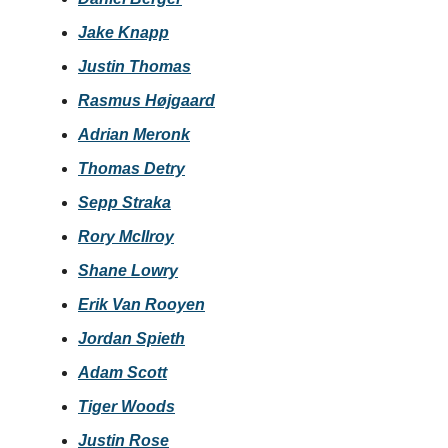
Jake Knapp
Justin Thomas
Rasmus Højgaard
Adrian Meronk
Thomas Detry
Sepp Straka
Rory McIlroy
Shane Lowry
Erik Van Rooyen
Jordan Spieth
Adam Scott
Tiger Woods
Justin Rose