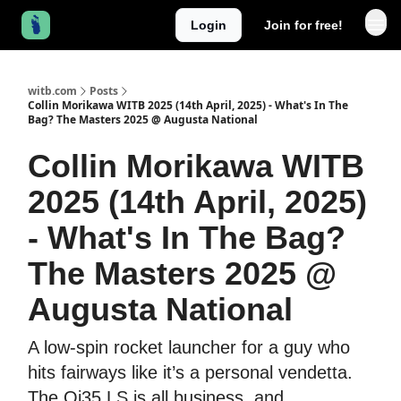
Login
Join for free!
witb.com
Posts
Collin Morikawa WITB 2025 (14th April, 2025) - What's In The
Bag? The Masters 2025 @ Augusta National
Collin Morikawa WITB
2025 (14th April, 2025)
- What's In The Bag?
The Masters 2025 @
Augusta National
A low-spin rocket launcher for a guy who
hits fairways like it’s a personal vendetta.
The Qi35 LS is all business, and