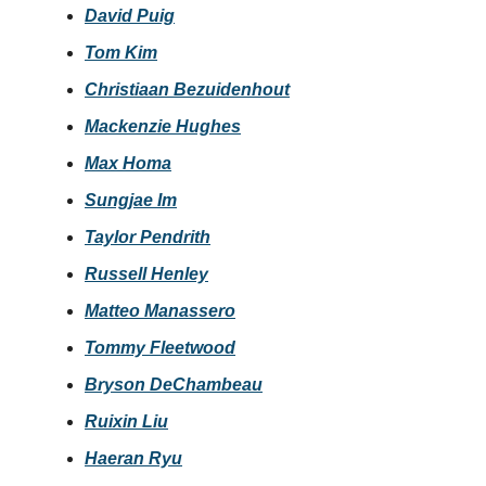
David Puig
Tom Kim
Christiaan Bezuidenhout
Mackenzie Hughes
Max Homa
Sungjae Im
Taylor Pendrith
Russell Henley
Matteo Manassero
Tommy Fleetwood
Bryson DeChambeau
Ruixin Liu
Haeran Ryu