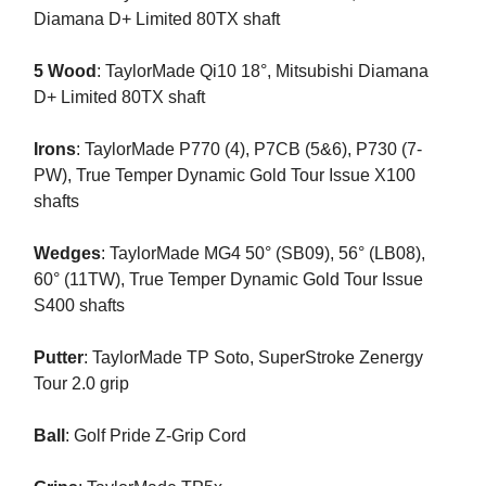
Diamana D+ Limited 80TX shaft
5 Wood
: TaylorMade Qi10 18°, Mitsubishi Diamana
D+ Limited 80TX shaft
Irons
: TaylorMade P770 (4), P7CB (5&6), P730 (7-
PW), True Temper Dynamic Gold Tour Issue X100
shafts
Wedges
: TaylorMade MG4 50° (SB09), 56° (LB08),
60° (11TW), True Temper Dynamic Gold Tour Issue
S400 shafts
Putter
: TaylorMade TP Soto, SuperStroke Zenergy
Tour 2.0 grip
Ball
: Golf Pride Z-Grip Cord