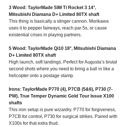
3 Wood: TaylorMade SIM Ti Rocket 3 14°,
Mitsubishi Diamana D+ Limited 80TX shaft
This thing is basically a stinger cannon. Morikawa
uses it to pepper fairways, reach par-5s, or cause
existential crises in playing partners.
5 Wood: TaylorMade Qi10 18°, Mitsubishi Diamana
D+ Limited 80TX shaft
High launch, soft landings. Perfect for Augusta’s brutal
second shots where you need to bring a ball in like a
helicopter onto a postage stamp.
Irons: TaylorMade P770 (4), P7CB (5&6), P730 (7-
PW), True Temper Dynamic Gold Tour Issue X100
shafts
This iron setup is pure wizardry. P770 for forgiveness,
P7CB for control, P730 for surgical strikes. Paired with
X100s for that extra thud.