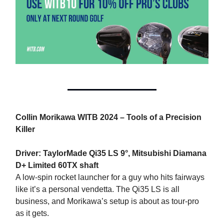
Collin Morikawa WITB 2024 – Tools of a Precision
Killer
Driver: TaylorMade Qi35 LS 9°, Mitsubishi Diamana
D+ Limited 60TX shaft
A low-spin rocket launcher for a guy who hits fairways
like it’s a personal vendetta. The Qi35 LS is all
business, and Morikawa’s setup is about as tour-pro
as it gets.