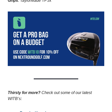
Grips
: TaylorMade TP5x
Thirsty for more?
Check out some of our latest
WITB’s: