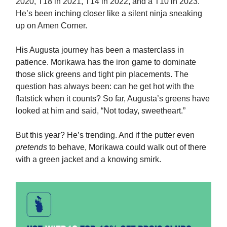
2020, T18 in 2021, T14 in 2022, and a T10 in 2023.
He’s been inching closer like a silent ninja sneaking
up on Amen Corner.
His Augusta journey has been a masterclass in
patience. Morikawa has the iron game to dominate
those slick greens and tight pin placements. The
question has always been: can he get hot with the
flatstick when it counts? So far, Augusta’s greens have
looked at him and said, “Not today, sweetheart.”
But this year? He’s trending. And if the putter even
pretends
to behave, Morikawa could walk out of there
with a green jacket and a knowing smirk.