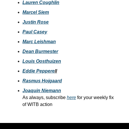
Lauren Coughlin
Marcel Siem
Justin Rose
Paul Casey
Marc Leishman
Dean Burmester
Louis Oosthuizen
Eddie Peppere
ll
Rasmus Hojgaard
Joaquin Niemann
As always, subscribe
here
for your weekly fix
of WITB action