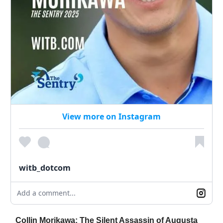
View more on Instagram
witb_dotcom
Add a comment...
Collin Morikawa: The Silent Assassin of Augusta