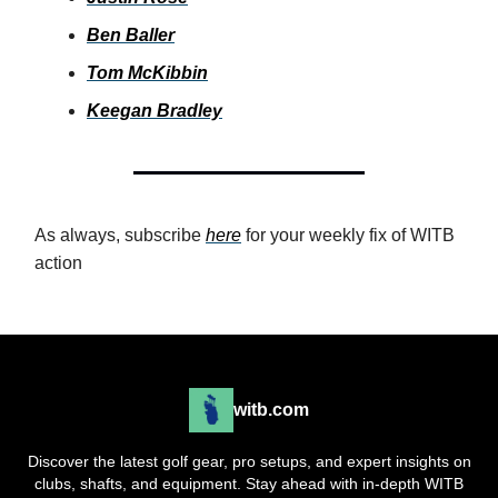
Ben Baller
Tom McKibbin
Keegan Bradley
As always, subscribe
here
for your weekly fix of WITB
action
witb.com
Discover the latest golf gear, pro setups, and expert insights on
clubs, shafts, and equipment. Stay ahead with in-depth WITB