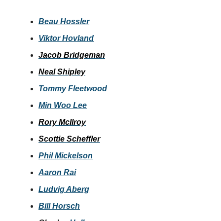
Beau Hossler
Viktor Hovland
Jacob Bridgeman
Neal Shipley
Tommy Fleetwood
Min Woo Lee
Rory McIlroy
Scottie Scheffler
Phil Mickelson
Aaron Rai
Ludvig Aberg
Bill Horsch