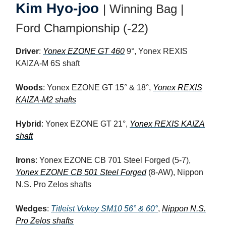
Kim Hyo-joo
| Winning Bag |
Ford Championship (-22)
Driver
:
Yonex EZONE GT 460
9°, Yonex REXIS
KAIZA-M 6S shaft
Woods
: Yonex EZONE GT 15° & 18°,
Yonex REXIS
KAIZA-M2 shafts
Hybrid
: Yonex EZONE GT 21°,
Yonex REXIS KAIZA
shaft
Irons
: Yonex EZONE CB 701 Steel Forged (5-7),
Yonex EZONE CB 501 Steel Forged
(8-AW), Nippon
N.S. Pro Zelos shafts
Wedges
:
Titleist Vokey SM10 56° & 60°
,
Nippon N.S.
Pro Zelos shafts