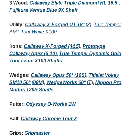
3 Wood:
Callaway Elyte Triple Diamond HL 16.5°
,
Fujikura Ventus Blue 9X Shaft
Utility:
Callaway X-Forged UT 18° (2)
,
True Temper
AMT Tour White X100
Irons:
Callaway X-Forged (4&5)
,
Prototype
Callaway Apex (6-10)
,
True Temper Dynamic Gold
Tour Issue X100 Shafts
Wedges:
Callaway Opus 50° (10S)
,
Titleist Vokey
SM10 56° (08M)
,
WedgeWorks 60° (T
),
Nippon Pro
Modus 120S Shafts
Putter:
Odyssey O-Works 1W
Ball:
Callaway Chrome Tour X
Grips:
Gripmaster