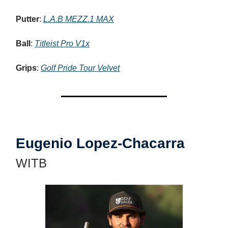
Putter
:
L.A.B MEZZ.1 MAX
Ball
:
Titleist Pro V1x
Grips
:
Golf Pride Tour Velvet
Eugenio Lopez-Chacarra
WITB