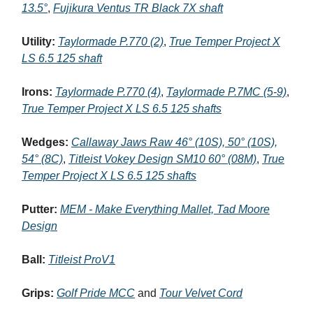
13.5°
,
Fujikura Ventus TR Black 7X shaft
Utility:
Taylormade P.770 (2)
,
True Temper Project X
LS 6.5 125 shaft
Irons:
Taylormade P.770 (4)
,
Taylormade P.7MC (5-9)
,
True Temper Project X LS 6.5 125 shafts
Wedges:
Callaway Jaws Raw 46° (10S), 50° (10S),
54° (8C)
,
Titleist Vokey Design SM10 60° (08M)
,
True
Temper Project X LS 6.5 125 shafts
Putter:
MEM - Make Everything Mallet, Tad Moore
Design
Ball:
Titleist ProV1
Grips:
Golf Pride MCC
and
Tour Velvet Cord