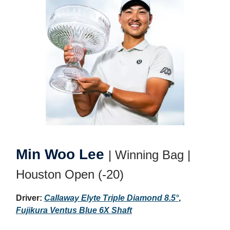
Min Woo Lee
| Winning Bag |
Houston Open (-20)
Driver:
Callaway Elyte Triple Diamond 8.5°
,
Fujikura Ventus Blue 6X Shaft