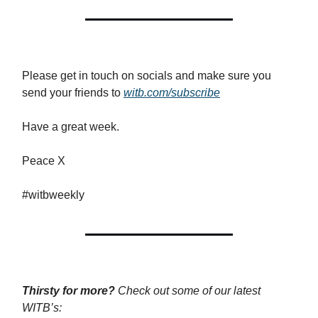
Please get in touch on socials and make sure you
send your friends to
witb.com/subscribe
Have a great week.
Peace X
#witbweekly
Thirsty for more?
Check out some of our latest
WITB’s: