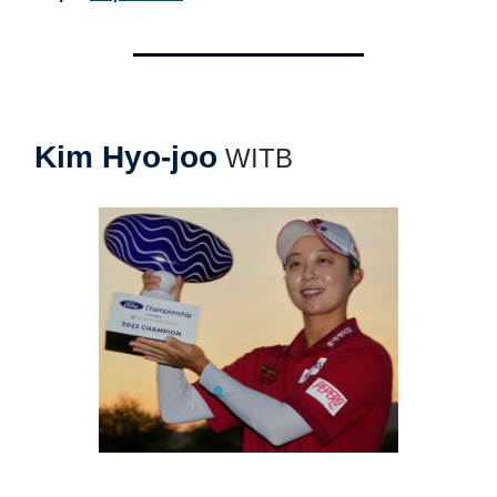
Kim Hyo-joo
WITB