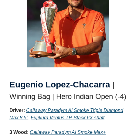
Eugenio Lopez-Chacarra
|
Winning Bag | Hero Indian Open (-4)
Driver:
Callaway Paradym Ai Smoke Triple Diamond
Max 8.5°
,
Fujikura Ventus TR Black 6X shaft
3 Wood:
Callaway Paradym Ai Smoke Max+