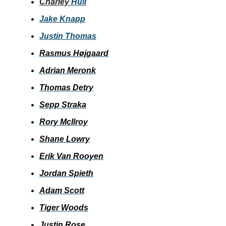
Charley
Hull
Jake Knapp
Justin Thomas
Rasmus Højgaard
Adrian Meronk
Thomas Detry
Sepp Straka
Rory McIlroy
Shane Lowry
Erik Van Rooyen
Jordan Spieth
Adam Scott
Tiger Woods
Justin Rose