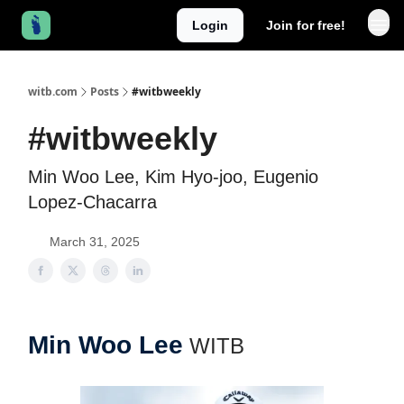
Login
Join for free!
witb.com
Posts
#witbweekly
#witbweekly
Min Woo Lee, Kim Hyo-joo, Eugenio
Lopez-Chacarra
March 31, 2025
Min Woo Lee
WITB