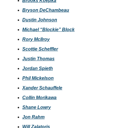
Brooks Koepka
Bryson DeChambeau
Dustin Johnson
Michael “Blockie” Block
Rory McIlroy
Scottie Scheffler
Justin Thomas
Jordan Spieth
Phil Mickelson
Xander Schauffele
Collin Morikawa
Shane Lowry
Jon Rahm
Will Zalatoris