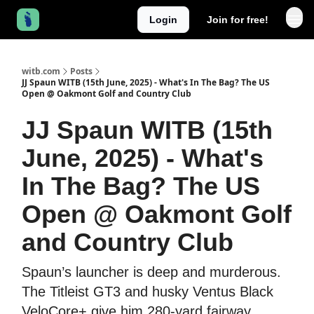
Login
Join for free!
witb.com
Posts
JJ Spaun WITB (15th June, 2025) - What's In The Bag? The US
Open @ Oakmont Golf and Country Club
JJ Spaun WITB (15th
June, 2025) - What's
In The Bag? The US
Open @ Oakmont Golf
and Country Club
Spaun’s launcher is deep and murderous.
The Titleist GT3 and husky Ventus Black
VeloCore+ give him 280‐yard fairway