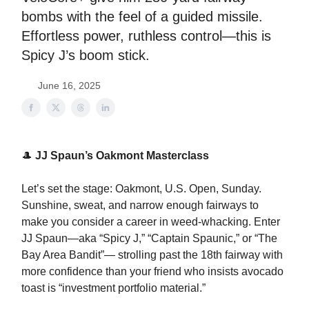
bombs with the feel of a guided missile.
Effortless power, ruthless control—this is
Spicy J’s boom stick.
June 16, 2025
🎩
JJ Spaun’s Oakmont Masterclass
Let’s set the stage: Oakmont, U.S. Open, Sunday.
Sunshine, sweat, and narrow enough fairways to
make you consider a career in weed-whacking. Enter
JJ Spaun—aka “Spicy J,” “Captain Spaunic,” or “The
Bay Area Bandit”— strolling past the 18th fairway with
more confidence than your friend who insists avocado
toast is “investment portfolio material.”