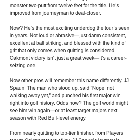
monster two-putt from twelve feet for the title. He’s
improved from journeyman to deal-closer.
Now? He’s the most exciting underdog the tour’s seen
in years. Not loud or abrasive—just damn consistent,
excellent at ball striking, and blessed with the kind of
grit that only comes when quitting is considered.
Oakmont victory isn’t just a great week—it’s a career-
seizing one.
Now other pros will remember this name differently. JJ
Spaun: The man who stood up, said “Nope, not
walking away yet,” and punched his first major win
right into golf history. Odds now? The golf world might
see him win again—or at least target majors next
season with Red Bull-level energy.
From nearly quitting to top-tier finisher, from Players