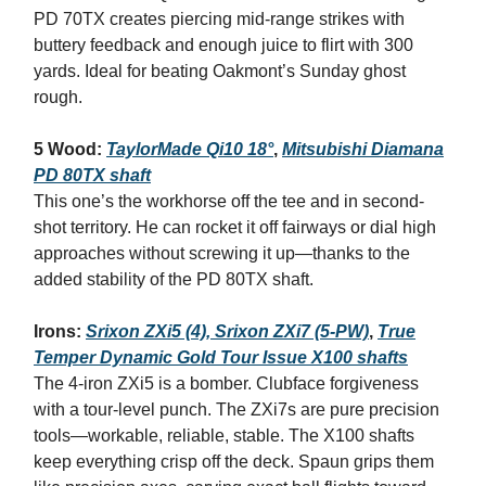
PD 70TX creates piercing mid-range strikes with
buttery feedback and enough juice to flirt with 300
yards. Ideal for beating Oakmont’s Sunday ghost
rough.
5 Wood:
TaylorMade Qi10 18°
,
Mitsubishi Diamana
PD 80TX shaft
This one’s the workhorse off the tee and in second-
shot territory. He can rocket it off fairways or dial high
approaches without screwing it up—thanks to the
added stability of the PD 80TX shaft.
Irons:
Srixon ZXi5 (4), Srixon ZXi7 (5‑PW)
,
True
Temper Dynamic Gold Tour Issue X100 shafts
The 4‑iron ZXi5 is a bomber. Clubface forgiveness
with a tour‑level punch. The ZXi7s are pure precision
tools—workable, reliable, stable. The X100 shafts
keep everything crisp off the deck. Spaun grips them