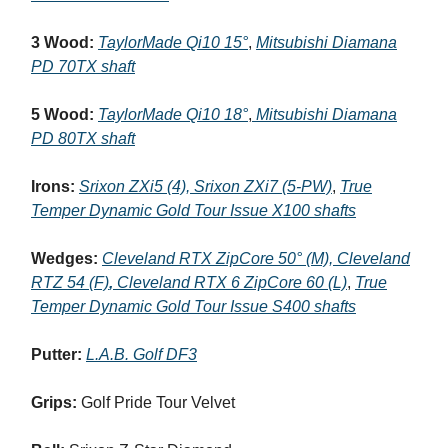
3 Wood:
TaylorMade Qi10 15°
,
Mitsubishi Diamana
PD 70TX shaft
5 Wood:
TaylorMade Qi10 18°
,
Mitsubishi Diamana
PD 80TX shaft
Irons:
Srixon ZXi5 (4), Srixon ZXi7 (5-PW)
,
True
Temper Dynamic Gold Tour Issue X100 shafts
Wedges:
Cleveland RTX ZipCore 50° (M), Cleveland
RTZ 54 (F)
,
Cleveland RTX 6 ZipCore 60 (L)
,
True
Temper Dynamic Gold Tour Issue S400 shafts
Putter:
L.A.B. Golf DF3
Grips:
Golf Pride Tour Velvet