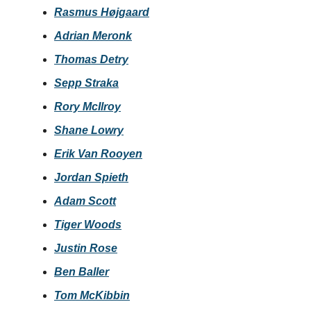
Rasmus Højgaard
Adrian Meronk
Thomas Detry
Sepp Straka
Rory McIlroy
Shane Lowry
Erik Van Rooyen
Jordan Spieth
Adam Scott
Tiger Woods
Justin Rose
Ben Baller
Tom McKibbin