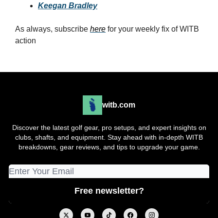
Keegan Bradley
As always, subscribe
here
for your weekly fix of WITB
action
witb.com
Discover the latest golf gear, pro setups, and expert insights on
clubs, shafts, and equipment. Stay ahead with in-depth WITB
breakdowns, gear reviews, and tips to upgrade your game.