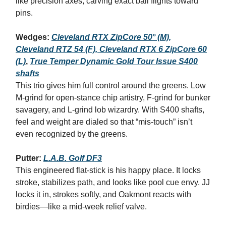
like precision axes, carving exact ball flights toward
pins.
Wedges:
Cleveland RTX ZipCore 50° (M),
Cleveland RTZ 54 (F), Cleveland RTX 6 ZipCore 60
(L)
,
True Temper Dynamic Gold Tour Issue S400
shafts
This trio gives him full control around the greens. Low
M‑grind for open‑stance chip artistry, F‑grind for bunker
savagery, and L‑grind lob wizardry. With S400 shafts,
feel and weight are dialed so that “mis‑touch” isn’t
even recognized by the greens.
Putter:
L.A.B. Golf DF3
This engineered flat-stick is his happy place. It locks
stroke, stabilizes path, and looks like pool cue envy. JJ
locks it in, strokes softly, and Oakmont reacts with
birdies—like a mid‑week relief valve.