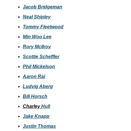
Jacob Bridgeman
Neal Shipley
Tommy Fleetwood
Min Woo Lee
Rory McIlroy
Scottie Scheffler
Phil Mickelson
Aaron Rai
Ludvig Aberg
Bill Horsch
Charley
Hull
Jake Knapp
Justin Thomas