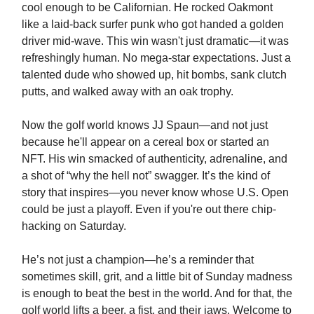
cool enough to be Californian. He rocked Oakmont
like a laid-back surfer punk who got handed a golden
driver mid-wave. This win wasn't just dramatic—it was
refreshingly human. No mega-star expectations. Just a
talented dude who showed up, hit bombs, sank clutch
putts, and walked away with an oak trophy.
Now the golf world knows JJ Spaun—and not just
because he'll appear on a cereal box or started an
NFT. His win smacked of authenticity, adrenaline, and
a shot of “why the hell not” swagger. It’s the kind of
story that inspires—you never know whose U.S. Open
could be just a playoff. Even if you're out there chip-
hacking on Saturday.
He’s not just a champion—he’s a reminder that
sometimes skill, grit, and a little bit of Sunday madness
is enough to beat the best in the world. And for that, the
golf world lifts a beer, a fist, and their jaws. Welcome to