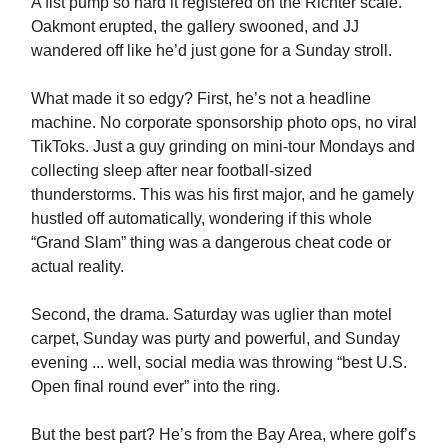
A fist pump so hard it registered on the Richter scale.
Oakmont erupted, the gallery swooned, and JJ
wandered off like he’d just gone for a Sunday stroll.
What made it so edgy? First, he’s not a headline
machine. No corporate sponsorship photo ops, no viral
TikToks. Just a guy grinding on mini-tour Mondays and
collecting sleep after near football-sized
thunderstorms. This was his first major, and he gamely
hustled off automatically, wondering if this whole
“Grand Slam” thing was a dangerous cheat code or
actual reality.
Second, the drama. Saturday was uglier than motel
carpet, Sunday was purty and powerful, and Sunday
evening ... well, social media was throwing “best U.S.
Open final round ever” into the ring.
But the best part? He’s from the Bay Area, where golf’s