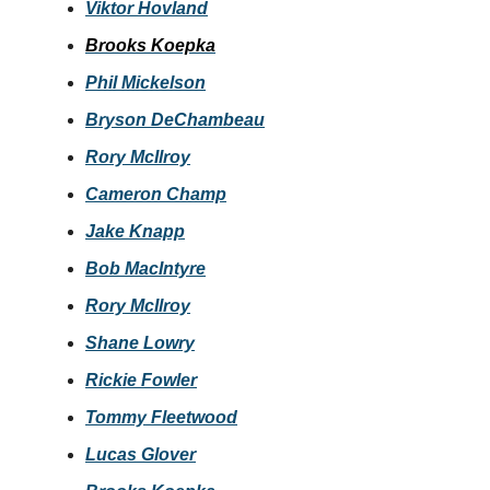
Viktor Hovland
Brooks Koepka
Phil Mickelson
Bryson DeChambeau
Rory McIlroy
Cameron Champ
Jake Knapp
Bob MacIntyre
Rory McIlroy
Shane Lowry
Rickie Fowler
Tommy Fleetwood
Lucas Glover