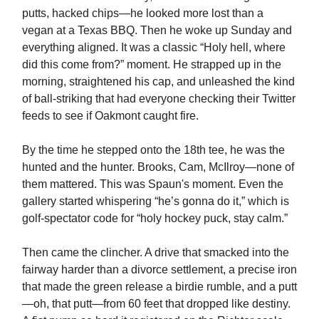
putts, hacked chips—he looked more lost than a
vegan at a Texas BBQ. Then he woke up Sunday and
everything aligned. It was a classic “Holy hell, where
did this come from?” moment. He strapped up in the
morning, straightened his cap, and unleashed the kind
of ball-striking that had everyone checking their Twitter
feeds to see if Oakmont caught fire.
By the time he stepped onto the 18th tee, he was the
hunted and the hunter. Brooks, Cam, McIlroy—none of
them mattered. This was Spaun's moment. Even the
gallery started whispering “he’s gonna do it,” which is
golf-spectator code for “holy hockey puck, stay calm.”
Then came the clincher. A drive that smacked into the
fairway harder than a divorce settlement, a precise iron
that made the green release a birdie rumble, and a putt
—oh, that putt—from 60 feet that dropped like destiny.