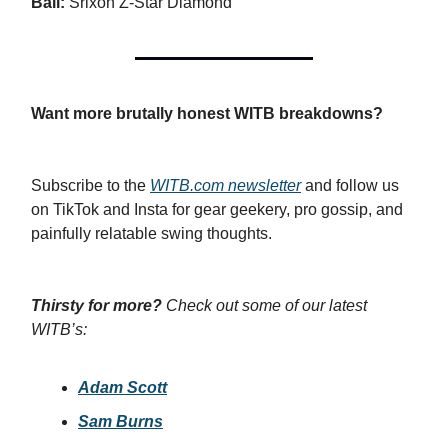
Ball:
Srixon Z-Star Diamond
Want more brutally honest WITB breakdowns?
Subscribe to the
WITB.com
newsletter
and follow us
on TikTok and Insta for gear geekery, pro gossip, and
painfully relatable swing thoughts.
Thirsty for more?
Check out some of our latest
WITB’s:
Adam Scott
Sam Burns