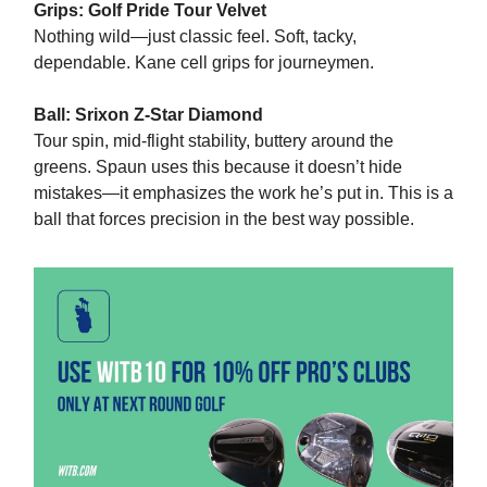
Grips: Golf Pride Tour Velvet
Nothing wild—just classic feel. Soft, tacky,
dependable. Kane cell grips for journeymen.
Ball: Srixon Z‑Star Diamond
Tour spin, mid‑flight stability, buttery around the
greens. Spaun uses this because it doesn’t hide
mistakes—it emphasizes the work he’s put in. This is a
ball that forces precision in the best way possible.