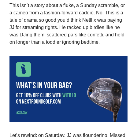
This isn’t a story about a fluke, a Sunday scramble, or
a cameo from a fashion-forward caddie. No. This is a
tale of drama so good you’d think Netflix was paying
JJ for streaming rights. He racked up birdies like he
was DJing them, scattered pars like confetti, and held
on longer than a toddler ignoring bedtime.
Let’s rewind: on Saturday, JJ was floundering. Missed