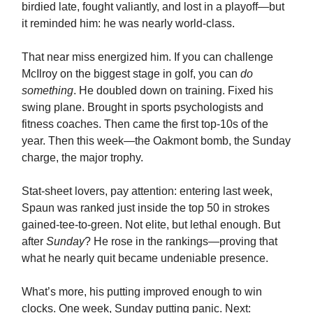
birdied late, fought valiantly, and lost in a playoff—but
it reminded him: he was nearly world-class.
That near miss energized him. If you can challenge
McIlroy on the biggest stage in golf, you can
do
something
. He doubled down on training. Fixed his
swing plane. Brought in sports psychologists and
fitness coaches. Then came the first top‑10s of the
year. Then this week—the Oakmont bomb, the Sunday
charge, the major trophy.
Stat-sheet lovers, pay attention: entering last week,
Spaun was ranked just inside the top 50 in strokes
gained‑tee‑to‑green. Not elite, but lethal enough. But
after
Sunday
? He rose in the rankings—proving that
what he nearly quit became undeniable presence.
What’s more, his putting improved enough to win
clocks. One week, Sunday putting panic. Next: