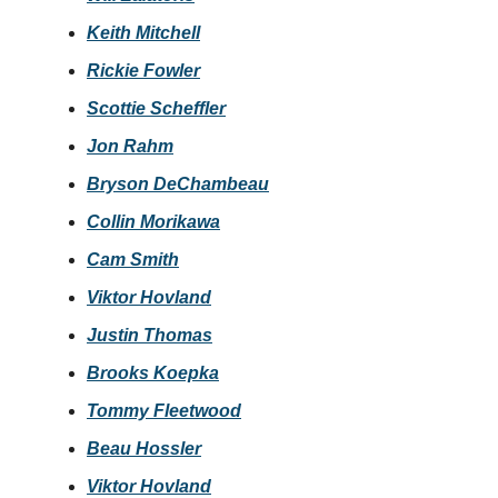
Keith Mitchell
Rickie Fowler
Scottie Scheffler
Jon Rahm
Bryson DeChambeau
Collin Morikawa
Cam Smith
Viktor Hovland
Justin Thomas
Brooks Koepka
Tommy Fleetwood
Beau Hossler
Viktor Hovland