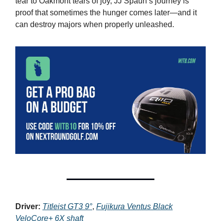
tear to Oakmont tears of joy, JJ Spaun’s journey is
proof that sometimes the hunger comes later—and it
can destroy majors when properly unleashed.
Driver:
Titleist GT3 9°
,
Fujikura Ventus Black
VeloCore+ 6X shaft