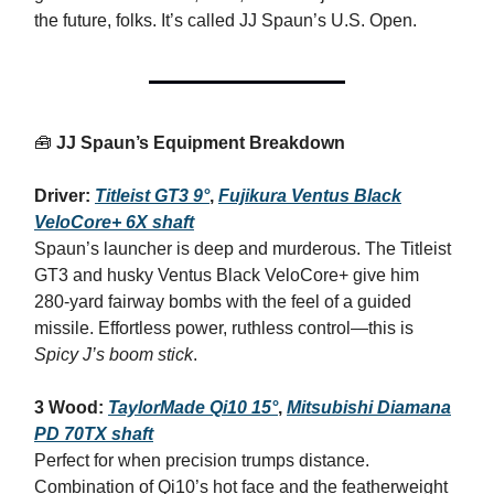
the future, folks. It’s called JJ Spaun’s U.S. Open.
🧰
JJ Spaun’s Equipment Breakdown
Driver:
Titleist GT3 9°
,
Fujikura Ventus Black
VeloCore+ 6X shaft
Spaun’s launcher is deep and murderous. The Titleist
GT3 and husky Ventus Black VeloCore+ give him
280‑yard fairway bombs with the feel of a guided
missile. Effortless power, ruthless control—this is
Spicy J’s boom stick
.
3 Wood:
TaylorMade Qi10 15°
,
Mitsubishi Diamana
PD 70TX shaft
Perfect for when precision trumps distance.
Combination of Qi10’s hot face and the featherweight