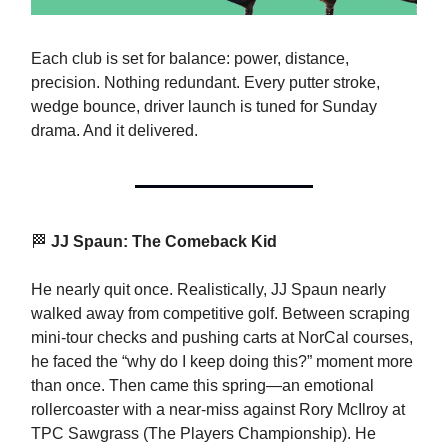
Each club is set for balance: power, distance,
precision. Nothing redundant. Every putter stroke,
wedge bounce, driver launch is tuned for Sunday
drama. And it delivered.
🏁
JJ Spaun: The Comeback Kid
He nearly quit once. Realistically, JJ Spaun nearly
walked away from competitive golf. Between scraping
mini-tour checks and pushing carts at NorCal courses,
he faced the “why do I keep doing this?” moment more
than once. Then came this spring—an emotional
rollercoaster with a near-miss against Rory McIlroy at
TPC Sawgrass (The Players Championship). He