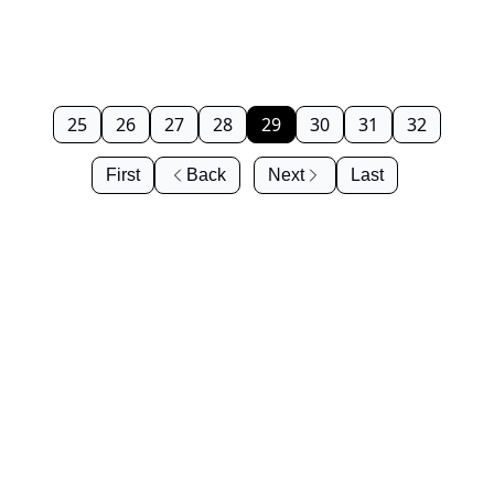
25
26
27
28
29
30
31
32
First
Back
Next
Last