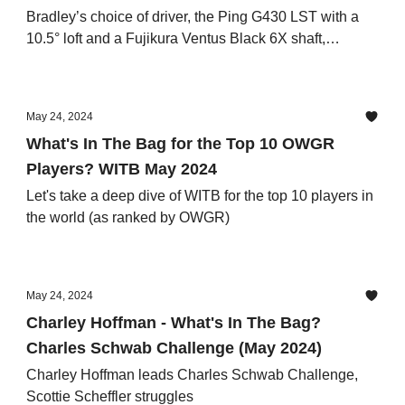
Bradley’s choice of driver, the Ping G430 LST with a
10.5° loft and a Fujikura Ventus Black 6X shaft,
epitomizes his quest for precision and power off the
tee.
May 24, 2024
What's In The Bag for the Top 10 OWGR
Players? WITB May 2024
Let's take a deep dive of WITB for the top 10 players in
the world (as ranked by OWGR)
May 24, 2024
Charley Hoffman - What's In The Bag?
Charles Schwab Challenge (May 2024)
Charley Hoffman leads Charles Schwab Challenge,
Scottie Scheffler struggles