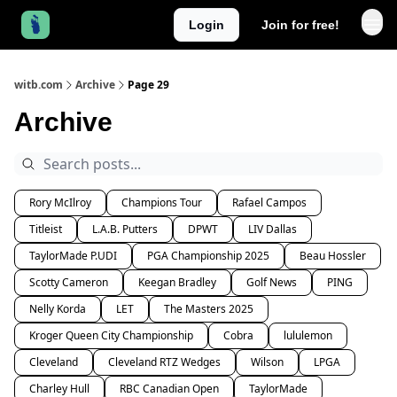
Login
Join for free!
witb.com
Archive
Page 29
Archive
Rory McIlroy
Champions Tour
Rafael Campos
Titleist
L.A.B. Putters
DPWT
LIV Dallas
TaylorMade P.UDI
PGA Championship 2025
Beau Hossler
Scotty Cameron
Keegan Bradley
Golf News
PING
Nelly Korda
LET
The Masters 2025
Kroger Queen City Championship
Cobra
lululemon
Cleveland
Cleveland RTZ Wedges
Wilson
LPGA
Charley Hull
RBC Canadian Open
TaylorMade