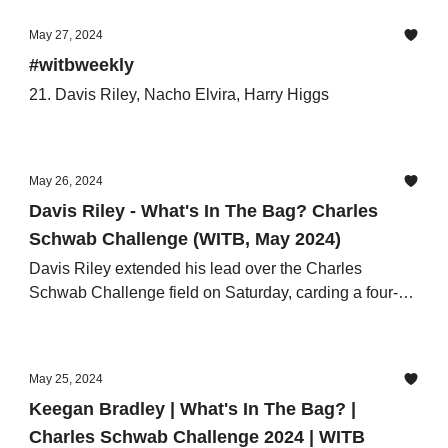
May 27, 2024
#witbweekly
21. Davis Riley, Nacho Elvira, Harry Higgs
May 26, 2024
Davis Riley - What's In The Bag? Charles
Schwab Challenge (WITB, May 2024)
Davis Riley extended his lead over the Charles
Schwab Challenge field on Saturday, carding a four-
under third round of 66
May 25, 2024
Keegan Bradley | What's In The Bag? |
Charles Schwab Challenge 2024 | WITB