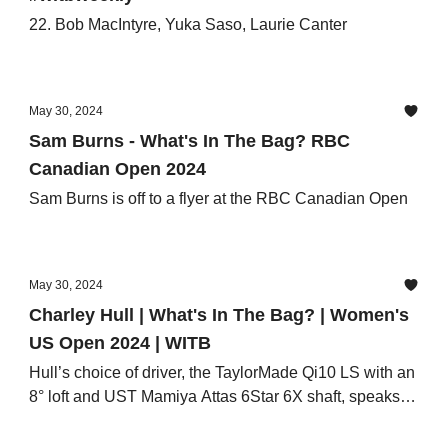
22. Bob MacIntyre, Yuka Saso, Laurie Canter
May 30, 2024
Sam Burns - What's In The Bag? RBC
Canadian Open 2024
Sam Burns is off to a flyer at the RBC Canadian Open
May 30, 2024
Charley Hull | What's In The Bag? | Women's
US Open 2024 | WITB
Hull’s choice of driver, the TaylorMade Qi10 LS with an
8° loft and UST Mamiya Attas 6Star 6X shaft, speaks
volumes about her game