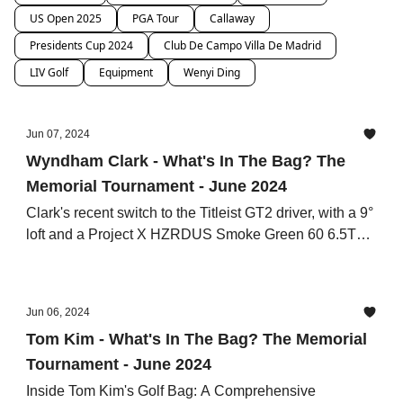
US Open 2025
PGA Tour
Callaway
Presidents Cup 2024
Club De Campo Villa De Madrid
LIV Golf
Equipment
Wenyi Ding
Jun 07, 2024
Wyndham Clark - What's In The Bag? The
Memorial Tournament - June 2024
Clark's recent switch to the Titleist GT2 driver, with a 9°
loft and a Project X HZRDUS Smoke Green 60 6.5TX
shaft
Jun 06, 2024
Tom Kim - What's In The Bag? The Memorial
Tournament - June 2024
Inside Tom Kim's Golf Bag: A Comprehensive