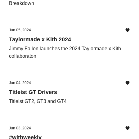
Breakdown
Jun 05, 2024
Taylormade x Kith 2024
Jimmy Fallon launches the 2024 Taylormade x Kith
collaboraton
Jun 04, 2024
Titleist GT Drivers
Titleist GT2, GT3 and GT4
Jun 03, 2024
#witbweekly