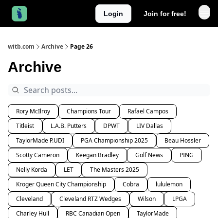
Login
Join for free!
witb.com
Archive
Page 26
Archive
Rory McIlroy
Champions Tour
Rafael Campos
Titleist
L.A.B. Putters
DPWT
LIV Dallas
TaylorMade P.UDI
PGA Championship 2025
Beau Hossler
Scotty Cameron
Keegan Bradley
Golf News
PING
Nelly Korda
LET
The Masters 2025
Kroger Queen City Championship
Cobra
lululemon
Cleveland
Cleveland RTZ Wedges
Wilson
LPGA
Charley Hull
RBC Canadian Open
TaylorMade