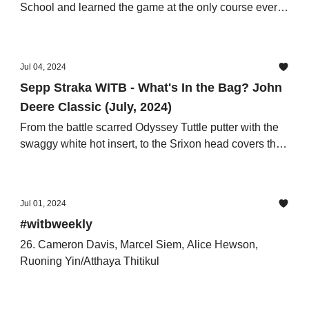
School and learned the game at the only course ever
designed by Ben Hogan.
Jul 04, 2024
Sepp Straka WITB - What's In the Bag? John
Deere Classic (July, 2024)
From the battle scarred Odyssey Tuttle putter with the
swaggy white hot insert, to the Srixon head covers that
conceal the TaylorMade Qi10 LS and FW’s.
Jul 01, 2024
#witbweekly
26. Cameron Davis, Marcel Siem, Alice Hewson,
Ruoning Yin/Atthaya Thitikul