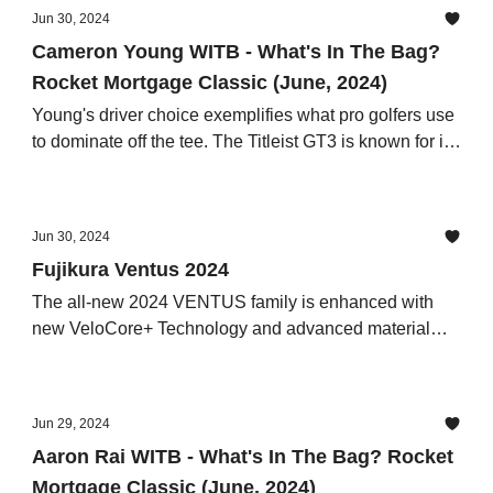
Jun 30, 2024
Cameron Young WITB - What's In The Bag?
Rocket Mortgage Classic (June, 2024)
Young's driver choice exemplifies what pro golfers use
to dominate off the tee. The Titleist GT3 is known for its
adjustability and forgiveness, allowing players to fine-
tune their launch conditions
Jun 30, 2024
Fujikura Ventus 2024
The all-new 2024 VENTUS family is enhanced with
new VeloCore+ Technology and advanced material
designs to offer players even greater performance
results than their predecessors
Jun 29, 2024
Aaron Rai WITB - What's In The Bag? Rocket
Mortgage Classic (June, 2024)