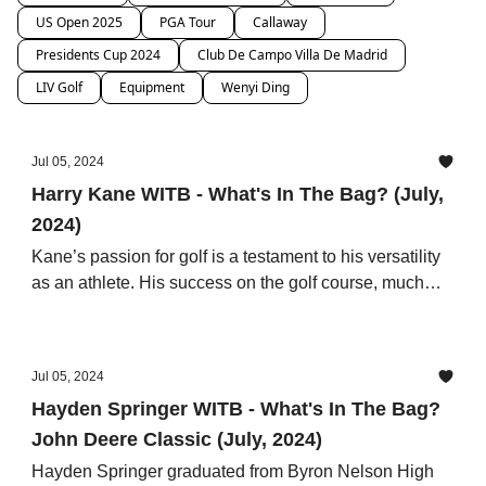
US Open 2025
PGA Tour
Callaway
Presidents Cup 2024
Club De Campo Villa De Madrid
LIV Golf
Equipment
Wenyi Ding
Jul 05, 2024
Harry Kane WITB - What's In The Bag? (July,
2024)
Kane’s passion for golf is a testament to his versatility
as an athlete. His success on the golf course, much
like on the football field, is a result of his hard work,
strategic thinking, and attention to detail.
Jul 05, 2024
Hayden Springer WITB - What's In The Bag?
John Deere Classic (July, 2024)
Hayden Springer graduated from Byron Nelson High