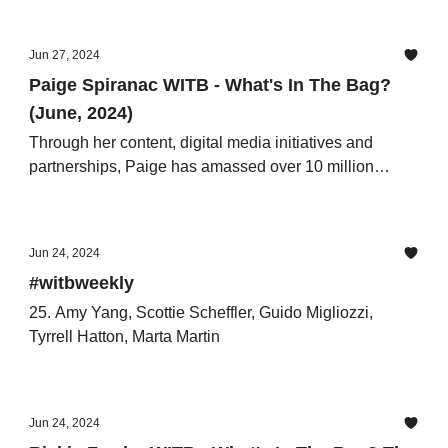
Jun 27, 2024
Paige Spiranac WITB - What's In The Bag?
(June, 2024)
Through her content, digital media initiatives and
partnerships, Paige has amassed over 10 million
followers across her channels.
Jun 24, 2024
#witbweekly
25. Amy Yang, Scottie Scheffler, Guido Migliozzi,
Tyrrell Hatton, Marta Martin
Jun 24, 2024