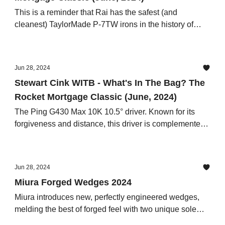
This is a reminder that Rai has the safest (and
cleanest) TaylorMade P-7TW irons in the history of
human existence.
Jun 28, 2024
Stewart Cink WITB - What's In The Bag? The
Rocket Mortgage Classic (June, 2024)
The Ping G430 Max 10K 10.5° driver. Known for its
forgiveness and distance, this driver is complemented
by the Graphite Design Tour AD XC 6X shaft,
Jun 28, 2024
Miura Forged Wedges 2024
Miura introduces new, perfectly engineered wedges,
melding the best of forged feel with two unique sole
grinds which will benefit all golfers in all turf conditions