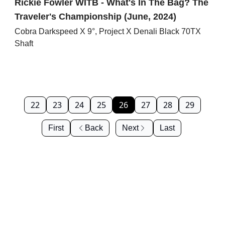
Rickie Fowler WITB - What's In The Bag? The
Traveler's Championship (June, 2024)
Cobra Darkspeed X 9°, Project X Denali Black 70TX
Shaft
22
23
24
25
26
27
28
29
First
Back
Next
Last