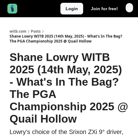
Login
Join for free!
witb.com
Posts
Shane Lowry WITB 2025 (14th May, 2025) - What's In The Bag?
The PGA Championship 2025 @ Quail Hollow
Shane Lowry WITB
2025 (14th May, 2025)
- What's In The Bag?
The PGA
Championship 2025 @
Quail Hollow
Lowry's choice of the Srixon ZXi 9° driver,