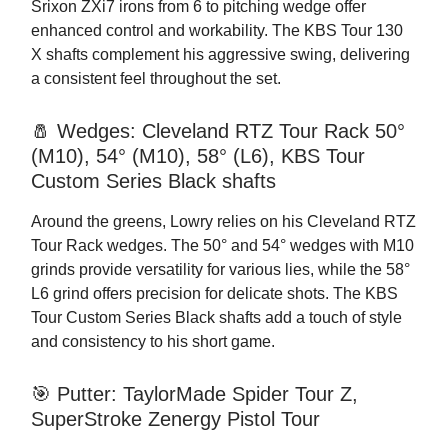
Srixon ZXi7 irons from 6 to pitching wedge offer
enhanced control and workability. The KBS Tour 130
X shafts complement his aggressive swing, delivering
a consistent feel throughout the set.
🧂 Wedges: Cleveland RTZ Tour Rack 50°
(M10), 54° (M10), 58° (L6), KBS Tour
Custom Series Black shafts
Around the greens, Lowry relies on his Cleveland RTZ
Tour Rack wedges. The 50° and 54° wedges with M10
grinds provide versatility for various lies, while the 58°
L6 grind offers precision for delicate shots. The KBS
Tour Custom Series Black shafts add a touch of style
and consistency to his short game.
🎯 Putter: TaylorMade Spider Tour Z,
SuperStroke Zenergy Pistol Tour