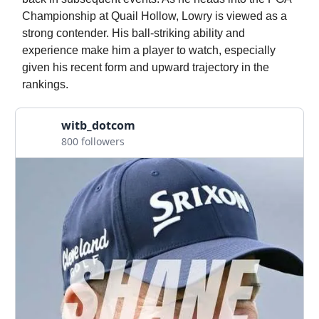
Championship at Quail Hollow, Lowry is viewed as a
strong contender. His ball-striking ability and
experience make him a player to watch, especially
given his recent form and upward trajectory in the
rankings.
witb_dotcom
800 followers