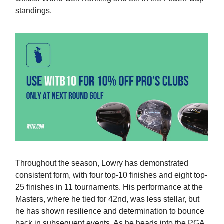
standings.
Throughout the season, Lowry has demonstrated
consistent form, with four top-10 finishes and eight top-
25 finishes in 11 tournaments. His performance at the
Masters, where he tied for 42nd, was less stellar, but
he has shown resilience and determination to bounce
back in subsequent events. As he heads into the PGA