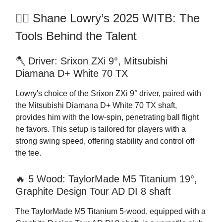
🏌️‍♂️ Shane Lowry’s 2025 WITB: The
Tools Behind the Talent
🪓 Driver: Srixon ZXi 9°, Mitsubishi
Diamana D+ White 70 TX
Lowry's choice of the Srixon ZXi 9° driver, paired with
the Mitsubishi Diamana D+ White 70 TX shaft,
provides him with the low-spin, penetrating ball flight
he favors. This setup is tailored for players with a
strong swing speed, offering stability and control off
the tee.
🔥 5 Wood: TaylorMade M5 Titanium 19°,
Graphite Design Tour AD DI 8 shaft
The TaylorMade M5 Titanium 5-wood, equipped with a