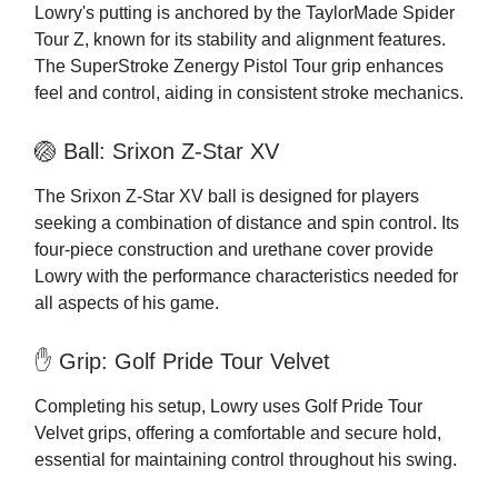
Lowry's putting is anchored by the TaylorMade Spider
Tour Z, known for its stability and alignment features.
The SuperStroke Zenergy Pistol Tour grip enhances
feel and control, aiding in consistent stroke mechanics.
🏐 Ball: Srixon Z-Star XV
The Srixon Z-Star XV ball is designed for players
seeking a combination of distance and spin control. Its
four-piece construction and urethane cover provide
Lowry with the performance characteristics needed for
all aspects of his game.
✋ Grip: Golf Pride Tour Velvet
Completing his setup, Lowry uses Golf Pride Tour
Velvet grips, offering a comfortable and secure hold,
essential for maintaining control throughout his swing.