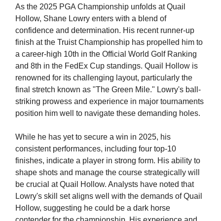
As the 2025 PGA Championship unfolds at Quail
Hollow, Shane Lowry enters with a blend of
confidence and determination. His recent runner-up
finish at the Truist Championship has propelled him to
a career-high 10th in the Official World Golf Ranking
and 8th in the FedEx Cup standings. Quail Hollow is
renowned for its challenging layout, particularly the
final stretch known as "The Green Mile." Lowry's ball-
striking prowess and experience in major tournaments
position him well to navigate these demanding holes.
While he has yet to secure a win in 2025, his
consistent performances, including four top-10
finishes, indicate a player in strong form. His ability to
shape shots and manage the course strategically will
be crucial at Quail Hollow. Analysts have noted that
Lowry's skill set aligns well with the demands of Quail
Hollow, suggesting he could be a dark horse
contender for the championship. His experience and