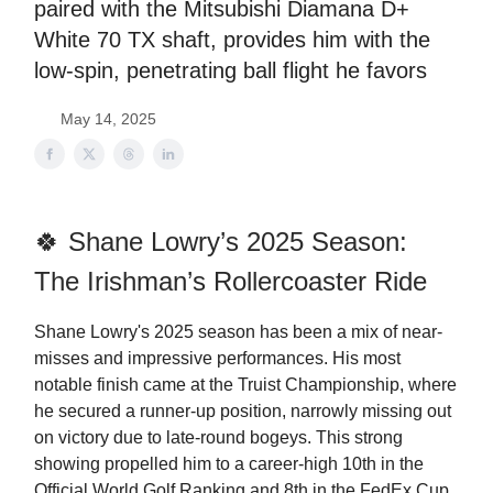
paired with the Mitsubishi Diamana D+
White 70 TX shaft, provides him with the
low-spin, penetrating ball flight he favors
May 14, 2025
🍀 Shane Lowry’s 2025 Season:
The Irishman’s Rollercoaster Ride
Shane Lowry's 2025 season has been a mix of near-
misses and impressive performances. His most
notable finish came at the Truist Championship, where
he secured a runner-up position, narrowly missing out
on victory due to late-round bogeys. This strong
showing propelled him to a career-high 10th in the
Official World Golf Ranking and 8th in the FedEx Cup