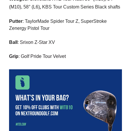
,
(M10),
58° (L6)
KBS Tour Custom Series Black shafts
Putter
: TaylorMade Spider Tour Z, SuperStroke
Zenergy Pistol Tour
Ball
:
Srixon Z-Star XV
Grip
: Golf Pride Tour Velvet