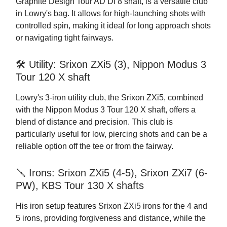
Graphite Design Tour AD DI 8 shaft, is a versatile club
in Lowry's bag. It allows for high-launching shots with
controlled spin, making it ideal for long approach shots
or navigating tight fairways.
🛠️ Utility: Srixon ZXi5 (3), Nippon Modus 3
Tour 120 X shaft
Lowry's 3-iron utility club, the Srixon ZXi5, combined
with the Nippon Modus 3 Tour 120 X shaft, offers a
blend of distance and precision. This club is
particularly useful for low, piercing shots and can be a
reliable option off the tee or from the fairway.
🪛 Irons: Srixon ZXi5 (4-5), Srixon ZXi7 (6-
PW), KBS Tour 130 X shafts
His iron setup features Srixon ZXi5 irons for the 4 and
5 irons, providing forgiveness and distance, while the