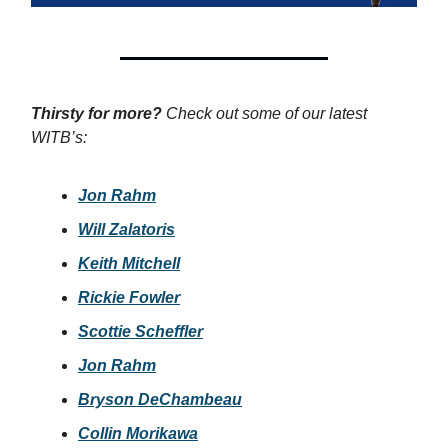
Thirsty for more?
Check out some of our latest
WITB’s:
Jon Rahm
Will Zalatoris
Keith Mitchell
Rickie Fowler
Scottie Scheffler
Jon Rahm
Bryson DeChambeau
Collin Morikawa