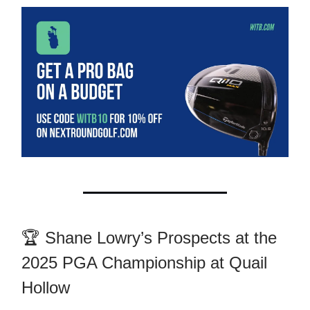
🏆 Shane Lowry’s Prospects at the
2025 PGA Championship at Quail
Hollow