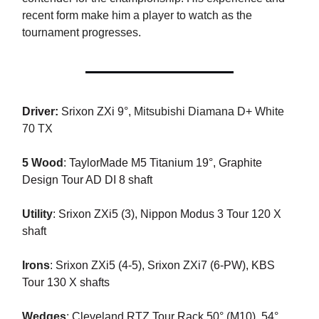
recent form make him a player to watch as the
tournament progresses.
Driver:
Srixon ZXi 9°,
Mitsubishi Diamana D+ White
70 TX
5 Wood
:
TaylorMade M5 Titanium 19°, Graphite
Design Tour AD DI 8 shaft
Utility
:
Srixon ZXi5 (3), Nippon Modus 3 Tour 120 X
shaft
Irons
:
Srixon ZXi5 (4-5), Srixon ZXi7 (6-PW), KBS
Tour 130 X shafts
Wedges
:
Cleveland RTZ Tour Rack 50° (M10), 54°