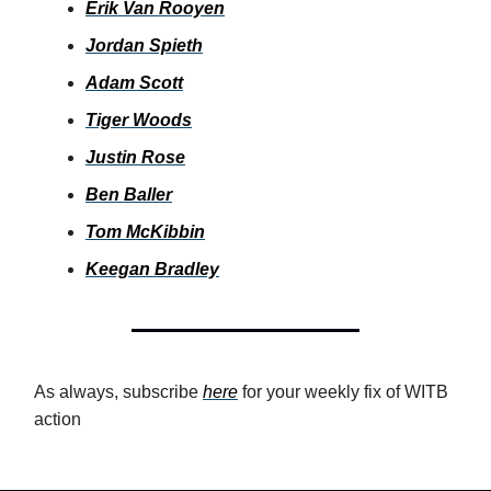
Erik Van Rooyen
Jordan Spieth
Adam Scott
Tiger Woods
Justin Rose
Ben Baller
Tom McKibbin
Keegan Bradley
As always, subscribe
here
for your weekly fix of WITB
action