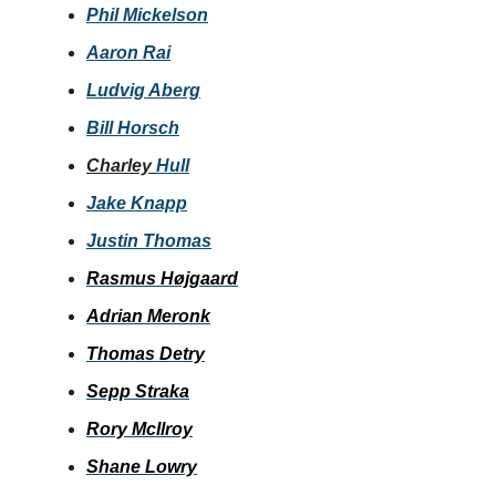
Phil Mickelson
Aaron Rai
Ludvig Aberg
Bill Horsch
Charley
Hull
Jake Knapp
Justin Thomas
Rasmus Højgaard
Adrian Meronk
Thomas Detry
Sepp Straka
Rory McIlroy
Shane Lowry