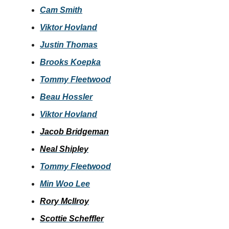
Cam Smith
Viktor Hovland
Justin Thomas
Brooks Koepka
Tommy Fleetwood
Beau Hossler
Viktor Hovland
Jacob Bridgeman
Neal Shipley
Tommy Fleetwood
Min Woo Lee
Rory McIlroy
Scottie Scheffler