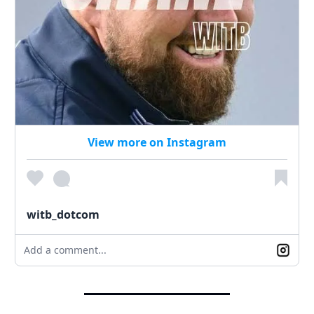
View more on Instagram
witb_dotcom
Add a comment...