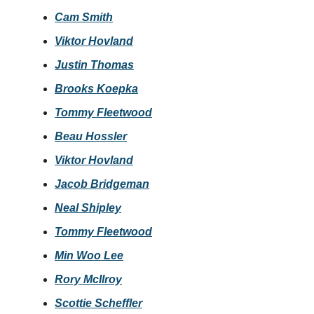
Cam Smith
Viktor Hovland
Justin Thomas
Brooks Koepka
Tommy Fleetwood
Beau Hossler
Viktor Hovland
Jacob Bridgeman
Neal Shipley
Tommy Fleetwood
Min Woo Lee
Rory McIlroy
Scottie Scheffler