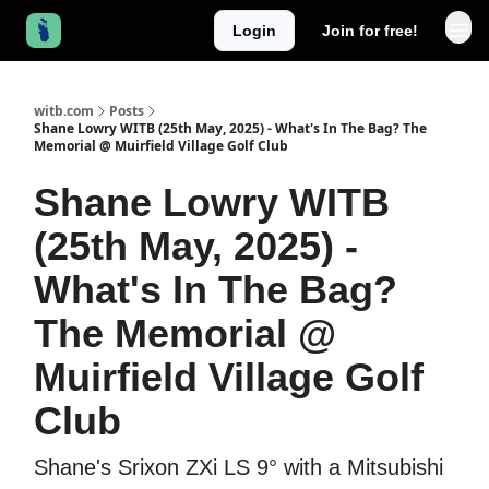
Login
Join for free!
witb.com
Posts
Shane Lowry WITB (25th May, 2025) - What's In The Bag? The
Memorial @ Muirfield Village Golf Club
Shane Lowry WITB
(25th May, 2025) -
What's In The Bag?
The Memorial @
Muirfield Village Golf
Club
Shane's Srixon ZXi LS 9° with a Mitsubishi