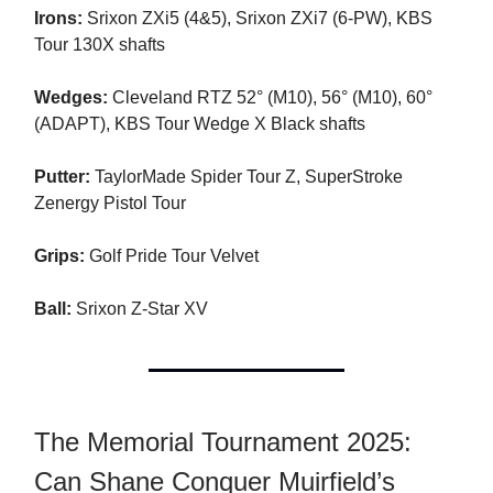
Irons:
Srixon ZXi5 (4&5), Srixon ZXi7 (6-PW), KBS
Tour 130X shafts
Wedges:
Cleveland RTZ 52° (M10), 56° (M10), 60°
(ADAPT), KBS Tour Wedge X Black shafts
Putter:
TaylorMade Spider Tour Z, SuperStroke
Zenergy Pistol Tour
Grips:
Golf Pride Tour Velvet
Ball:
Srixon Z-Star XV
The Memorial Tournament 2025:
Can Shane Conquer Muirfield’s