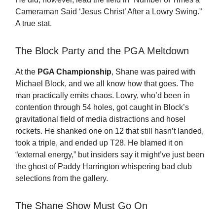
Cameraman Said ‘Jesus Christ’ After a Lowry Swing.”
A true stat.
The Block Party and the PGA Meltdown
At the
PGA Championship
, Shane was paired with
Michael Block, and we all know how that goes. The
man practically emits chaos. Lowry, who’d been in
contention through 54 holes, got caught in Block’s
gravitational field of media distractions and hosel
rockets. He shanked one on 12 that still hasn’t landed,
took a triple, and ended up T28. He blamed it on
“external energy,” but insiders say it might’ve just been
the ghost of Paddy Harrington whispering bad club
selections from the gallery.
The Shane Show Must Go On