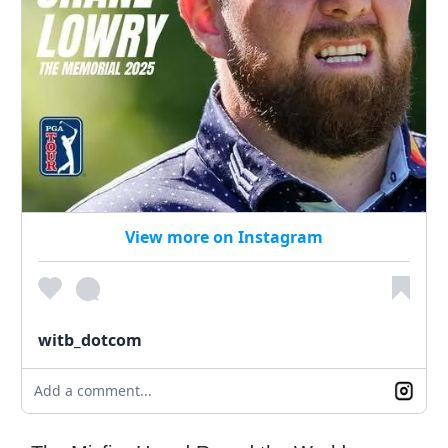
View more on Instagram
witb_dotcom
Add a comment...