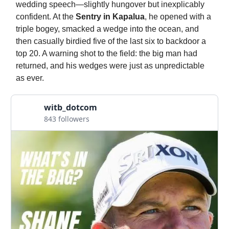
wedding speech—slightly hungover but inexplicably
confident. At the
Sentry in Kapalua
, he opened with a
triple bogey, smacked a wedge into the ocean, and
then casually birdied five of the last six to backdoor a
top 20. A warning shot to the field: the big man had
returned, and his wedges were just as unpredictable
as ever.
witb_dotcom
843 followers