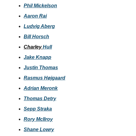
Phil Mickelson
Aaron Rai
Ludvig Aberg
Bill Horsch
Charley
Hull
Jake Knapp
Justin Thomas
Rasmus Højgaard
Adrian Meronk
Thomas Detry
Sepp Straka
Rory McIlroy
Shane Lowry