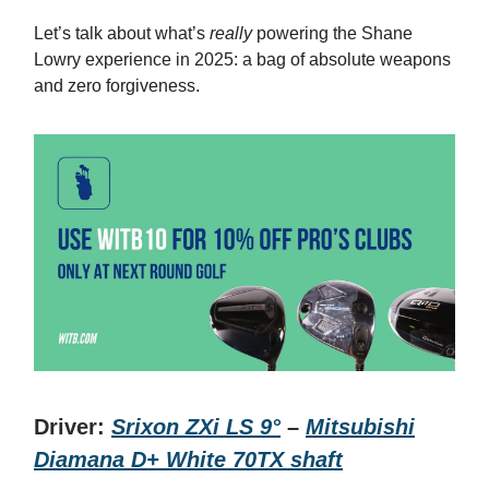
Let’s talk about what’s
really
powering the Shane
Lowry experience in 2025: a bag of absolute weapons
and zero forgiveness.
Driver:
Srixon ZXi LS 9°
–
Mitsubishi
Diamana D+ White 70TX shaft