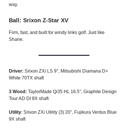
way.
Ball: Srixon Z-Star XV
Firm, fast, and built for windy links golf. Just like
Shane.
Driver:
Srixon ZXi LS 9°, Mitsubishi Diamana D+
White 70TX shaft
3 Wood:
TaylorMade Qi35 HL 16.5°, Graphite Design
Tour AD DI 8X shaft
Utility
: Srixon ZXi Utility (3) 20°, Fujikura Ventus Blue
9X shaft