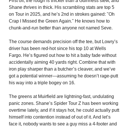
First off, the rough is thicker than a Guinness stew, and
Shane
thrives
in thick. His scrambling stats are top 5
on Tour in 2025, and he’s 2nd in strokes gained: "Oh
Crap I Missed the Green Again." He knows how to
chunk-and-run better than anyone not named Seve.
The course demands precision off the tee, but Lowry’s
driver has been red-hot since his top 10 at Wells
Fargo. He’s figured out how to hit a baby fade without
accidentally aiming 40 yards right. Combine that with
iron play sharper than a butcher’s cleaver, and we’ve
got a potential winner—assuming he doesn’t rage-putt
his way into a triple bogey on 16.
The greens at Muirfield are lightning-fast, undulating
panic zones. Shane’s Spider Tour Z has been working
overtime lately, and if it stays hot, he could actually putt
himself into contention instead of out of it. And let’s
face it, nobody wants to see a guy miss a 4-footer and