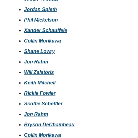
Jordan Spieth
Phil Mickelson
Xander Schauffele
Collin Morikawa
Shane Lowry
Jon Rahm
Will Zalatoris
Keith Mitchell
Rickie Fowler
Scottie Scheffler
Jon Rahm
Bryson DeChambeau
Collin Morikawa