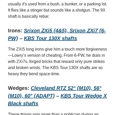
usually it's used from a bush, a bunker, or a parking lot.
It flies like a stinger but sounds like a shotgun. The 9X
shaft is basically rebar.
Irons:
Srixon ZXi5 (4&5), Srixon ZXi7 (6-
PW)
–
KBS Tour 130X shafts
The ZXi5 long irons give him a touch more forgiveness
—Lowry’s version of cheating. From 6-PW, he dials in
with ZXi7s, forged bricks that reward only pure strikes
and broken wrists. The KBS Tour 130X shafts are so
heavy they bend space-time.
Wedges:
Cleveland RTZ 52° (M10), 56°
(M10), 60° (ADAPT)
–
KBS Tour Wedge X
Black shafts
These things spin more than a politician during an