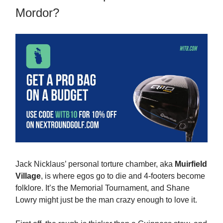
Mordor?
Jack Nicklaus’ personal torture chamber, aka
Muirfield
Village
, is where egos go to die and 4-footers become
folklore. It’s the Memorial Tournament, and Shane
Lowry might just be the man crazy enough to love it.