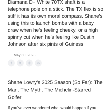
Diamana D+ White 70TX shaft is a
telephone pole on a stick. The TX flex is so
stiff it has its own moral compass. Shane’s
using this to launch bombs with a baby
draw when he’s feeling cheeky, or a high
spinny cut when he’s feeling like Dustin
Johnson after six pints of Guiness
May 30, 2025
Shane Lowry’s 2025 Season (So Far): The
Man, The Myth, The Michelin-Starred
Golfer
If you’ve ever wondered what would happen if you