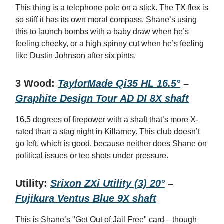
This thing is a telephone pole on a stick. The TX flex is
so stiff it has its own moral compass. Shane’s using
this to launch bombs with a baby draw when he’s
feeling cheeky, or a high spinny cut when he’s feeling
like Dustin Johnson after six pints.
3 Wood:
TaylorMade Qi35 HL 16.5°
–
Graphite Design Tour AD DI 8X shaft
16.5 degrees of firepower with a shaft that’s more X-
rated than a stag night in Killarney. This club doesn’t
go left, which is good, because neither does Shane on
political issues or tee shots under pressure.
Utility:
Srixon ZXi Utility (3) 20°
–
Fujikura Ventus Blue 9X shaft
This is Shane’s "Get Out of Jail Free" card—though