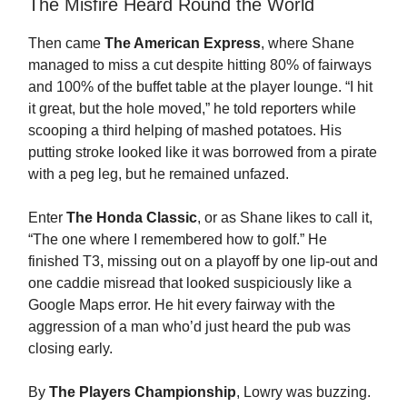
The Misfire Heard Round the World
Then came
The American Express
, where Shane
managed to miss a cut despite hitting 80% of fairways
and 100% of the buffet table at the player lounge. “I hit
it great, but the hole moved,” he told reporters while
scooping a third helping of mashed potatoes. His
putting stroke looked like it was borrowed from a pirate
with a peg leg, but he remained unfazed.
Enter
The Honda Classic
, or as Shane likes to call it,
“The one where I remembered how to golf.” He
finished T3, missing out on a playoff by one lip-out and
one caddie misread that looked suspiciously like a
Google Maps error. He hit every fairway with the
aggression of a man who’d just heard the pub was
closing early.
By
The Players Championship
, Lowry was buzzing.