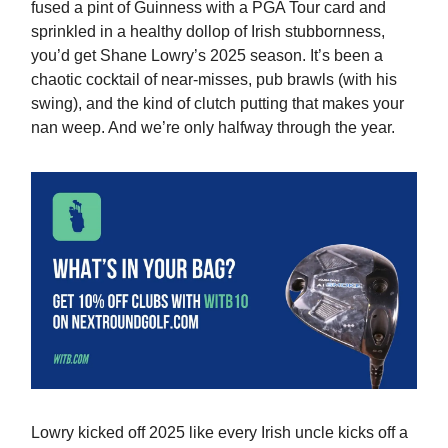
fused a pint of Guinness with a PGA Tour card and
sprinkled in a healthy dollop of Irish stubbornness,
you’d get Shane Lowry’s 2025 season. It’s been a
chaotic cocktail of near-misses, pub brawls (with his
swing), and the kind of clutch putting that makes your
nan weep. And we’re only halfway through the year.
Lowry kicked off 2025 like every Irish uncle kicks off a