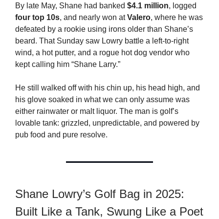
By late May, Shane had banked
$4.1 million
, logged
four top 10s
, and nearly won at
Valero
, where he was
defeated by a rookie using irons older than Shane’s
beard. That Sunday saw Lowry battle a left-to-right
wind, a hot putter, and a rogue hot dog vendor who
kept calling him “Shane Larry.”
He still walked off with his chin up, his head high, and
his glove soaked in what we can only assume was
either rainwater or malt liquor. The man is golf’s
lovable tank: grizzled, unpredictable, and powered by
pub food and pure resolve.
Shane Lowry’s Golf Bag in 2025:
Built Like a Tank, Swung Like a Poet