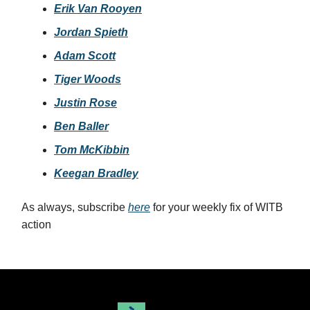
Erik Van Rooyen
Jordan Spieth
Adam Scott
Tiger Woods
Justin Rose
Ben Baller
Tom McKibbin
Keegan Bradley
As always, subscribe
here
for your weekly fix of WITB
action