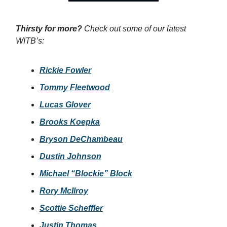
Thirsty for more?
Check out some of our latest
WITB’s:
Rickie Fowler
Tommy Fleetwood
Lucas Glover
Brooks Koepka
Bryson DeChambeau
Dustin Johnson
Michael “Blockie” Block
Rory McIlroy
Scottie Scheffler
Justin Thomas