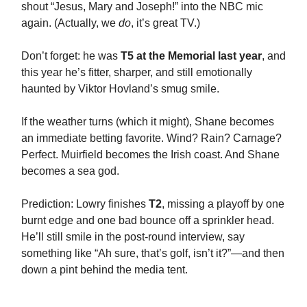
shout “Jesus, Mary and Joseph!” into the NBC mic
again. (Actually, we
do
, it’s great TV.)
Don’t forget: he was
T5 at the Memorial last year
, and
this year he’s fitter, sharper, and still emotionally
haunted by Viktor Hovland’s smug smile.
If the weather turns (which it might), Shane becomes
an immediate betting favorite. Wind? Rain? Carnage?
Perfect. Muirfield becomes the Irish coast. And Shane
becomes a sea god.
Prediction: Lowry finishes
T2
, missing a playoff by one
burnt edge and one bad bounce off a sprinkler head.
He’ll still smile in the post-round interview, say
something like “Ah sure, that’s golf, isn’t it?”—and then
down a pint behind the media tent.