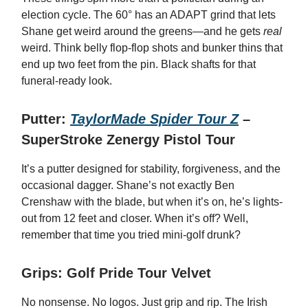
election cycle. The 60° has an ADAPT grind that lets
Shane get weird around the greens—and he gets
real
weird. Think belly flop-flop shots and bunker thins that
end up two feet from the pin. Black shafts for that
funeral-ready look.
Putter:
TaylorMade Spider Tour Z
–
SuperStroke Zenergy Pistol Tour
It’s a putter designed for stability, forgiveness, and the
occasional dagger. Shane’s not exactly Ben
Crenshaw with the blade, but when it’s on, he’s lights-
out from 12 feet and closer. When it’s off? Well,
remember that time you tried mini-golf drunk?
Grips: Golf Pride Tour Velvet
No nonsense. No logos. Just grip and rip. The Irish