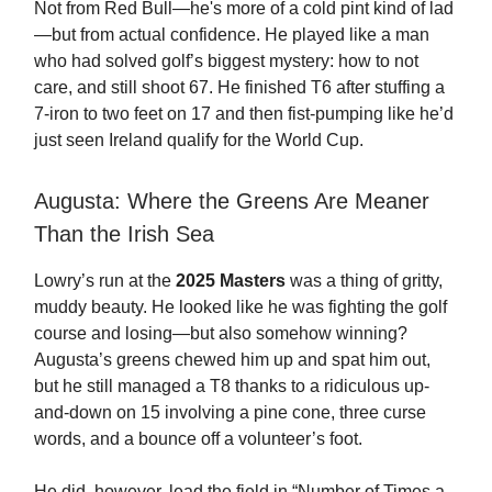
Not from Red Bull—he's more of a cold pint kind of lad
—but from actual confidence. He played like a man
who had solved golf’s biggest mystery: how to not
care, and still shoot 67. He finished T6 after stuffing a
7-iron to two feet on 17 and then fist-pumping like he’d
just seen Ireland qualify for the World Cup.
Augusta: Where the Greens Are Meaner
Than the Irish Sea
Lowry’s run at the
2025 Masters
was a thing of gritty,
muddy beauty. He looked like he was fighting the golf
course and losing—but also somehow winning?
Augusta’s greens chewed him up and spat him out,
but he still managed a T8 thanks to a ridiculous up-
and-down on 15 involving a pine cone, three curse
words, and a bounce off a volunteer’s foot.
He did, however, lead the field in “Number of Times a